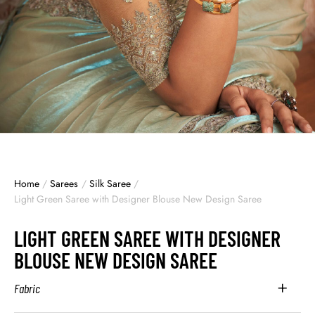
Home
/
Sarees
/
Silk Saree
/
Light Green Saree with Designer Blouse New Design Saree
LIGHT GREEN SAREE WITH DESIGNER
BLOUSE NEW DESIGN SAREE
Fabric