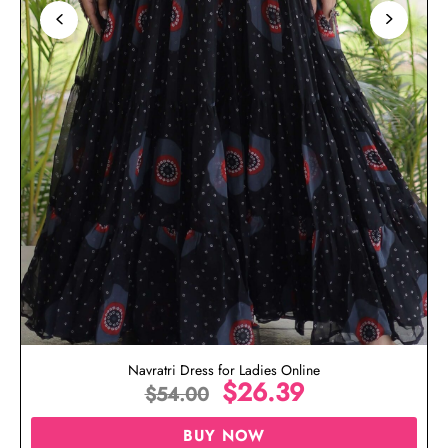
Navratri Dress for Ladies Online
$
26.39
$
54.00
BUY NOW