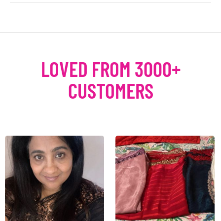
LOVED FROM 3000+
CUSTOMERS