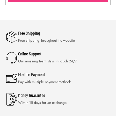
Free Shipping
Free shipping throughout the website.
Online Support
Our amazing team stays in touch 24/7.
Flexible Payment
Pay with multiple payment methods.
Money Guarantee
Within 15 days for an exchange.