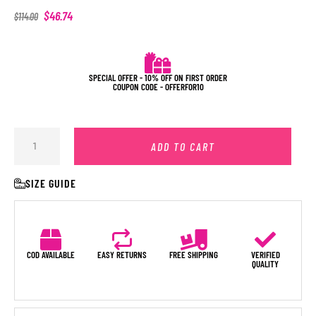
$
46.74
$
114.00
SPECIAL OFFER - 10% OFF ON FIRST ORDER
COUPON CODE - OFFERFOR10
ADD TO CART
SIZE GUIDE
COD AVAILABLE
EASY RETURNS
FREE SHIPPING
VERIFIED
QUALITY