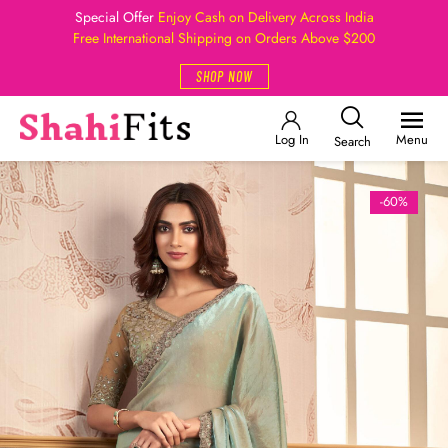
Special Offer
Enjoy Cash on Delivery Across India
Free International Shipping on Orders Above $200
SHOP NOW
Log In
Menu
Search
-60%