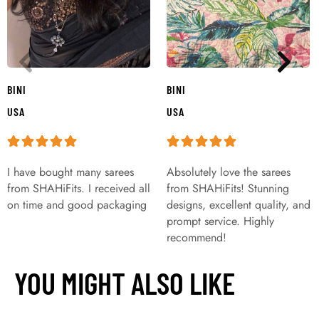
BINI
BINI
USA
USA
I have bought many sarees
Absolutely love the sarees
from SHAHiFits. I received all
from SHAHiFits! Stunning
on time and good packaging
designs, excellent quality, and
prompt service. Highly
recommend!
YOU MIGHT ALSO LIKE