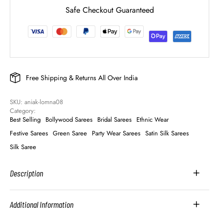
Safe Checkout Guaranteed
Free Shipping & Returns All Over India
SKU: 
aniak-lomna08
Category: 
Best Selling
Bollywood Sarees
Bridal Sarees
Ethnic Wear
Festive Sarees
Green Saree
Party Wear Sarees
Satin Silk Sarees
Silk Saree
Description
Additional Information