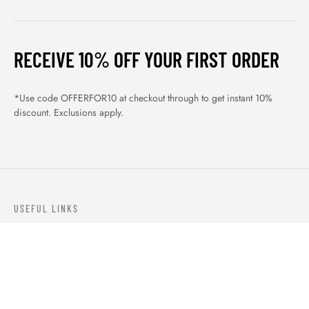
RECEIVE 10% OFF YOUR FIRST ORDER
*Use code OFFERFOR10 at checkout through to get instant 10%
discount. Exclusions apply.
USEFUL LINKS
ABOUT US
OUR PRODUCTS
BLOGS