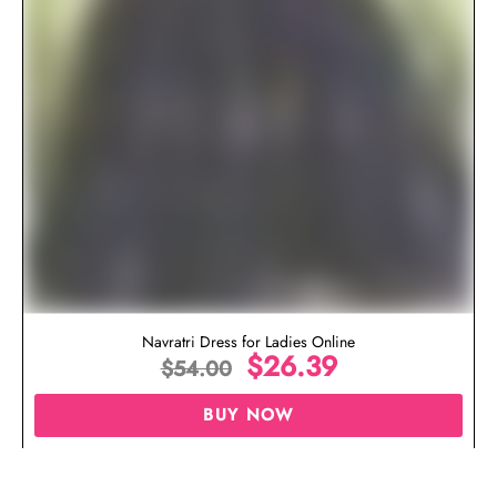
Navratri Dress for Ladies Online
$
26.39
$
54.00
BUY NOW