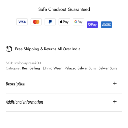
Safe Checkout Guaranteed
Free Shipping & Returns All Over India
SKU: 
sroloc-ayirasek03
Category: 
Best Selling
Ethnic Wear
Palazzo Salwar Suits
Salwar Suits
Description
Additional Information