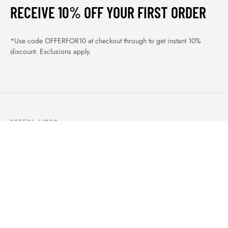
RECEIVE 10% OFF YOUR FIRST ORDER
*Use code OFFERFOR10 at checkout through to get instant 10%
discount. Exclusions apply.
USEFUL LINKS
ABOUT US
OUR PRODUCTS
BLOGS
CONTACTS
ORDER TRACK