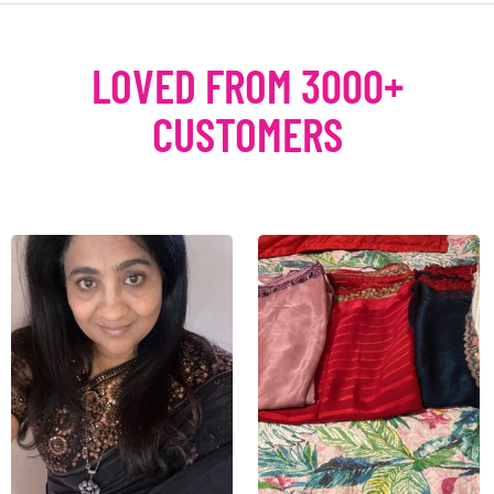
LOVED FROM 3000+
CUSTOMERS