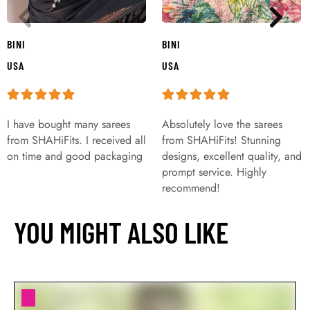
BINI
BINI
USA
USA
I have bought many sarees
Absolutely love the sarees
from SHAHiFits. I received all
from SHAHiFits! Stunning
on time and good packaging
designs, excellent quality, and
prompt service. Highly
recommend!
YOU MIGHT ALSO LIKE