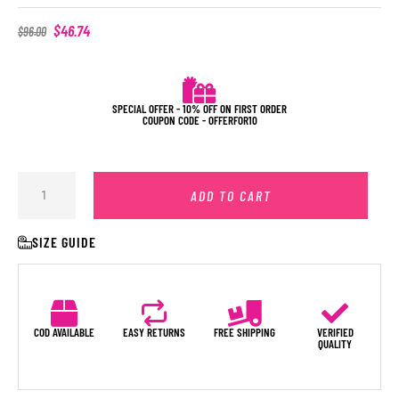
$
46.74
$
96.00
SPECIAL OFFER - 10% OFF ON FIRST ORDER
COUPON CODE - OFFERFOR10
ADD TO CART
SIZE GUIDE
COD AVAILABLE
EASY RETURNS
FREE SHIPPING
VERIFIED
QUALITY