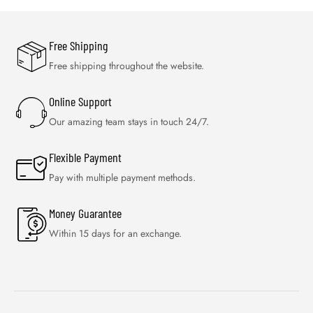
Free Shipping
Free shipping throughout the website.
Online Support
Our amazing team stays in touch 24/7.
Flexible Payment
Pay with multiple payment methods.
Money Guarantee
Within 15 days for an exchange.