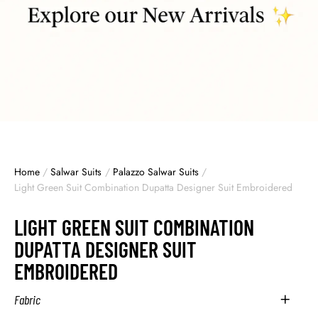
Home
/
Salwar Suits
/
Palazzo Salwar Suits
/
Light Green Suit Combination Dupatta Designer Suit Embroidered
LIGHT GREEN SUIT COMBINATION
DUPATTA DESIGNER SUIT
EMBROIDERED
Fabric