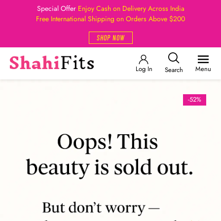
Special Offer
Enjoy Cash on Delivery Across India
Free International Shipping on Orders Above $200
SHOP NOW
Log In
Menu
Search
-52%