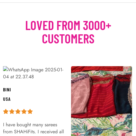
LOVED FROM 3000+
CUSTOMERS
BINI
USA
I have bought many sarees
from SHAHiFits. I received all