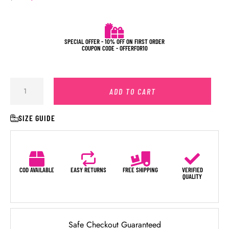
SPECIAL OFFER - 10% OFF ON FIRST ORDER
COUPON CODE - OFFERFOR10
ADD TO CART
SIZE GUIDE
COD AVAILABLE
EASY RETURNS
FREE SHIPPING
VERIFIED
QUALITY
Safe Checkout Guaranteed