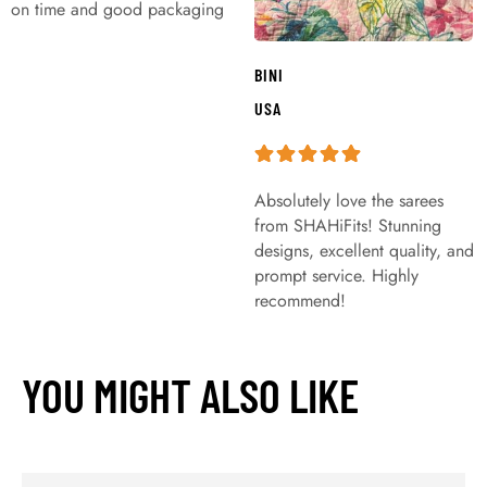
on time and good packaging
BINI
USA
Absolutely love the sarees
from SHAHiFits! Stunning
designs, excellent quality, and
prompt service. Highly
recommend!
YOU MIGHT ALSO LIKE