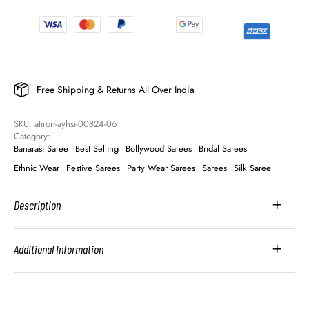
Free Shipping & Returns All Over India
SKU: 
atiron-ayhsi-00824-06
Category: 
Banarasi Saree
Best Selling
Bollywood Sarees
Bridal Sarees
Ethnic Wear
Festive Sarees
Party Wear Sarees
Sarees
Silk Saree
Description
Additional Information