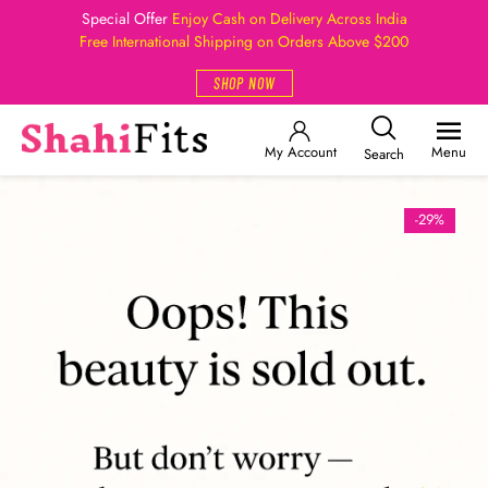
Special Offer
Enjoy Cash on Delivery Across India
Free International Shipping on Orders Above $200
SHOP NOW
My Account
Menu
Search
-29%