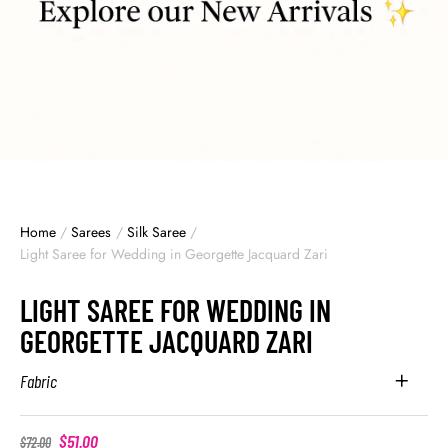
Home
/
Sarees
/
Silk Saree
/
Light Saree for Wedding in Georgette Jacquard Zari
LIGHT SAREE FOR WEDDING IN
GEORGETTE JACQUARD ZARI
Fabric
$
51.00
$
72.00