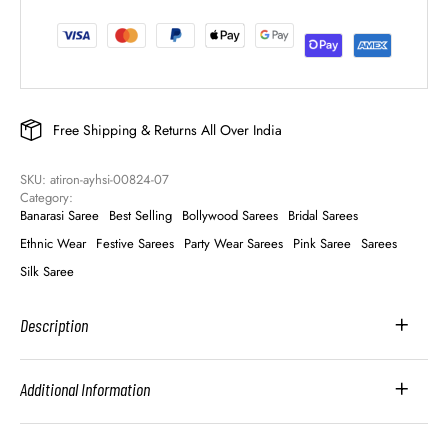
Free Shipping & Returns All Over India
SKU: 
atiron-ayhsi-00824-07
Category: 
Banarasi Saree
Best Selling
Bollywood Sarees
Bridal Sarees
Ethnic Wear
Festive Sarees
Party Wear Sarees
Pink Saree
Sarees
Silk Saree
Description
Additional Information