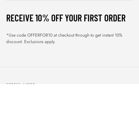
RECEIVE 10% OFF YOUR FIRST ORDER
*Use code OFFERFOR10 at checkout through to get instant 10%
discount. Exclusions apply.
USEFUL LINKS
ABOUT US
OUR PRODUCTS
BLOGS
CONTACTS