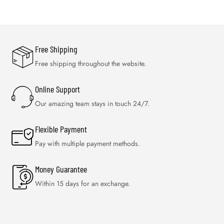
Free Shipping
Free shipping throughout the website.
Online Support
Our amazing team stays in touch 24/7.
Flexible Payment
Pay with multiple payment methods.
Money Guarantee
Within 15 days for an exchange.