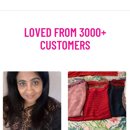
LOVED FROM 3000+
CUSTOMERS