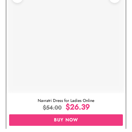
Navratri Dress for Ladies Online
$
26.39
$
54.00
BUY NOW