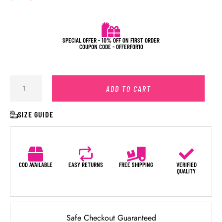
SPECIAL OFFER - 10% OFF ON FIRST ORDER
COUPON CODE - OFFERFOR10
ADD TO CART
SIZE GUIDE
COD AVAILABLE
EASY RETURNS
FREE SHIPPING
VERIFIED
QUALITY
Safe Checkout Guaranteed