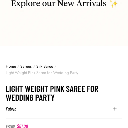
Home
/
Sarees
/
Silk Saree
/
Light Weight Pink Saree for Wedding Party
LIGHT WEIGHT PINK SAREE FOR
WEDDING PARTY
Fabric
$
51.00
$
72.00