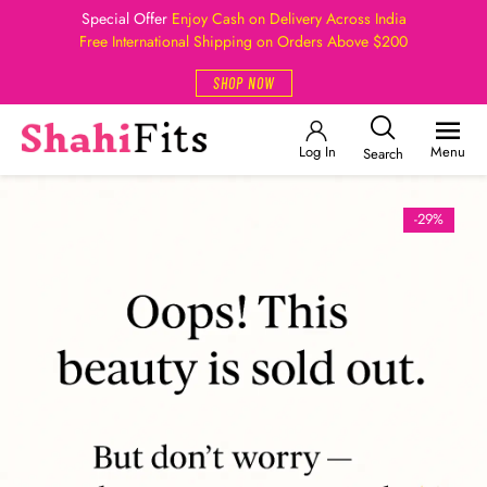
Special Offer
Enjoy Cash on Delivery Across India
Free International Shipping on Orders Above $200
SHOP NOW
Log In
Menu
Search
-29%