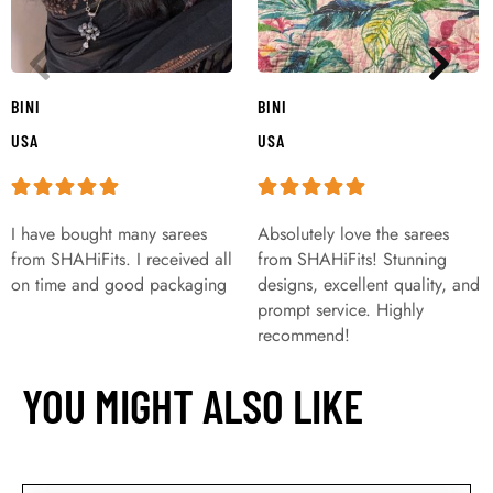
BINI
BINI
USA
USA
I have bought many sarees
Absolutely love the sarees
from SHAHiFits. I received all
from SHAHiFits! Stunning
on time and good packaging
designs, excellent quality, and
prompt service. Highly
recommend!
YOU MIGHT ALSO LIKE