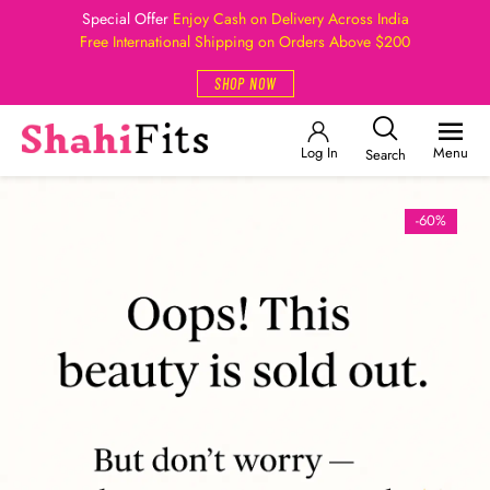
Special Offer
Enjoy Cash on Delivery Across India
Free International Shipping on Orders Above $200
SHOP NOW
Log In
Menu
Search
-60%