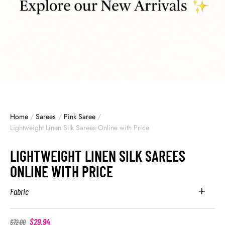
Home
/
Sarees
/
Pink Saree
/
Lightweight Linen Silk Sarees Online with Price
LIGHTWEIGHT LINEN SILK SAREES
ONLINE WITH PRICE
Fabric
$
29.94
$
72.00