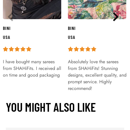
BINI
BINI
USA
USA
I have bought many sarees
Absolutely love the sarees
from SHAHiFits. I received all
from SHAHiFits! Stunning
on time and good packaging
designs, excellent quality, and
prompt service. Highly
recommend!
YOU MIGHT ALSO LIKE