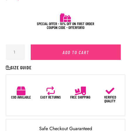
SPECIAL OFFER - 10% OFF ON FIRST ORDER
COUPON CODE - OFFERFOR10
ADD TO CART
SIZE GUIDE
COD AVAILABLE
EASY RETURNS
FREE SHIPPING
VERIFIED
QUALITY
Safe Checkout Guaranteed