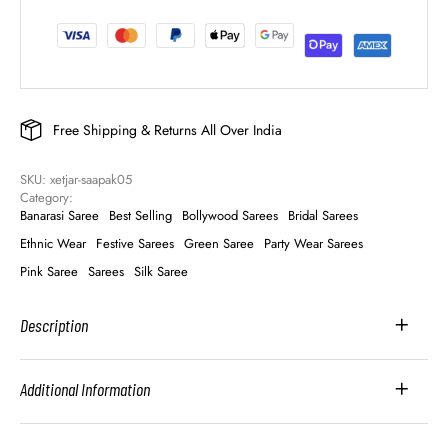
Free Shipping & Returns All Over India
SKU: 
xetjar-saapak05
Category: 
Banarasi Saree
Best Selling
Bollywood Sarees
Bridal Sarees
Ethnic Wear
Festive Sarees
Green Saree
Party Wear Sarees
Pink Saree
Sarees
Silk Saree
Description
Additional Information