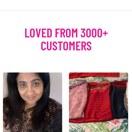
LOVED FROM 3000+
CUSTOMERS