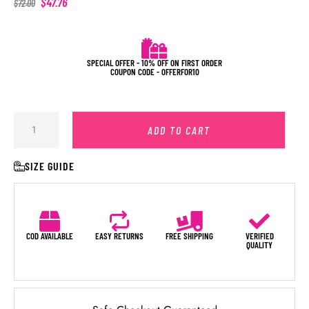
$
47.76
$
72.00
SPECIAL OFFER - 10% OFF ON FIRST ORDER
COUPON CODE - OFFERFOR10
ADD TO CART
SIZE GUIDE
COD AVAILABLE
EASY RETURNS
FREE SHIPPING
VERIFIED
QUALITY