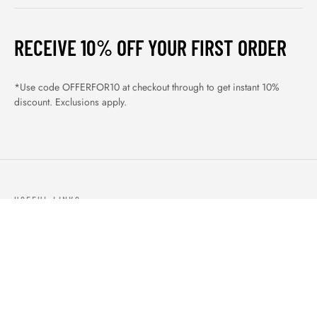
RECEIVE 10% OFF YOUR FIRST ORDER
*Use code OFFERFOR10 at checkout through to get instant 10%
discount. Exclusions apply.
USEFUL LINKS
ABOUT US
OUR PRODUCTS
BLOGS