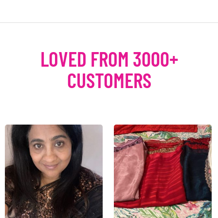
LOVED FROM 3000+
CUSTOMERS