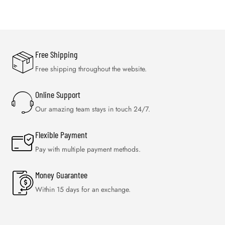
Free Shipping
Free shipping throughout the website.
Online Support
Our amazing team stays in touch 24/7.
Flexible Payment
Pay with multiple payment methods.
Money Guarantee
Within 15 days for an exchange.