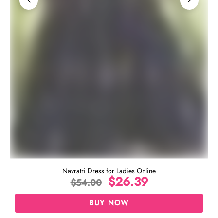
Navratri Dress for Ladies Online
$
26.39
$
54.00
BUY NOW