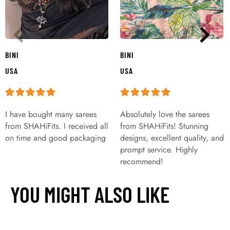
BINI
BINI
USA
USA
I have bought many sarees
Absolutely love the sarees
from SHAHiFits. I received all
from SHAHiFits! Stunning
on time and good packaging
designs, excellent quality, and
prompt service. Highly
recommend!
YOU MIGHT ALSO LIKE