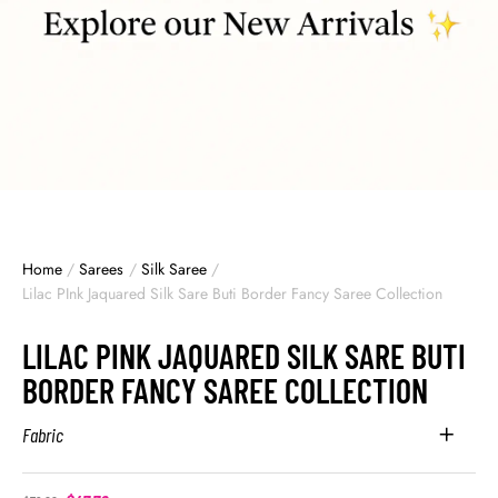
Home
/
Sarees
/
Silk Saree
/
Lilac PInk Jaquared Silk Sare Buti Border Fancy Saree Collection
LILAC PINK JAQUARED SILK SARE BUTI
BORDER FANCY SAREE COLLECTION
Fabric