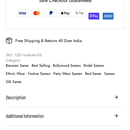
Safe Checkout Guaranteed
Free Shipping & Returns All Over India
SKU: 
1501-inadnahc06
Category: 
Banarasi Saree
Best Selling
Bollywood Sarees
Bridal Sarees
Ethnic Wear
Festive Sarees
Party Wear Sarees
Red Saree
Sarees
Silk Saree
Description
Additional Information