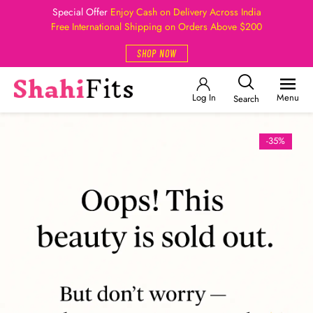
Special Offer
Enjoy Cash on Delivery Across India
Free International Shipping on Orders Above $200
SHOP NOW
Log In
Menu
Search
-35%