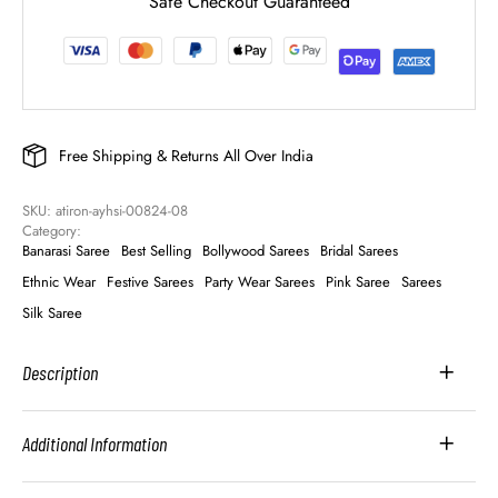
Safe Checkout Guaranteed
Free Shipping & Returns All Over India
SKU: 
atiron-ayhsi-00824-08
Category: 
Banarasi Saree
Best Selling
Bollywood Sarees
Bridal Sarees
Ethnic Wear
Festive Sarees
Party Wear Sarees
Pink Saree
Sarees
Silk Saree
Description
Additional Information