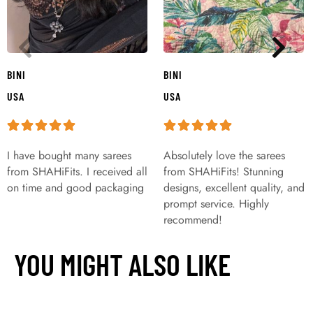
BINI
BINI
USA
USA
I have bought many sarees
Absolutely love the sarees
from SHAHiFits. I received all
from SHAHiFits! Stunning
on time and good packaging
designs, excellent quality, and
prompt service. Highly
recommend!
YOU MIGHT ALSO LIKE