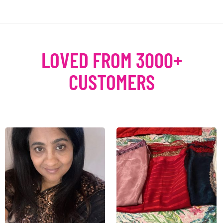
LOVED FROM 3000+
CUSTOMERS