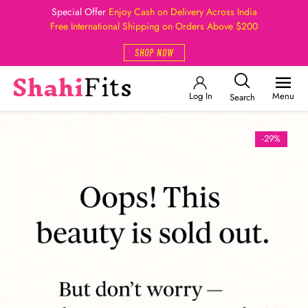
Special Offer
Enjoy Cash on Delivery Across India
Free International Shipping on Orders Above $200
SHOP NOW
Log In
Menu
Search
-29%