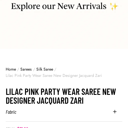
Home
/
Sarees
/
Silk Saree
/
Lilac Pink Party Wear Saree New Designer Jacquard Zari
LILAC PINK PARTY WEAR SAREE NEW
DESIGNER JACQUARD ZARI
Fabric