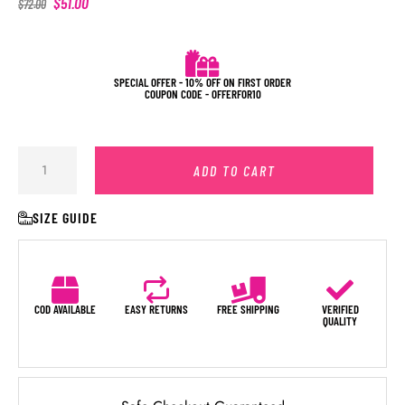
$
51.00
$
72.00
SPECIAL OFFER - 10% OFF ON FIRST ORDER
COUPON CODE - OFFERFOR10
ADD TO CART
SIZE GUIDE
COD AVAILABLE
EASY RETURNS
FREE SHIPPING
VERIFIED
QUALITY