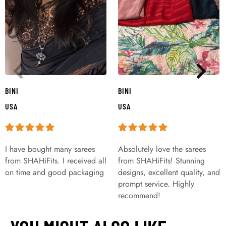
BINI
BINI
USA
USA
I have bought many sarees
Absolutely love the sarees
from SHAHiFits. I received all
from SHAHiFits! Stunning
on time and good packaging
designs, excellent quality, and
prompt service. Highly
recommend!