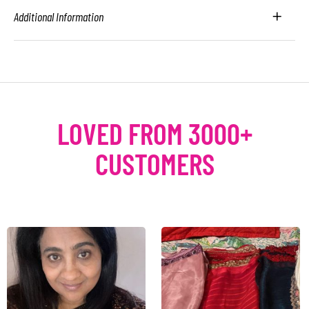
Additional Information
LOVED FROM 3000+
CUSTOMERS