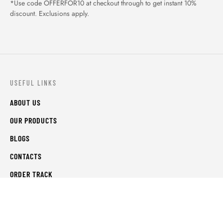
*Use code OFFERFOR10 at checkout through to get instant 10%
discount. Exclusions apply.
USEFUL LINKS
ABOUT US
OUR PRODUCTS
BLOGS
CONTACTS
ORDER TRACK
WISHLIST
FAQS