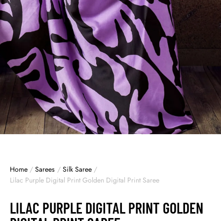
Home
/
Sarees
/
Silk Saree
/
Lilac Purple Digital Print Golden Digital Print Saree
LILAC PURPLE DIGITAL PRINT GOLDEN