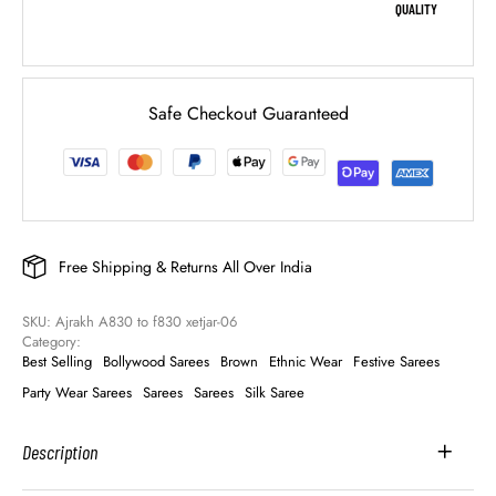
QUALITY
Safe Checkout Guaranteed
Free Shipping & Returns All Over India
SKU: 
Ajrakh A830 to f830 xetjar-06
Category: 
Best Selling
Bollywood Sarees
Brown
Ethnic Wear
Festive Sarees
Party Wear Sarees
Sarees
Sarees
Silk Saree
Description