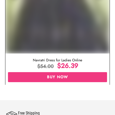
Navratri Dress for Ladies Online
$
26.39
$
54.00
BUY NOW
Free Shipping