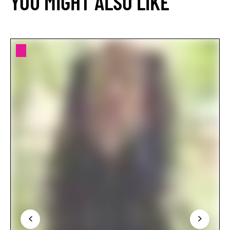
YOU MIGHT ALSO LIKE