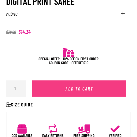
DIGITAL PRINT SAREE
Fabric
$
14.34
$
36.00
SPECIAL OFFER - 10% OFF ON FIRST ORDER
COUPON CODE - OFFERFOR10
ADD TO CART
SIZE GUIDE
COD AVAILABLE
EASY RETURNS
FREE SHIPPING
VERIFIED