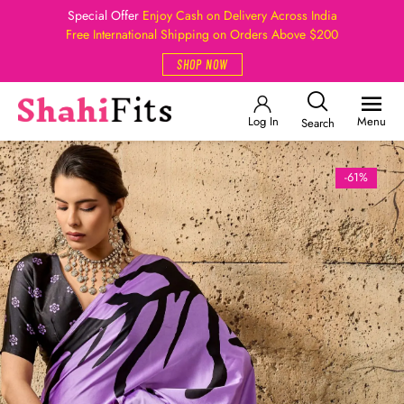
Special Offer
Enjoy Cash on Delivery Across India
Free International Shipping on Orders Above $200
SHOP NOW
Log In
Menu
Search
-61%