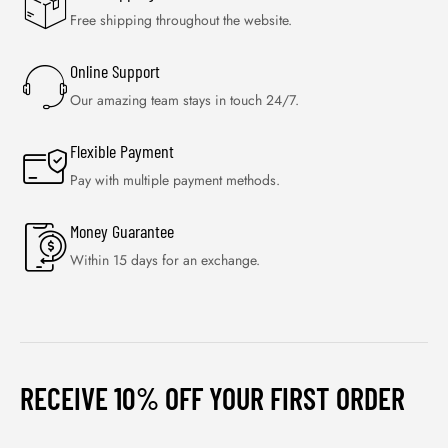
Free shipping throughout the website.
Online Support
Our amazing team stays in touch 24/7.
Flexible Payment
Pay with multiple payment methods.
Money Guarantee
Within 15 days for an exchange.
RECEIVE 10% OFF YOUR FIRST ORDER