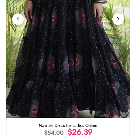
Navratri Dress for Ladies Online
$
26.39
$
54.00