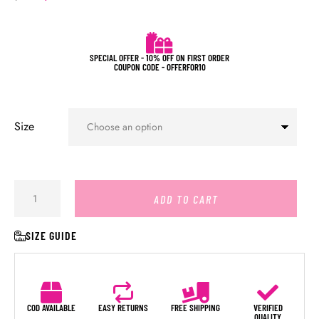
SPECIAL OFFER - 10% OFF ON FIRST ORDER
COUPON CODE - OFFERFOR10
Size
ADD TO CART
SIZE GUIDE
COD AVAILABLE
EASY RETURNS
FREE SHIPPING
VERIFIED
QUALITY