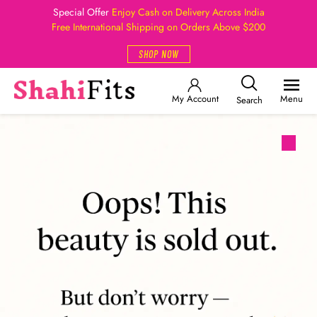
Special Offer
Enjoy Cash on Delivery Across India
Free International Shipping on Orders Above $200
SHOP NOW
My Account
Menu
Search