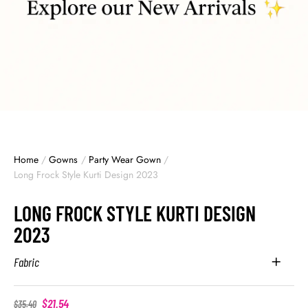
Home
/
Gowns
/
Party Wear Gown
/
Long Frock Style Kurti Design 2023
LONG FROCK STYLE KURTI DESIGN
2023
Fabric
$
21.54
$
35.40