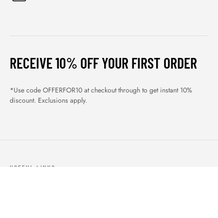
RECEIVE 10% OFF YOUR FIRST ORDER
*Use code OFFERFOR10 at checkout through to get instant 10%
discount. Exclusions apply.
USEFUL LINKS
ABOUT US
OUR PRODUCTS