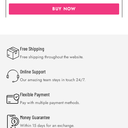
BUY NOW
Free Shipping
Free shipping throughout the website.
Online Support
Our amazing team stays in touch 24/7.
Flexible Payment
Pay with multiple payment methods.
Money Guarantee
Within 15 days for an exchange.