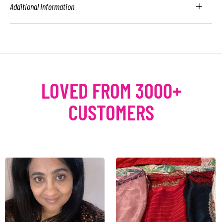
Additional Information
LOVED FROM 3000+
CUSTOMERS