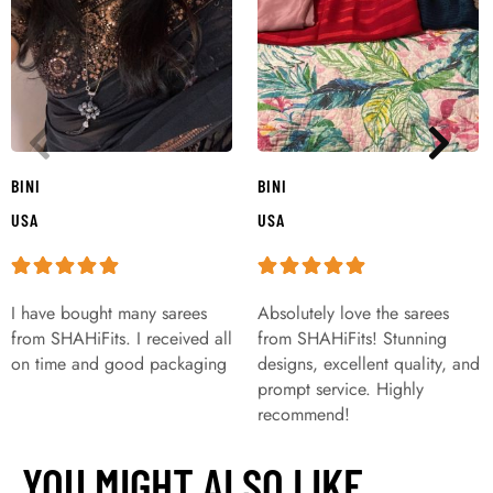
BINI
BINI
USA
USA
I have bought many sarees
Absolutely love the sarees
from SHAHiFits. I received all
from SHAHiFits! Stunning
on time and good packaging
designs, excellent quality, and
prompt service. Highly
recommend!
YOU MIGHT ALSO LIKE