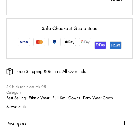
Safe Checkout Guaranteed
Free Shipping & Returns All Over India
SKU: 
akirahin-assirak-05
Category: 
Best Selling
Ethnic Wear
Full Set
Gowns
Party Wear Gown
Salwar Suits
Description