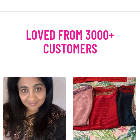
LOVED FROM 3000+
CUSTOMERS