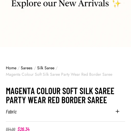
Home
/
Sarees
/
Silk Saree
/
Magenta Colour Soft Silk Saree Party Wear Red Border Saree
MAGENTA COLOUR SOFT SILK SAREE
PARTY WEAR RED BORDER SAREE
Fabric
$
26.34
$
54.00