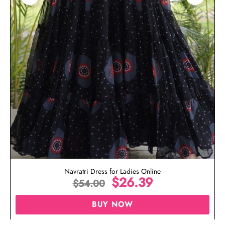
Navratri Dress for Ladies Online
$
26.39
$
54.00
BUY NOW