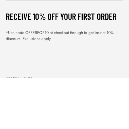
RECEIVE 10% OFF YOUR FIRST ORDER
*Use code OFFERFOR10 at checkout through to get instant 10%
discount. Exclusions apply.
USEFUL LINKS
ABOUT US
OUR PRODUCTS
BLOGS
CONTACTS