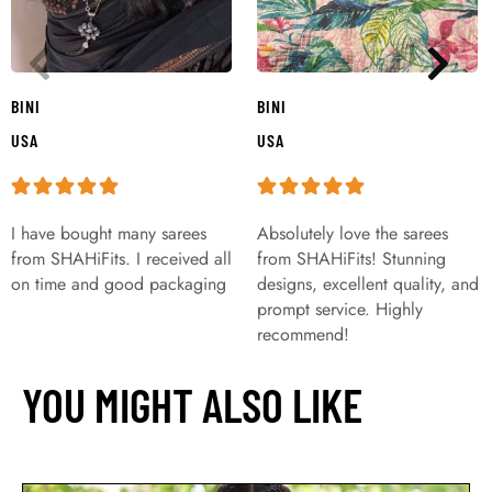
BINI
BINI
USA
USA
I have bought many sarees
Absolutely love the sarees
from SHAHiFits. I received all
from SHAHiFits! Stunning
on time and good packaging
designs, excellent quality, and
prompt service. Highly
recommend!
YOU MIGHT ALSO LIKE