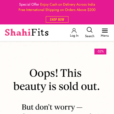
Special Offer
Enjoy Cash on Delivery Across India
Free International Shipping on Orders Above $200
SHOP NOW
Log In
Menu
Search
-52%