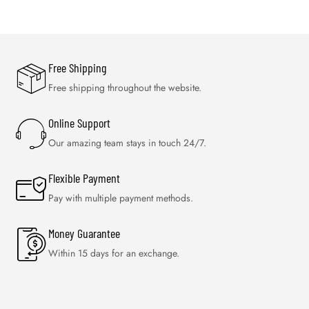
Free Shipping
Free shipping throughout the website.
Online Support
Our amazing team stays in touch 24/7.
Flexible Payment
Pay with multiple payment methods.
Money Guarantee
Within 15 days for an exchange.