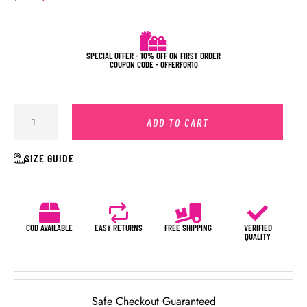
SPECIAL OFFER - 10% OFF ON FIRST ORDER
COUPON CODE - OFFERFOR10
ADD TO CART
SIZE GUIDE
COD AVAILABLE
EASY RETURNS
FREE SHIPPING
VERIFIED
QUALITY
Safe Checkout Guaranteed