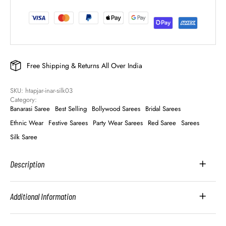
Free Shipping & Returns All Over India
SKU: 
htapjar-inar-silk03
Category: 
Banarasi Saree
Best Selling
Bollywood Sarees
Bridal Sarees
Ethnic Wear
Festive Sarees
Party Wear Sarees
Red Saree
Sarees
Silk Saree
Description
Additional Information