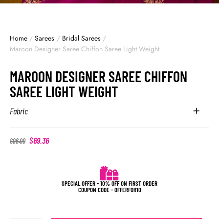
Home
/
Sarees
/
Bridal Sarees
/
Maroon Designer Saree Chiffon Saree Light Weight
MAROON DESIGNER SAREE CHIFFON
SAREE LIGHT WEIGHT
Fabric
$
69.36
$
96.00
SPECIAL OFFER - 10% OFF ON FIRST ORDER
COUPON CODE - OFFERFOR10