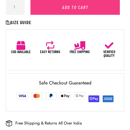
ADD TO CART
SIZE GUIDE
COD AVAILABLE
EASY RETURNS
FREE SHIPPING
VERIFIED
QUALITY
Safe Checkout Guaranteed
Free Shipping & Returns All Over India