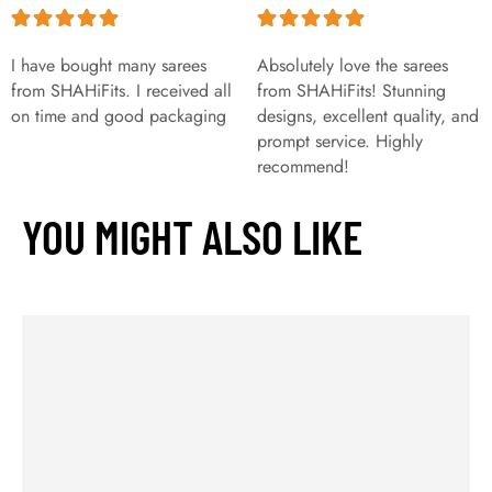
I have bought many sarees
Absolutely love the sarees
from SHAHiFits. I received all
from SHAHiFits! Stunning
on time and good packaging
designs, excellent quality, and
prompt service. Highly
recommend!
YOU MIGHT ALSO LIKE