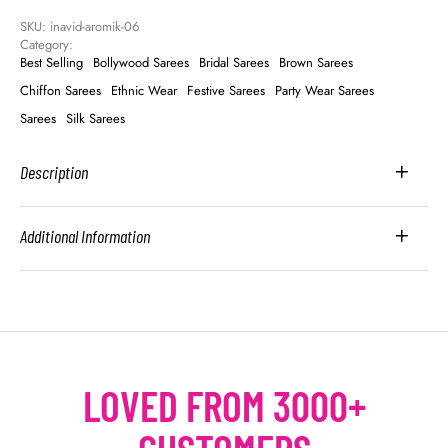
SKU: 
inavid-aromik-06
Category: 
Best Selling
Bollywood Sarees
Bridal Sarees
Brown Sarees
Chiffon Sarees
Ethnic Wear
Festive Sarees
Party Wear Sarees
Sarees
Silk Sarees
Description
Additional Information
LOVED FROM 3000+