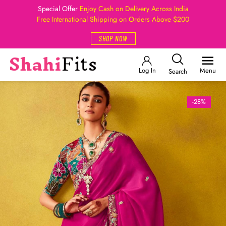
Special Offer
Enjoy Cash on Delivery Across India
Free International Shipping on Orders Above $200
SHOP NOW
Log In
Menu
Search
-28%