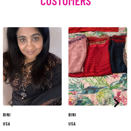
CUSTOMERS
BINI
BINI
USA
USA