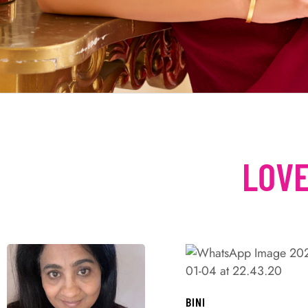
LOVE
BINI