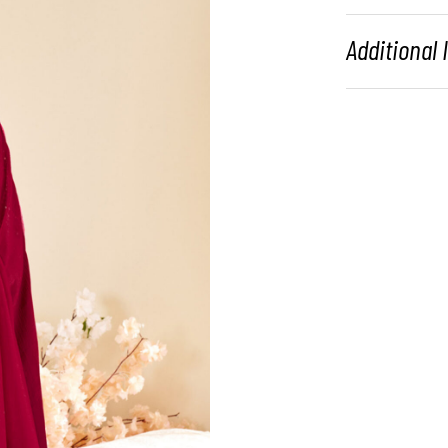
Additional