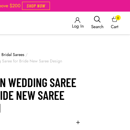
Above $200
SHOP NOW
0
Log In
Cart
Search
/
Bridal Sarees
/
Saree for Bride New Saree Design
N WEDDING SAREE
RIDE NEW SAREE
N