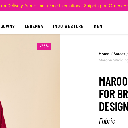
 on Delivery Across India
Free International Shipping on Orders 
GOWNS
LEHENGA
INDO WESTERN
MEN
-35%
Home
/
Sarees
Maroon Wedding 
MAROO
FOR B
DESIG
Fabric