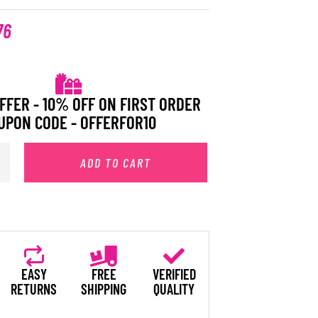
76
FFER - 10% OFF ON FIRST ORDER
UPON CODE - OFFERFOR10
ADD TO CART
EASY
FREE
VERIFIED
RETURNS
SHIPPING
QUALITY