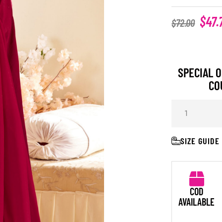
$
47.
$
72.00
SPECIAL O
CO
SIZE GUIDE
COD
AVAILABLE