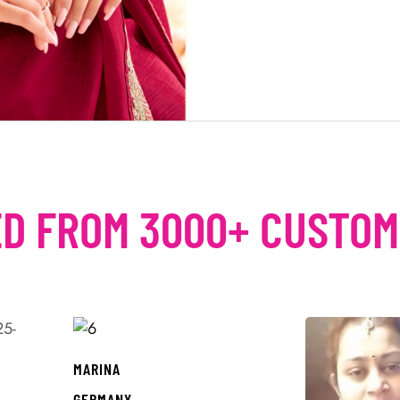
D FROM 3000+ CUSTO
MARINA
GERMANY