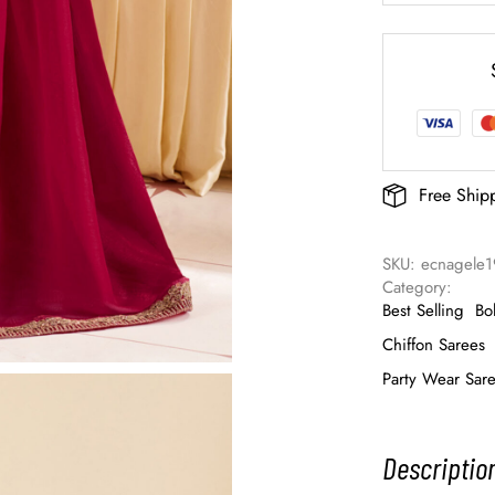
Free Ship
SKU: 
ecnagele1
Category: 
Best Selling
Bo
Chiffon Sarees
Party Wear Sar
Descriptio