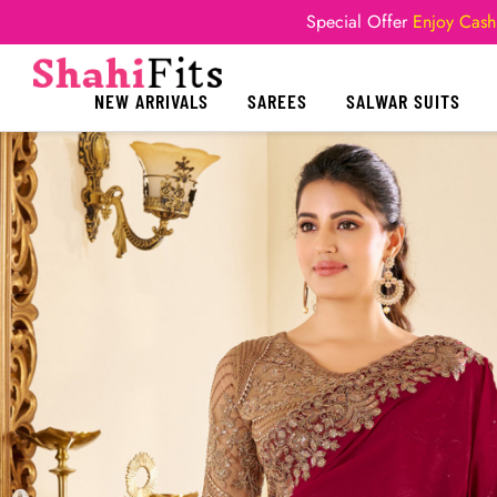
Special Offer
Enjoy Cash
NEW ARRIVALS
SAREES
SALWAR SUITS