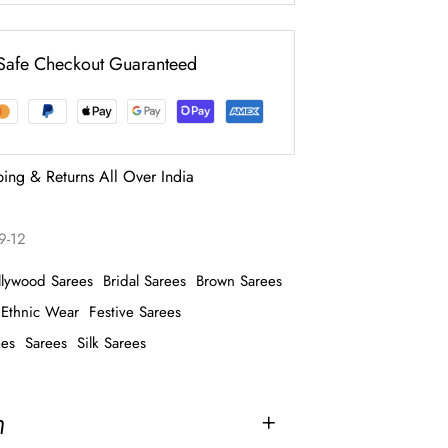
Safe Checkout Guaranteed
ping & Returns All Over India
9-12
llywood Sarees
Bridal Sarees
Brown Sarees
Ethnic Wear
Festive Sarees
ees
Sarees
Silk Sarees
n