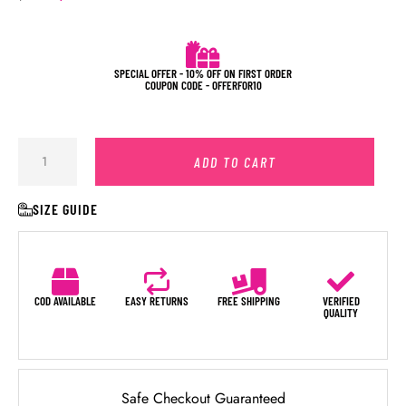
SPECIAL OFFER - 10% OFF ON FIRST ORDER
COUPON CODE - OFFERFOR10
ADD TO CART
SIZE GUIDE
COD AVAILABLE
EASY RETURNS
FREE SHIPPING
VERIFIED
QUALITY
Safe Checkout Guaranteed