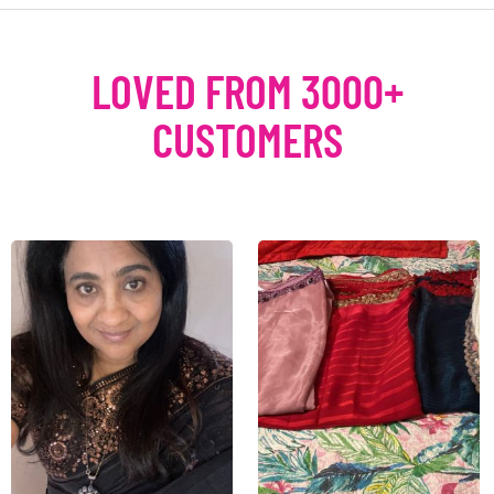
LOVED FROM 3000+
CUSTOMERS