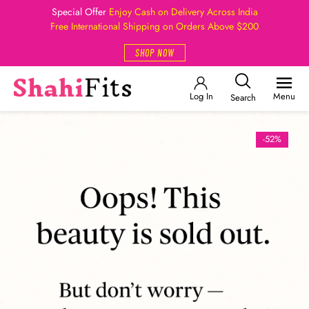
Special Offer
Enjoy Cash on Delivery Across India
Free International Shipping on Orders Above $200
SHOP NOW
Log In
Menu
Search
-52%