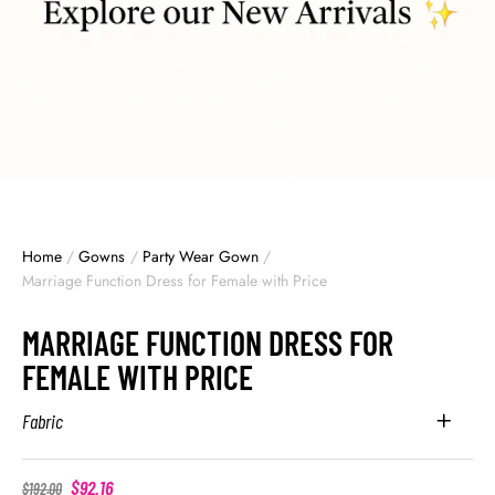
Home
/
Gowns
/
Party Wear Gown
/
Marriage Function Dress for Female with Price
MARRIAGE FUNCTION DRESS FOR
FEMALE WITH PRICE
Fabric
$
92.16
$
192.00