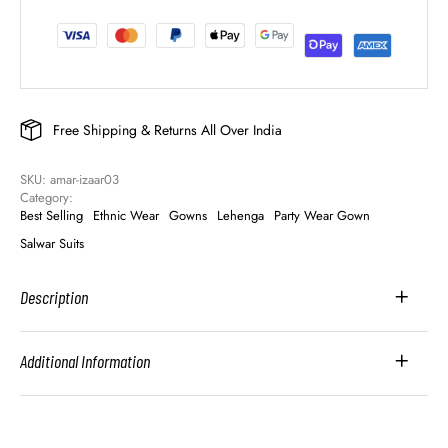
Free Shipping & Returns All Over India
SKU: 
amar-izaar03
Category: 
Best Selling
Ethnic Wear
Gowns
Lehenga
Party Wear Gown
Salwar Suits
Description
Additional Information