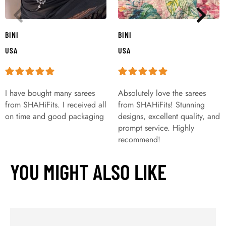
BINI
BINI
USA
USA
I have bought many sarees
Absolutely love the sarees
from SHAHiFits. I received all
from SHAHiFits! Stunning
on time and good packaging
designs, excellent quality, and
prompt service. Highly
recommend!
YOU MIGHT ALSO LIKE