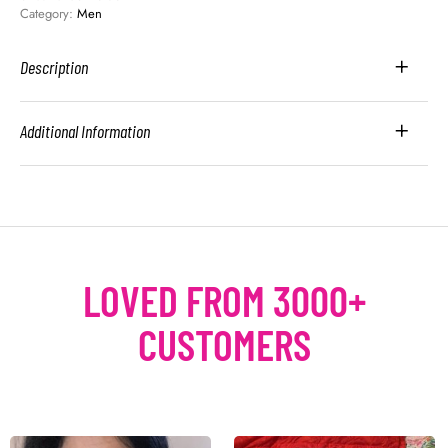
Category: 
Men
Description
Additional Information
LOVED FROM 3000+
CUSTOMERS