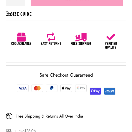
SIZE GUIDE
COD AVAILABLE
EASY RETURNS
FREE SHIPPING
VERIFIED
QUALITY
Safe Checkout Guaranteed
Free Shipping & Returns All Over India
SKU: 
kultuo126-06