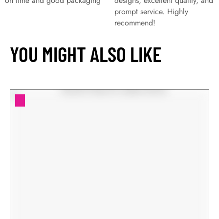
on time and good packaging
designs, excellent quality, and
prompt service. Highly
recommend!
YOU MIGHT ALSO LIKE