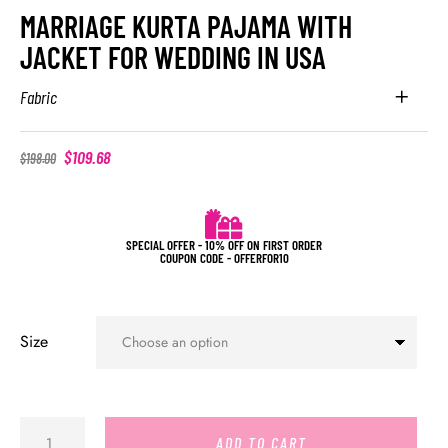
MARRIAGE KURTA PAJAMA WITH
JACKET FOR WEDDING IN USA
Fabric
$
109.68
$
198.00
SPECIAL OFFER - 10% OFF ON FIRST ORDER
COUPON CODE - OFFERFOR10
Size
ADD TO CART