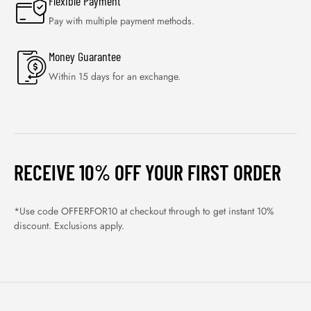
Flexible Payment
Pay with multiple payment methods.
Money Guarantee
Within 15 days for an exchange.
RECEIVE 10% OFF YOUR FIRST ORDER
*Use code OFFERFOR10 at checkout through to get instant 10%
discount. Exclusions apply.