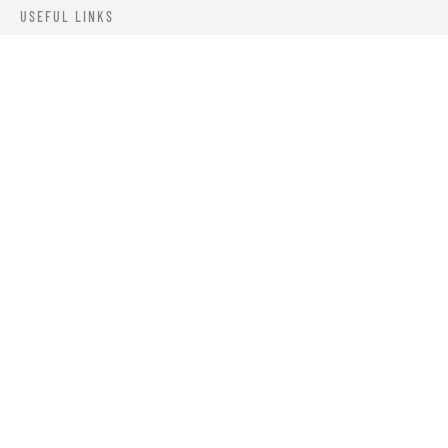
USEFUL LINKS
ABOUT US
OUR PRODUCTS
BLOGS
CONTACTS
ORDER TRACK
WISHLIST
FAQS
PRIVACY POLICY
RETURN & REFUNDS
TERMS & CONDITIONS