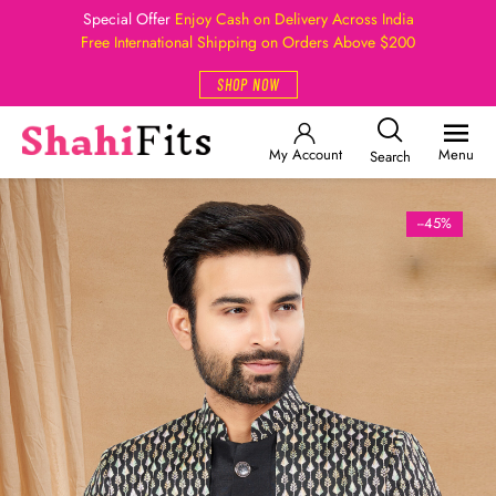
Special Offer
Enjoy Cash on Delivery Across India
Free International Shipping on Orders Above $200
SHOP NOW
My Account
Menu
Search
--45%