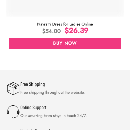
Navratri Dress for Ladies Online
$
26.39
$
54.00
BUY NOW
Free Shipping
Free shipping throughout the website.
Online Support
Our amazing team stays in touch 24/7.