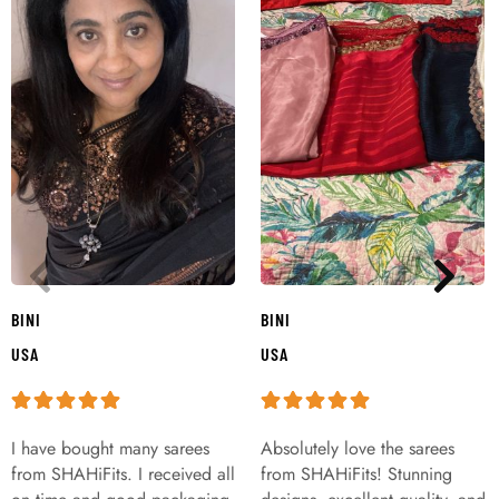
BINI
BINI
USA
USA
I have bought many sarees
Absolutely love the sarees
from SHAHiFits. I received all
from SHAHiFits! Stunning