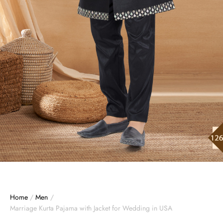
Home
/
Men
/
Marriage Kurta Pajama with Jacket for Wedding in USA