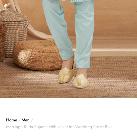
Home
/
Men
/
Marriage Kurta Pajama with Jacket for Wedding Pastel Blue