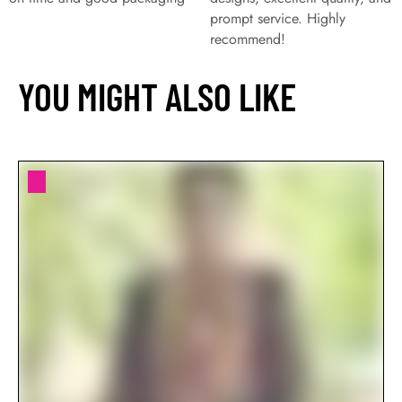
prompt service. Highly
recommend!
YOU MIGHT ALSO LIKE