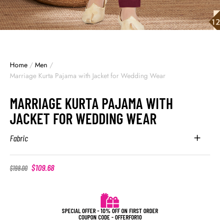
Home
/
Men
/
Marriage Kurta Pajama with Jacket for Wedding Wear
MARRIAGE KURTA PAJAMA WITH
JACKET FOR WEDDING WEAR
Fabric
$
109.68
$
198.00
SPECIAL OFFER - 10% OFF ON FIRST ORDER
COUPON CODE - OFFERFOR10