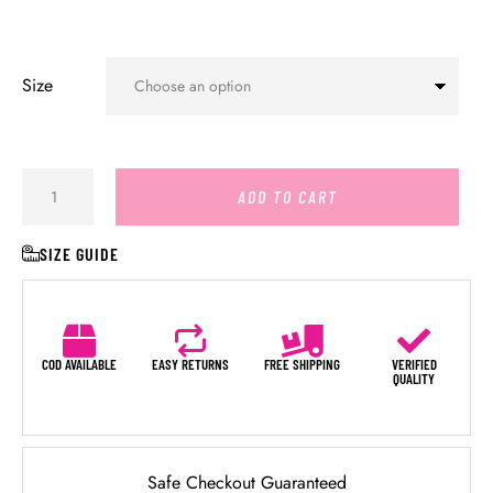
Size
ADD TO CART
SIZE GUIDE
COD AVAILABLE
EASY RETURNS
FREE SHIPPING
VERIFIED
QUALITY
Safe Checkout Guaranteed