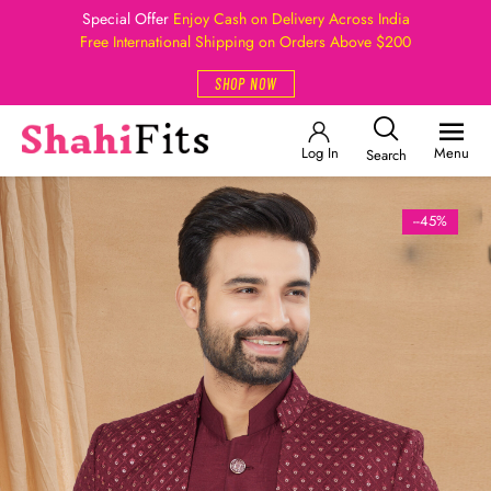
Special Offer
Enjoy Cash on Delivery Across India
Free International Shipping on Orders Above $200
SHOP NOW
Log In
Menu
Search
--45%