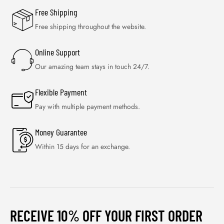
Free Shipping
Free shipping throughout the website.
Online Support
Our amazing team stays in touch 24/7.
Flexible Payment
Pay with multiple payment methods.
Money Guarantee
Within 15 days for an exchange.
RECEIVE 10% OFF YOUR FIRST ORDER