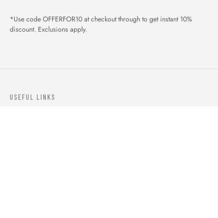
*Use code OFFERFOR10 at checkout through to get instant 10%
discount. Exclusions apply.
USEFUL LINKS
ABOUT US
OUR PRODUCTS
BLOGS
CONTACTS
ORDER TRACK
WISHLIST