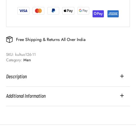
Free Shipping & Returns All Over India
SKU: 
kultuo126-11
Category: 
Men
Description
Additional Information