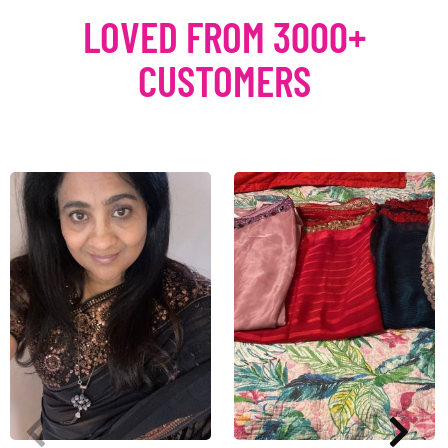
LOVED FROM 3000+
CUSTOMERS