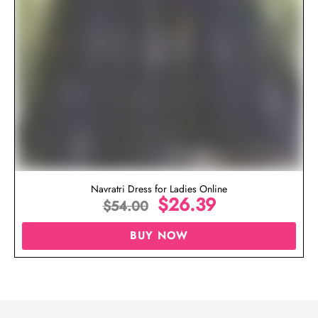
Navratri Dress for Ladies Online
$
26.39
$
54.00
BUY NOW