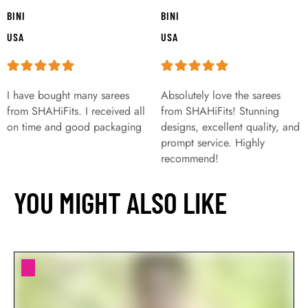
BINI
BINI
USA
USA
I have bought many sarees
Absolutely love the sarees
from SHAHiFits. I received all
from SHAHiFits! Stunning
on time and good packaging
designs, excellent quality, and
prompt service. Highly
recommend!
YOU MIGHT ALSO LIKE