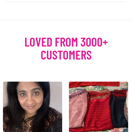
LOVED FROM 3000+
CUSTOMERS