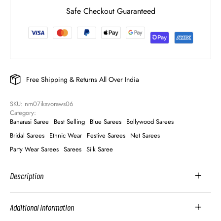
Safe Checkout Guaranteed
Free Shipping & Returns All Over India
SKU: 
nm07iksvoraws06
Category: 
Banarasi Saree
Best Selling
Blue Sarees
Bollywood Sarees
Bridal Sarees
Ethnic Wear
Festive Sarees
Net Sarees
Party Wear Sarees
Sarees
Silk Saree
Description
Additional Information