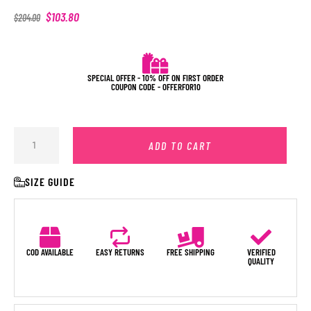
$
103.80
$
204.00
SPECIAL OFFER - 10% OFF ON FIRST ORDER
COUPON CODE - OFFERFOR10
ADD TO CART
SIZE GUIDE
COD AVAILABLE
EASY RETURNS
FREE SHIPPING
VERIFIED
QUALITY