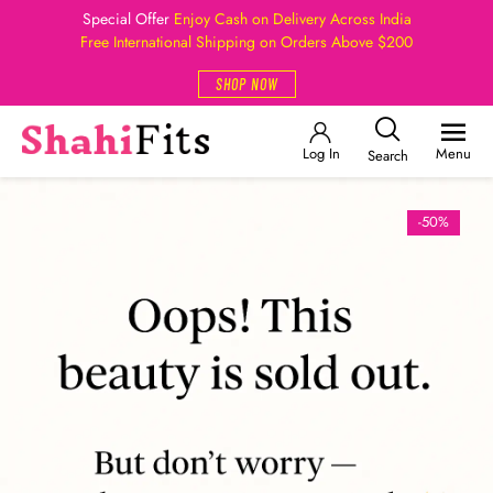
Special Offer
Enjoy Cash on Delivery Across India
Free International Shipping on Orders Above $200
SHOP NOW
Log In
Menu
Search
-50%