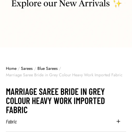
Home
/
Sarees
/
Blue Sarees
/
Marriage Saree Bride in Grey Colour Heavy Work Imported Fabric
MARRIAGE SAREE BRIDE IN GREY
COLOUR HEAVY WORK IMPORTED
FABRIC
Fabric