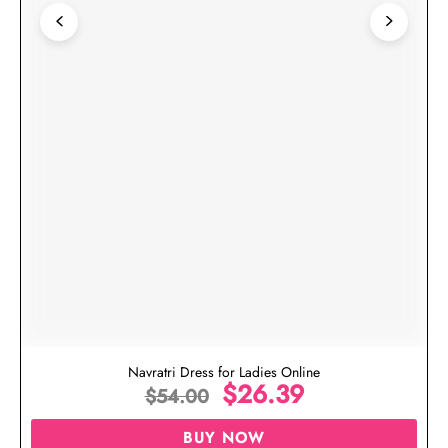
Navratri Dress for Ladies Online
$
26.39
$
54.00
BUY NOW