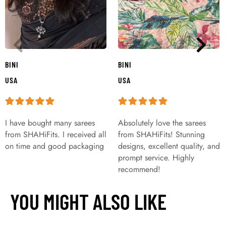
BINI
BINI
USA
USA
I have bought many sarees
Absolutely love the sarees
from SHAHiFits. I received all
from SHAHiFits! Stunning
on time and good packaging
designs, excellent quality, and
prompt service. Highly
recommend!
YOU MIGHT ALSO LIKE