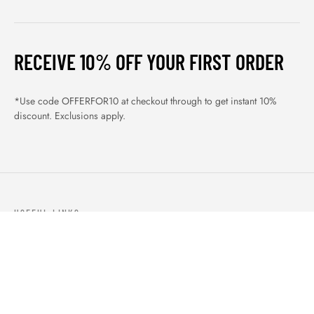
RECEIVE 10% OFF YOUR FIRST ORDER
*Use code OFFERFOR10 at checkout through to get instant 10%
discount. Exclusions apply.
USEFUL LINKS
ABOUT US
OUR PRODUCTS
BLOGS