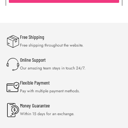
Free Shipping
Free shipping throughout the website.
Online Support
Our amazing team stays in touch 24/7.
Flexible Payment
Pay with multiple payment methods.
Money Guarantee
Within 15 days for an exchange.