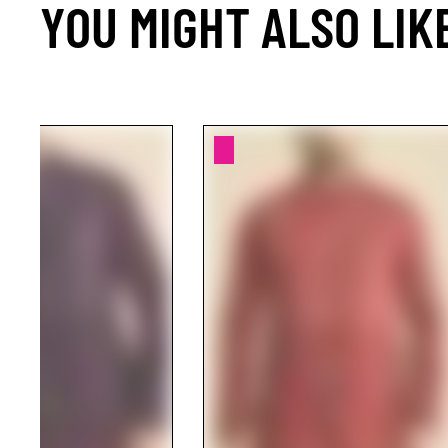
YOU MIGHT ALSO LIK