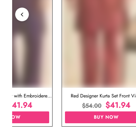
ta Set with Embroidered
Red Designer Kurta Set Front V
t for Wedding
$
41.94
$
41.94
00
$
54.00
UY NOW
BUY NOW