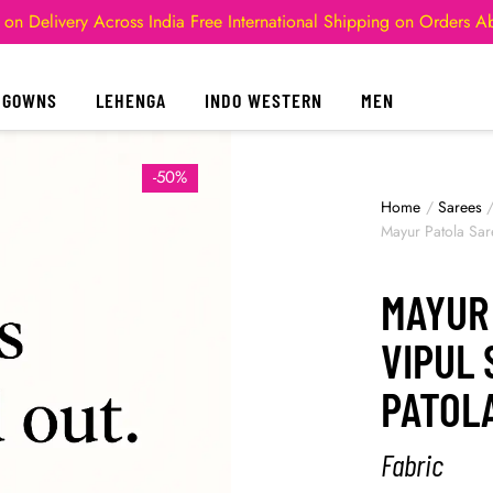
 on Delivery Across India
Free International Shipping on Orders 
GOWNS
LEHENGA
INDO WESTERN
MEN
-50%
Home
/
Sarees
Mayur Patola Sar
MAYUR
VIPUL 
PATOL
Fabric