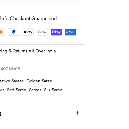
Safe Checkout Guaranteed
ping & Returns All Over India
4400-klis05
estive Sarees
Golden Saree
ees
Red Saree
Sarees
Silk Saree
n