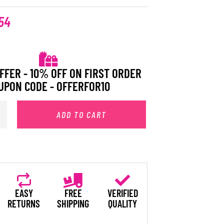
54
FFER - 10% OFF ON FIRST ORDER
UPON CODE - OFFERFOR10
ADD TO CART
EASY
FREE
VERIFIED
RETURNS
SHIPPING
QUALITY