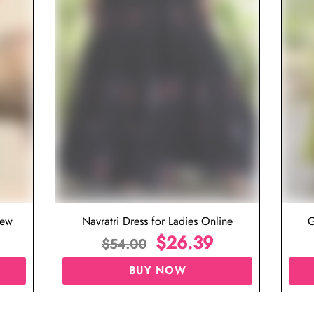
iew
Navratri Dress for Ladies Online
G
$
26.39
$
54.00
BUY NOW