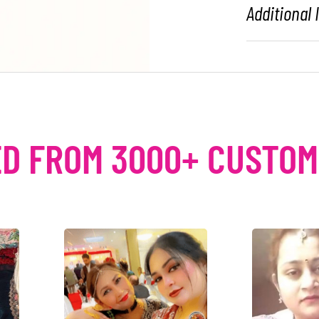
Additional
D FROM 3000+ CUSTO