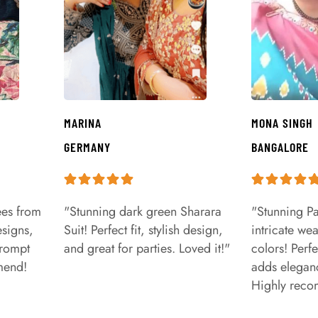
MARINA
MONA SINGH
GERMANY
BANGALORE
ees from
"Stunning dark green Sharara
"Stunning Pa
signs,
Suit! Perfect fit, stylish design,
intricate we
prompt
and great for parties. Loved it!"
colors! Perfe
mend!
adds eleganc
Highly rec