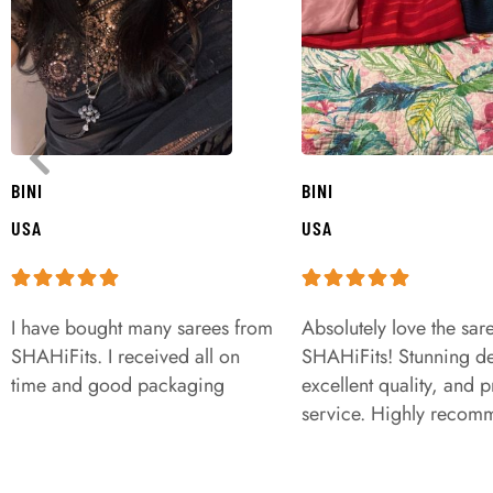
BINI
BINI
USA
USA
I have bought many sarees from
Absolutely love the sar
SHAHiFits. I received all on
SHAHiFits! Stunning de
time and good packaging
excellent quality, and 
service. Highly recom