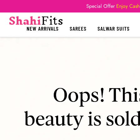
Special Offer
Enjoy Cash
NEW ARRIVALS
SAREES
SALWAR SUITS