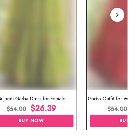
ujarati Garba Dress for Female
Garba Outfit for Women 
$
26.39
Red Colo
$
$
54.00
$
54.00
BUY NOW
BUY N