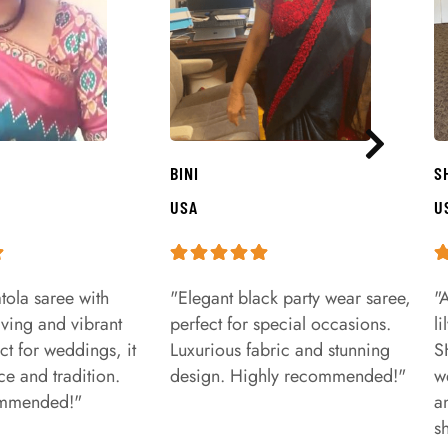
BINI
S
USA
U
tola saree with
"Elegant black party wear saree,
"
aving and vibrant
perfect for special occasions.
l
ct for weddings, it
Luxurious fabric and stunning
S
e and tradition.
design. Highly recommended!"
w
ommended!"
a
s