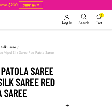
Above $200
SHOP NOW
0
Log In
Cart
Search
/
Silk Saree
/
ee Vipul Silk Saree Red Patola Saree
 PATOLA SAREE
SILK SAREE RED
A SAREE