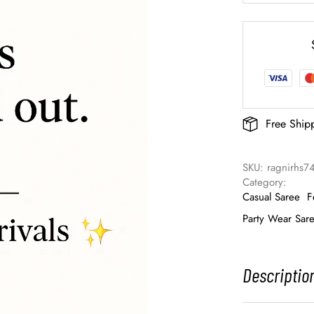
Free Ship
SKU: 
ragnirhs7
Category: 
Casual Saree
F
Party Wear Sar
Descriptio