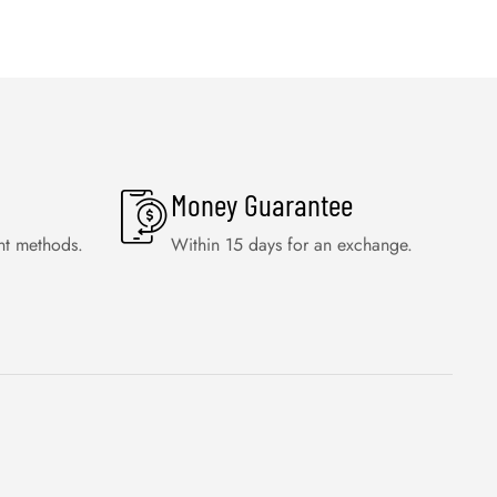
Money Guarantee
nt methods.
Within 15 days for an exchange.