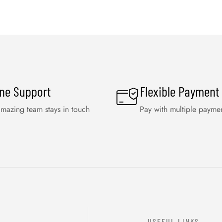
ine Support
Flexible Payment
mazing team stays in touch
Pay with multiple payme
USEFUL LINKS