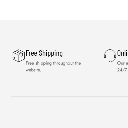
Free Shipping
Onl
Free shipping throughout the
Our a
website.
24/7.