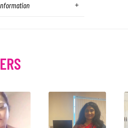
 Information
MERS