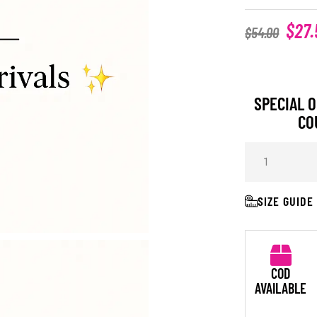
$
27.
$
54.00
SPECIAL O
CO
SIZE GUIDE
COD
AVAILABLE