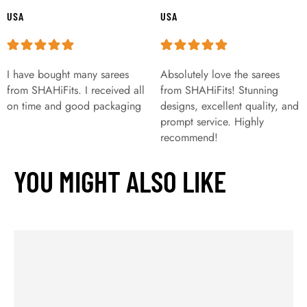
USA
USA
I have bought many sarees
Absolutely love the sarees
from SHAHiFits. I received all
from SHAHiFits! Stunning
on time and good packaging
designs, excellent quality, and
prompt service. Highly
recommend!
YOU MIGHT ALSO LIKE