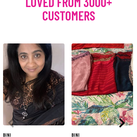
LOVED FROM 3000+
CUSTOMERS
BINI
BINI