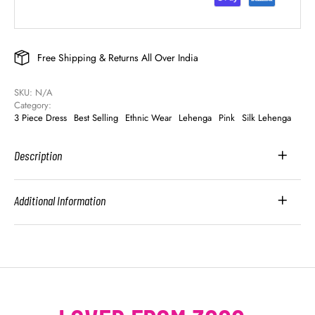
Free Shipping & Returns All Over India
SKU: 
N/A
Category: 
3 Piece Dress
Best Selling
Ethnic Wear
Lehenga
Pink
Silk Lehenga
Description
Additional Information