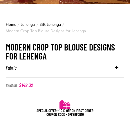
Home
/
Lehenga
/
Silk Lehenga
/
Modern Crop Top Blouse Designs for Lehenga
MODERN CROP TOP BLOUSE DESIGNS
FOR LEHENGA
Fabric
$
148.32
$
258.00
SPECIAL OFFER - 10% OFF ON FIRST ORDER
COUPON CODE - OFFERFOR10