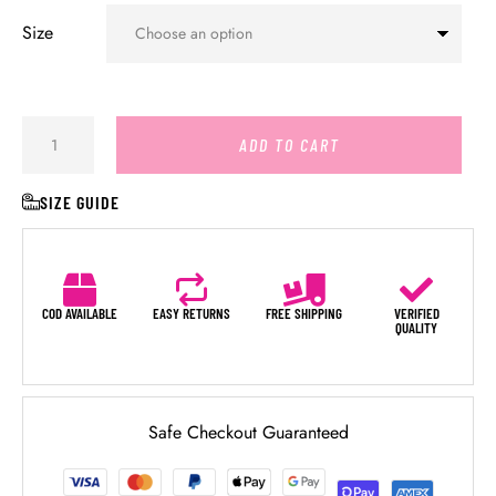
Size
ADD TO CART
SIZE GUIDE
COD AVAILABLE
EASY RETURNS
FREE SHIPPING
VERIFIED
QUALITY
Safe Checkout Guaranteed