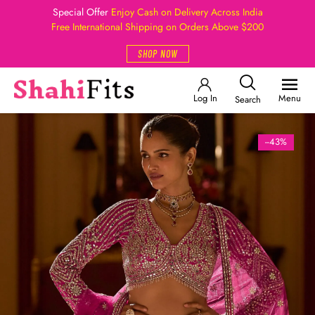
Special Offer
Enjoy Cash on Delivery Across India
Free International Shipping on Orders Above $200
SHOP NOW
Log In
Menu
Search
--43%