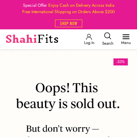
Special Offer
Enjoy Cash on Delivery Across India
Free International Shipping on Orders Above $200
SHOP NOW
Log In
Menu
Search
-53%