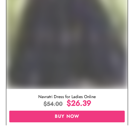
Navratri Dress for Ladies Online
$
26.39
$
54.00
BUY NOW