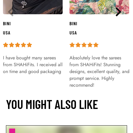
BINI
BINI
USA
USA
I have bought many sarees
Absolutely love the sarees
from SHAHiFits. I received all
from SHAHiFits! Stunning
on time and good packaging
designs, excellent quality, and
prompt service. Highly
recommend!
YOU MIGHT ALSO LIKE