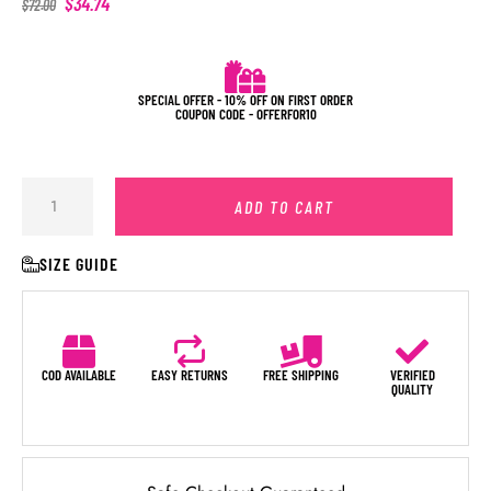
$
34.74
$
72.00
SPECIAL OFFER - 10% OFF ON FIRST ORDER
COUPON CODE - OFFERFOR10
ADD TO CART
SIZE GUIDE
COD AVAILABLE
EASY RETURNS
FREE SHIPPING
VERIFIED
QUALITY