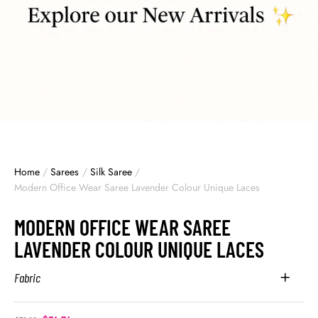
Home
/
Sarees
/
Silk Saree
/
Modern Office Wear Saree Lavender Colour Unique Laces
MODERN OFFICE WEAR SAREE
LAVENDER COLOUR UNIQUE LACES
Fabric