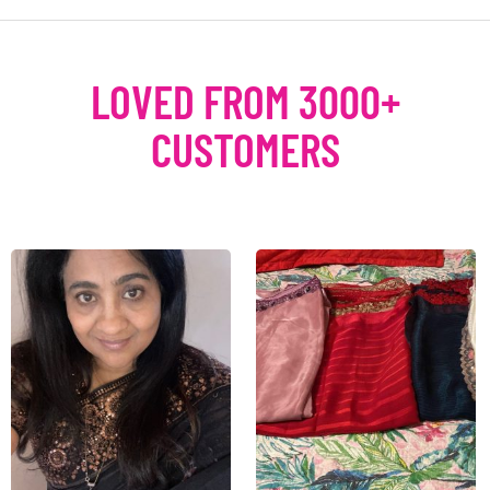
LOVED FROM 3000+
CUSTOMERS