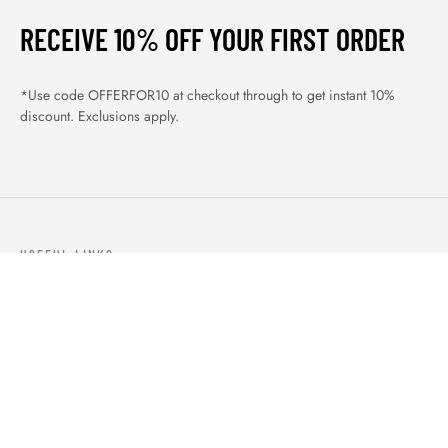
RECEIVE 10% OFF YOUR FIRST ORDER
*Use code OFFERFOR10 at checkout through to get instant 10%
discount. Exclusions apply.
USEFUL LINKS
ABOUT US
OUR PRODUCTS
BLOGS
CONTACTS