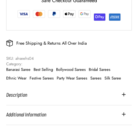
Safe Checkout Guaranteed
Free Shipping & Returns All Over India
SKU: 
ahseehs04
Category: 
Banarasi Saree
Best Selling
Bollywood Sarees
Bridal Sarees
Ethnic Wear
Festive Sarees
Party Wear Sarees
Sarees
Silk Saree
Description
Additional Information