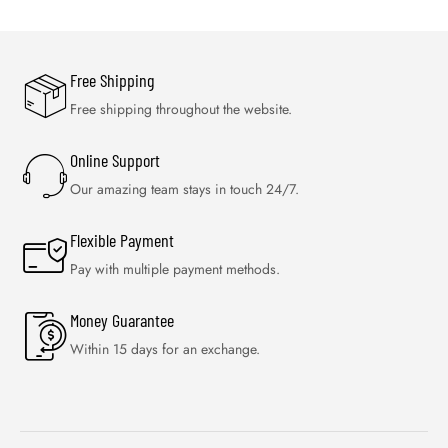
Free Shipping
Free shipping throughout the website.
Online Support
Our amazing team stays in touch 24/7.
Flexible Payment
Pay with multiple payment methods.
Money Guarantee
Within 15 days for an exchange.