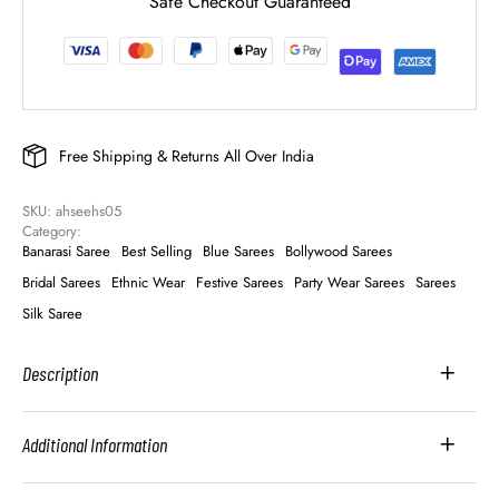
Safe Checkout Guaranteed
Free Shipping & Returns All Over India
SKU: 
ahseehs05
Category: 
Banarasi Saree
Best Selling
Blue Sarees
Bollywood Sarees
Bridal Sarees
Ethnic Wear
Festive Sarees
Party Wear Sarees
Sarees
Silk Saree
Description
Additional Information