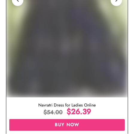
Navratri Dress for Ladies Online
$
26.39
$
54.00
BUY NOW