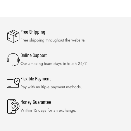
Free Shipping
Free shipping throughout the website.
Online Support
Our amazing team stays in touch 24/7.
Flexible Payment
Pay with multiple payment methods.
Money Guarantee
Within 15 days for an exchange.