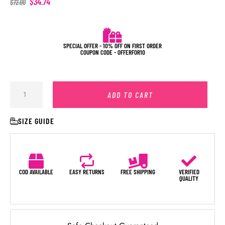
$
34.74
$
72.00
SPECIAL OFFER - 10% OFF ON FIRST ORDER
COUPON CODE - OFFERFOR10
ADD TO CART
SIZE GUIDE
COD AVAILABLE
EASY RETURNS
FREE SHIPPING
VERIFIED
QUALITY