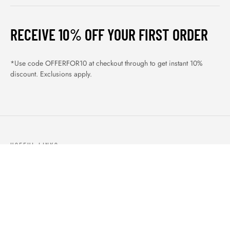
RECEIVE 10% OFF YOUR FIRST ORDER
*Use code OFFERFOR10 at checkout through to get instant 10%
discount. Exclusions apply.
USEFUL LINKS
ABOUT US
OUR PRODUCTS
BLOGS