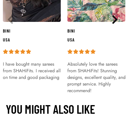
BINI
BINI
USA
USA
I have bought many sarees
Absolutely love the sarees
from SHAHiFits. I received all
from SHAHiFits! Stunning
on time and good packaging
designs, excellent quality, and
prompt service. Highly
recommend!
YOU MIGHT ALSO LIKE