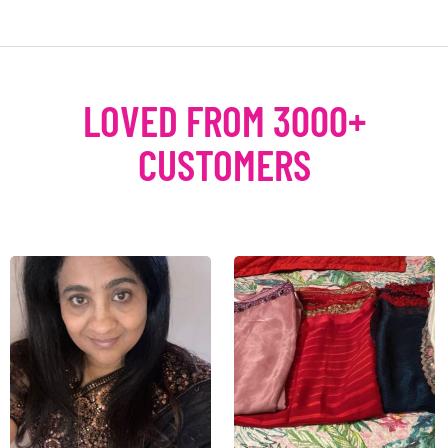
LOVED FROM 3000+
CUSTOMERS