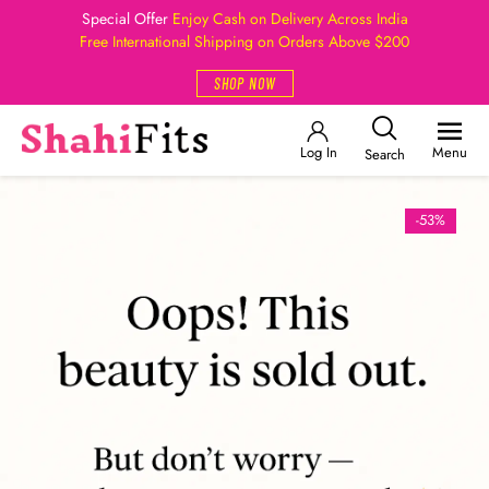
Special Offer
Enjoy Cash on Delivery Across India
Free International Shipping on Orders Above $200
SHOP NOW
Log In
Menu
Search
-53%