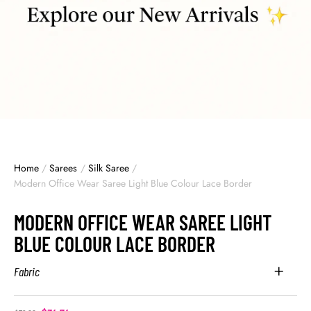
Home
/
Sarees
/
Silk Saree
/
Modern Office Wear Saree Light Blue Colour Lace Border
MODERN OFFICE WEAR SAREE LIGHT
BLUE COLOUR LACE BORDER
Fabric