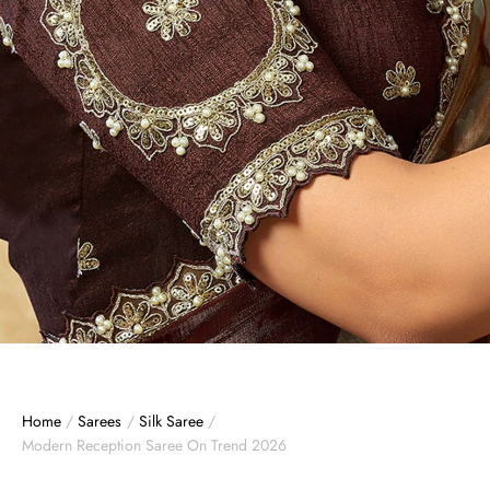
Home
/
Sarees
/
Silk Saree
/
Modern Reception Saree On Trend 2026