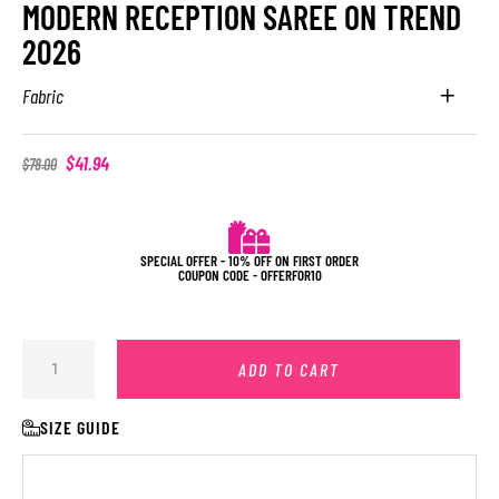
MODERN RECEPTION SAREE ON TREND
2026
Fabric
$
41.94
$
78.00
SPECIAL OFFER - 10% OFF ON FIRST ORDER
COUPON CODE - OFFERFOR10
ADD TO CART
SIZE GUIDE