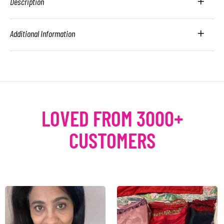
Description
Additional Information
LOVED FROM 3000+
CUSTOMERS