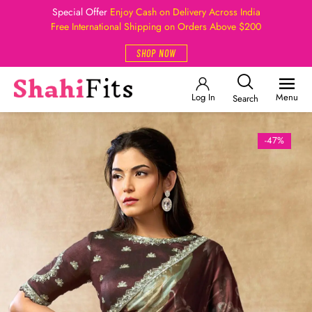
Special Offer
Enjoy Cash on Delivery Across India
Free International Shipping on Orders Above $200
SHOP NOW
Log In
Menu
Search
-47%