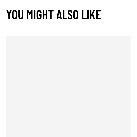
YOU MIGHT ALSO LIKE