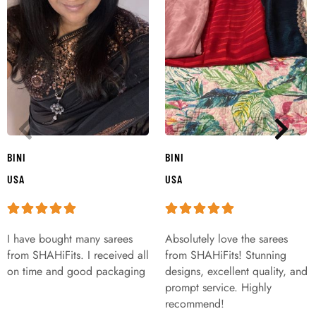
BINI
BINI
USA
USA
I have bought many sarees
Absolutely love the sarees
from SHAHiFits. I received all
from SHAHiFits! Stunning
on time and good packaging
designs, excellent quality, and
prompt service. Highly
recommend!