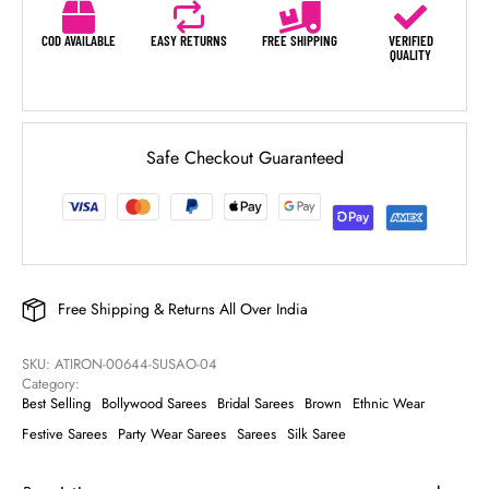
COD AVAILABLE
EASY RETURNS
FREE SHIPPING
VERIFIED
QUALITY
Safe Checkout Guaranteed
Free Shipping & Returns All Over India
SKU: 
ATIRON-00644-SUSAO-04
Category: 
Best Selling
Bollywood Sarees
Bridal Sarees
Brown
Ethnic Wear
Festive Sarees
Party Wear Sarees
Sarees
Silk Saree