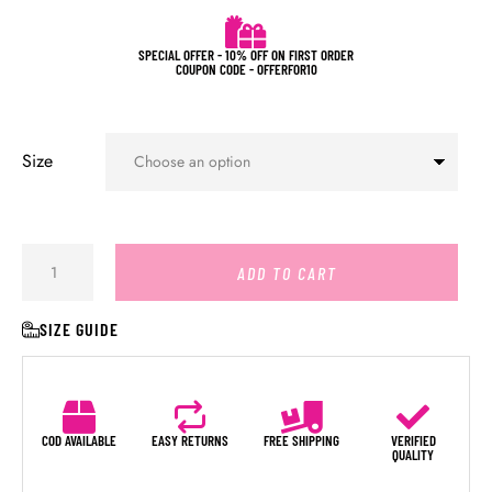
SPECIAL OFFER - 10% OFF ON FIRST ORDER
COUPON CODE - OFFERFOR10
Size
ADD TO CART
SIZE GUIDE
COD AVAILABLE
EASY RETURNS
FREE SHIPPING
VERIFIED
QUALITY