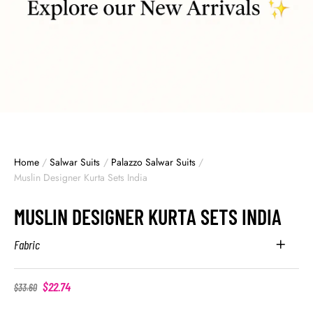
Home
/
Salwar Suits
/
Palazzo Salwar Suits
/
Muslin Designer Kurta Sets India
MUSLIN DESIGNER KURTA SETS INDIA
Fabric
$
22.74
$
33.60