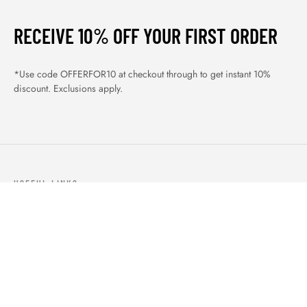
RECEIVE 10% OFF YOUR FIRST ORDER
*Use code OFFERFOR10 at checkout through to get instant 10%
discount. Exclusions apply.
USEFUL LINKS
ABOUT US
OUR PRODUCTS
BLOGS
CONTACTS