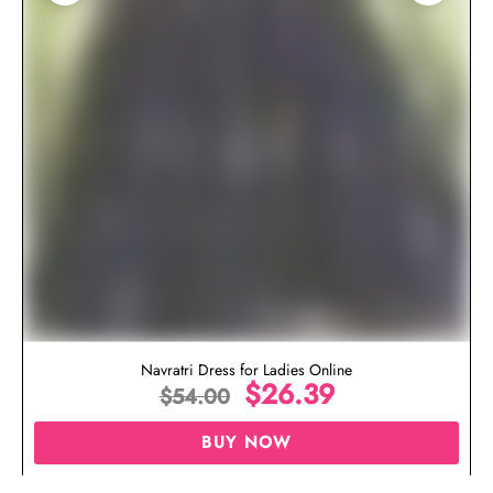
Navratri Dress for Ladies Online
$
26.39
$
54.00
BUY NOW