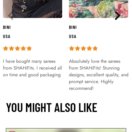
BINI
BINI
USA
USA
I have bought many sarees
Absolutely love the sarees
from SHAHiFits. I received all
from SHAHiFits! Stunning
on time and good packaging
designs, excellent quality, and
prompt service. Highly
recommend!
YOU MIGHT ALSO LIKE