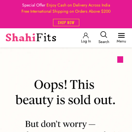
Special Offer
Enjoy Cash on Delivery Across India
Free International Shipping on Orders Above $200
SHOP NOW
Log In
Menu
Search