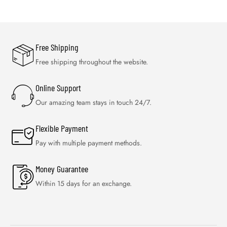
Free Shipping
Free shipping throughout the website.
Online Support
Our amazing team stays in touch 24/7.
Flexible Payment
Pay with multiple payment methods.
Money Guarantee
Within 15 days for an exchange.