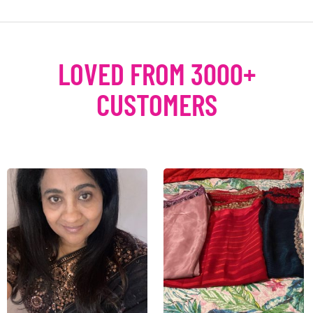
LOVED FROM 3000+
CUSTOMERS