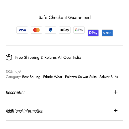
Safe Checkout Guaranteed
Free Shipping & Returns All Over India
SKU: 
N/A
Category: 
Best Selling
Ethnic Wear
Palazzo Salwar Suits
Salwar Suits
Description
Additional Information