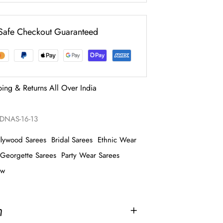
Safe Checkout Guaranteed
ping & Returns All Over India
NAS-16-13
llywood Sarees
Bridal Sarees
Ethnic Wear
Georgette Sarees
Party Wear Sarees
ow
n