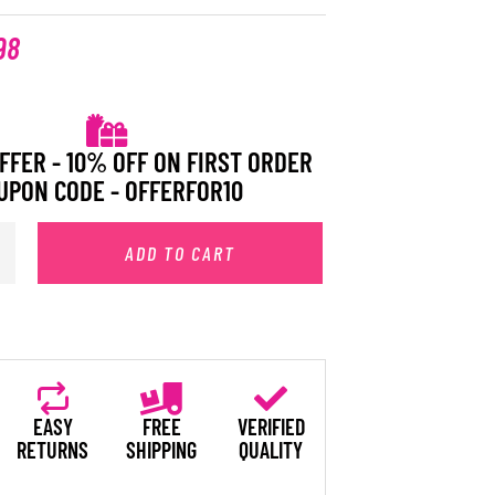
98
FFER - 10% OFF ON FIRST ORDER
UPON CODE - OFFERFOR10
ADD TO CART
EASY
FREE
VERIFIED
RETURNS
SHIPPING
QUALITY