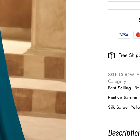
Free Ship
SKU: 
DOOWLAD
Category: 
Best Selling
Bo
Festive Sarees
Silk Saree
Yell
Descriptio