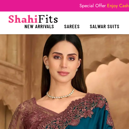
Special Offer
Enjoy Cash
NEW ARRIVALS
SAREES
SALWAR SUITS