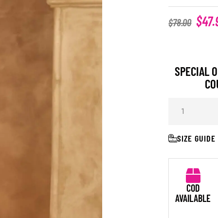
$
47.
$
78.00
SPECIAL O
CO
SIZE GUIDE
COD
AVAILABLE