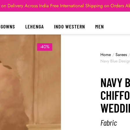
 on Delivery Across India
Free International Shipping on Orders 
GOWNS
LEHENGA
INDO WESTERN
MEN
-40%
Home
/
Sarees
Navy Blue Desig
NAVY 
CHIFF
WEDDI
Fabric