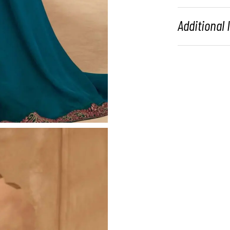
Additional