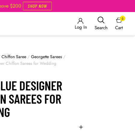
Above $200
SHOP NOW
0
Log In
Cart
Search
/
Chiffon Saree
/
Georgette Sarees
/
ner Chiffon Sarees for Wedding
BLUE DESIGNER
ON SAREES FOR
NG