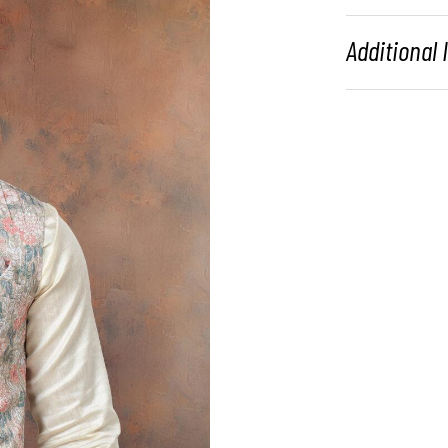
Additional