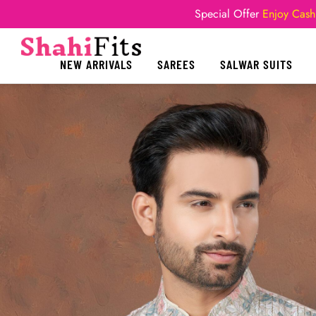
Special Offer
Enjoy Cash
NEW ARRIVALS
SAREES
SALWAR SUITS