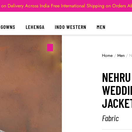
 on Delivery Across India
Free International Shipping on Orders 
GOWNS
LEHENGA
INDO WESTERN
MEN
Home
/
Men
/
N
NEHRU
WEDDI
JACKE
Fabric