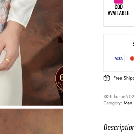
COD
AVAILABLE
Free Ship
SKU: 
kultuo6-0
Category: 
Men
Descriptio