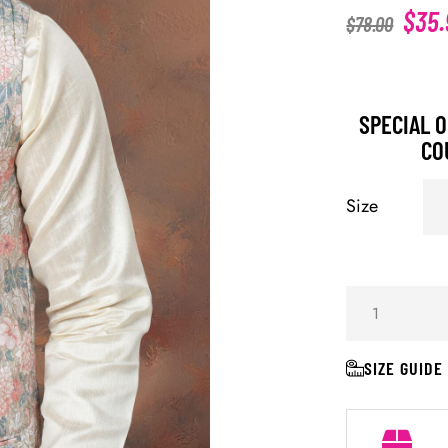
$
35.
$
78.00
SPECIAL O
CO
Size
SIZE GUIDE