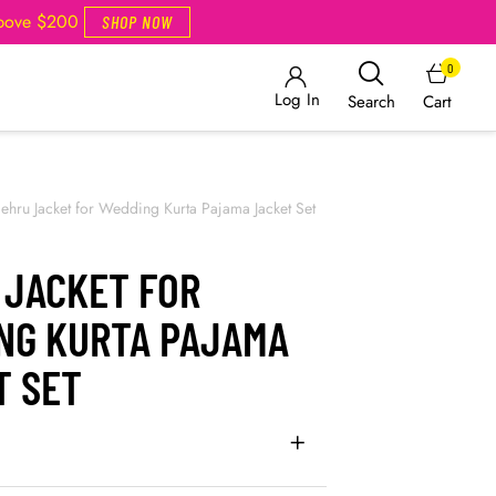
Above $200
SHOP NOW
0
Log In
Cart
Search
ehru Jacket for Wedding Kurta Pajama Jacket Set
 JACKET FOR
NG KURTA PAJAMA
T SET