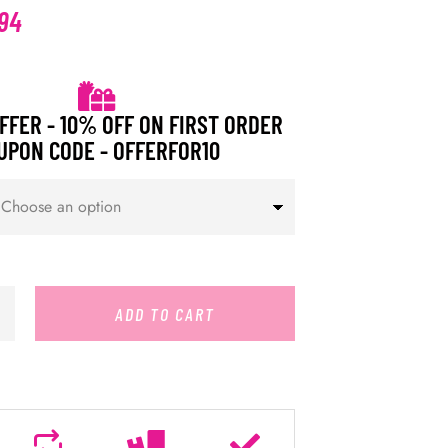
94
FFER - 10% OFF ON FIRST ORDER
UPON CODE - OFFERFOR10
ADD TO CART