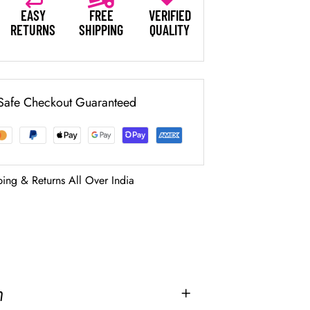
EASY
FREE
VERIFIED
RETURNS
SHIPPING
QUALITY
Safe Checkout Guaranteed
ping & Returns All Over India
2
n