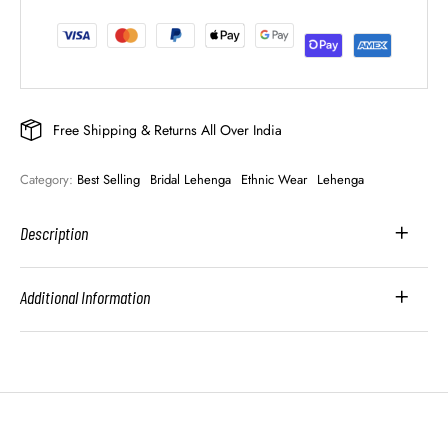
Free Shipping & Returns All Over India
Category: 
Best Selling
Bridal Lehenga
Ethnic Wear
Lehenga
Description
Additional Information