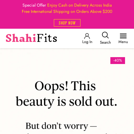
Special Offer
Enjoy Cash on Delivery Across India
Free International Shipping on Orders Above $200
SHOP NOW
Log In
Menu
Search
-40%