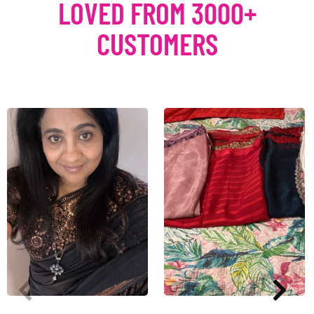
LOVED FROM 3000+
CUSTOMERS