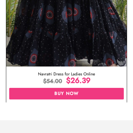
Navratri Dress for Ladies Online
$
26.39
$
54.00
BUY NOW