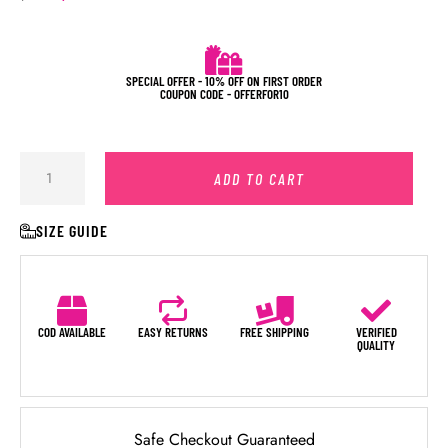
SPECIAL OFFER - 10% OFF ON FIRST ORDER
COUPON CODE - OFFERFOR10
ADD TO CART
SIZE GUIDE
COD AVAILABLE
EASY RETURNS
FREE SHIPPING
VERIFIED
QUALITY
Safe Checkout Guaranteed