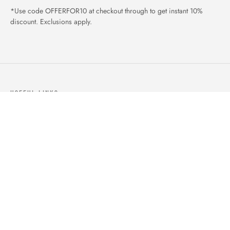
*Use code OFFERFOR10 at checkout through to get instant 10%
discount. Exclusions apply.
USEFUL LINKS
ABOUT US
OUR PRODUCTS
BLOGS
CONTACTS
ORDER TRACK
WISHLIST