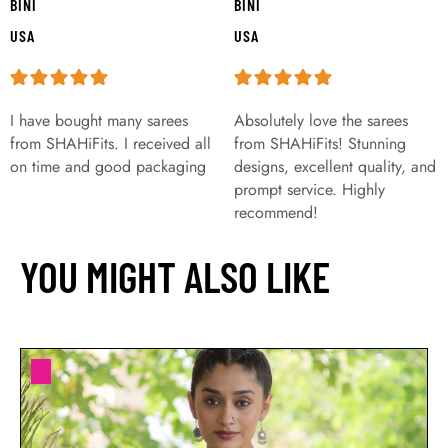
BINI
BINI
USA
USA
I have bought many sarees
Absolutely love the sarees
from SHAHiFits. I received all
from SHAHiFits! Stunning
on time and good packaging
designs, excellent quality, and
prompt service. Highly
recommend!
YOU MIGHT ALSO LIKE