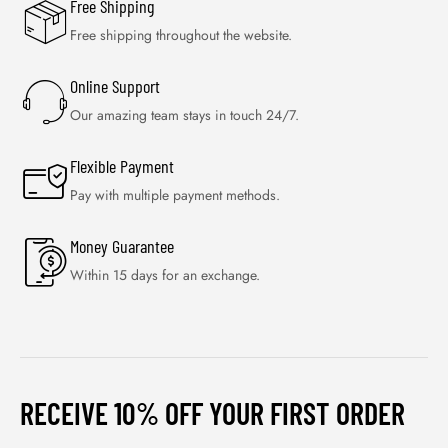
Free Shipping
Free shipping throughout the website.
Online Support
Our amazing team stays in touch 24/7.
Flexible Payment
Pay with multiple payment methods.
Money Guarantee
Within 15 days for an exchange.
RECEIVE 10% OFF YOUR FIRST ORDER