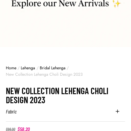
Home
/
Lehenga
/
Bridal Lehenga
/
New Collection Lehenga Choli Design 2023
NEW COLLECTION LEHENGA CHOLI
DESIGN 2023
Fabric
$
58.20
$
96.00