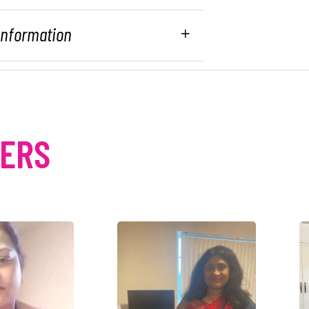
 Information
MERS