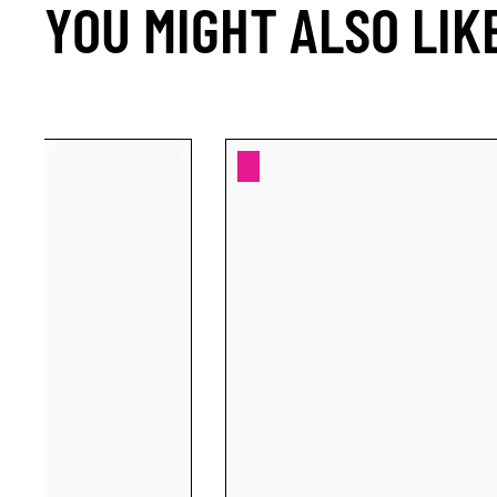
YOU MIGHT ALSO LIK