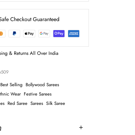
Safe Checkout Guaranteed
ping & Returns All Over India
o509
Best Selling
Bollywood Sarees
thnic Wear
Festive Sarees
ees
Red Saree
Sarees
Silk Saree
n