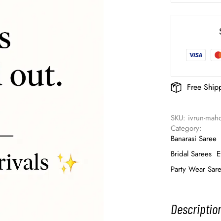
Free Ship
SKU: 
ivrun-mah
Category: 
Banarasi Saree
Bridal Sarees
E
Party Wear Sar
Descriptio