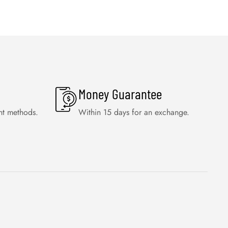
Money Guarantee
nt methods.
Within 15 days for an exchange.