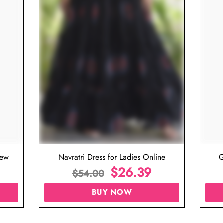
iew
Navratri Dress for Ladies Online
G
$
26.39
$
54.00
BUY NOW