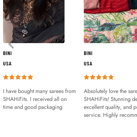
BINI
BINI
USA
USA
I have bought many sarees from
Absolutely love the sar
SHAHiFits. I received all on
SHAHiFits! Stunning de
time and good packaging
excellent quality, and 
service. Highly recom