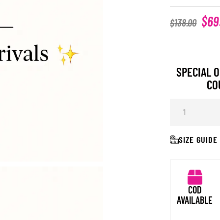
$
69
$
138.00
SPECIAL O
CO
SIZE GUIDE
COD
AVAILABLE