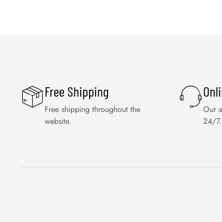
Free Shipping
Onl
Free shipping throughout the
Our a
website.
24/7.