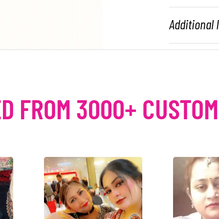
Additional
D FROM 3000+ CUSTO