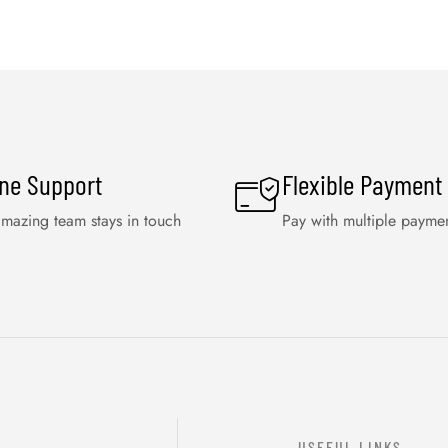
ine Support
Flexible Payment
mazing team stays in touch
Pay with multiple payme
USEFUL LINKS