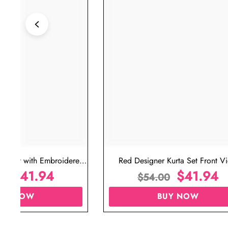
ta Set with Embroidered
Red Designer Kurta Set Front V
t for Wedding
$
41.94
$
41.94
00
$
54.00
UY NOW
BUY NOW