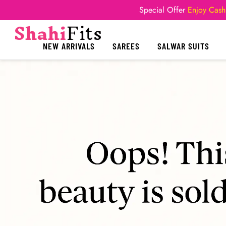
Special Offer
Enjoy Cash
NEW ARRIVALS
SAREES
SALWAR SUITS