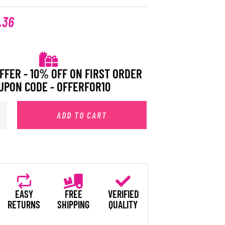
.36
FFER - 10% OFF ON FIRST ORDER
UPON CODE - OFFERFOR10
ADD TO CART
EASY
FREE
VERIFIED
RETURNS
SHIPPING
QUALITY