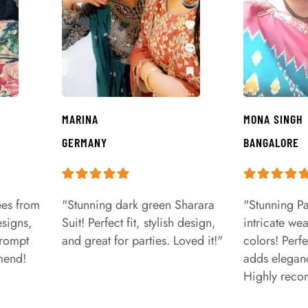
MARINA
MONA SINGH
GERMANY
BANGALORE
ees from
"Stunning dark green Sharara
"Stunning Pa
signs,
Suit! Perfect fit, stylish design,
intricate we
prompt
and great for parties. Loved it!"
colors! Perfe
mend!
adds eleganc
Highly rec