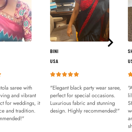
BINI
S
USA
U
tola saree with
"Elegant black party wear saree,
"
aving and vibrant
perfect for special occasions.
l
ct for weddings, it
Luxurious fabric and stunning
S
e and tradition.
design. Highly recommended!"
w
ommended!"
a
s