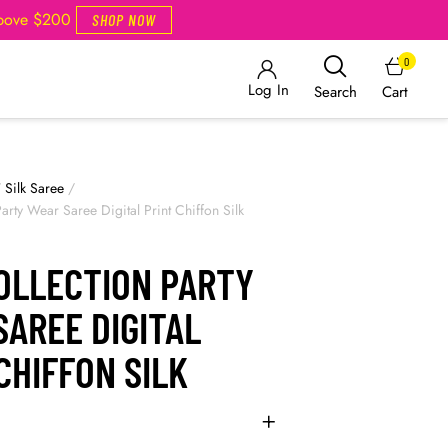
Above $200
SHOP NOW
0
Log In
Cart
Search
/
Silk Saree
/
rty Wear Saree Digital Print Chiffon Silk
OLLECTION PARTY
AREE DIGITAL
CHIFFON SILK