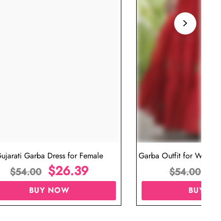
ujarati Garba Dress for Female
Garba Outfit for Women 
$
26.39
Red Colo
$
$
54.00
$
54.00
BUY NOW
BUY N