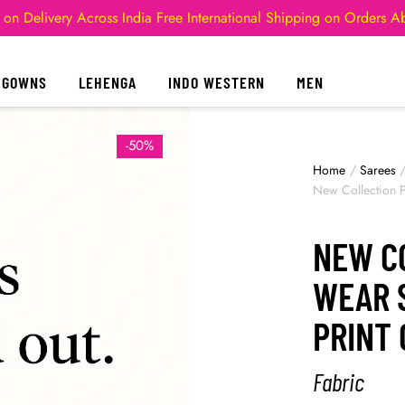
 on Delivery Across India
Free International Shipping on Orders 
GOWNS
LEHENGA
INDO WESTERN
MEN
-50%
Home
/
Sarees
New Collection Pa
NEW C
WEAR S
PRINT 
Fabric