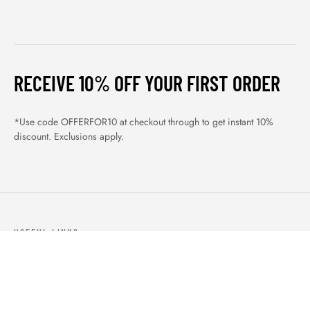
RECEIVE 10% OFF YOUR FIRST ORDER
*Use code OFFERFOR10 at checkout through to get instant 10%
discount. Exclusions apply.
USEFUL LINKS
ABOUT US
OUR PRODUCTS