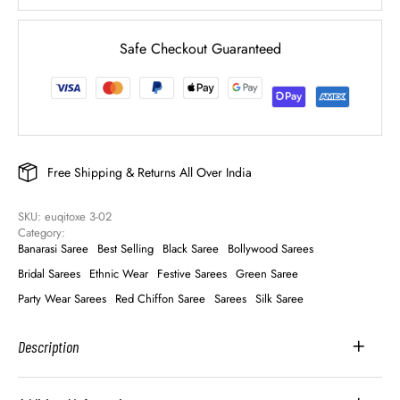
Safe Checkout Guaranteed
Free Shipping & Returns All Over India
SKU: 
euqitoxe 3-02
Category: 
Banarasi Saree
Best Selling
Black Saree
Bollywood Sarees
Bridal Sarees
Ethnic Wear
Festive Sarees
Green Saree
Party Wear Sarees
Red Chiffon Saree
Sarees
Silk Saree
Description