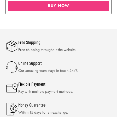
BUY NOW
Free Shipping
Free shipping throughout the website.
Online Support
Our amazing team stays in touch 24/7.
Flexible Payment
Pay with multiple payment methods.
Money Guarantee
Within 15 days for an exchange.