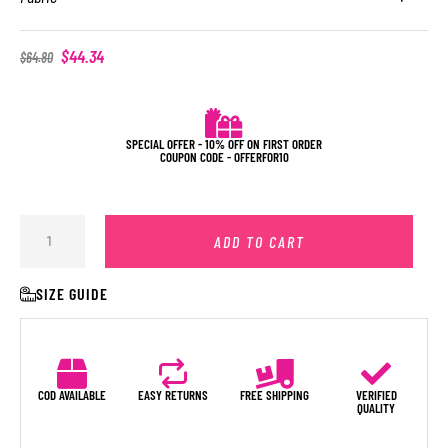
$
44.34
$
64.80
SPECIAL OFFER - 10% OFF ON FIRST ORDER
COUPON CODE - OFFERFOR10
ADD TO CART
SIZE GUIDE
COD AVAILABLE
EASY RETURNS
FREE SHIPPING
VERIFIED
QUALITY