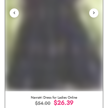
Navratri Dress for Ladies Online
$
26.39
$
54.00