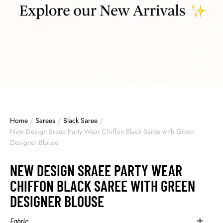
Home
/
Sarees
/
Black Saree
/
New Design Sraee Party Wear Chiffon Black Saree with Green
Designer Blouse
NEW DESIGN SRAEE PARTY WEAR
CHIFFON BLACK SAREE WITH GREEN
DESIGNER BLOUSE
Fabric