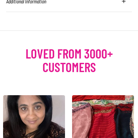
Additional Information
LOVED FROM 3000+
CUSTOMERS