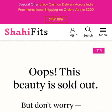
Special Offer
Enjoy Cash on Delivery Across India
Free International Shipping on Orders Above $200
SHOP NOW
Log In
Menu
Search
-31%