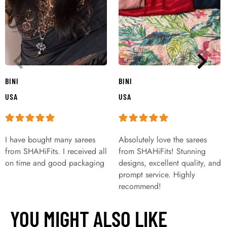
BINI
BINI
USA
USA
I have bought many sarees
Absolutely love the sarees
from SHAHiFits. I received all
from SHAHiFits! Stunning
on time and good packaging
designs, excellent quality, and
prompt service. Highly
recommend!
YOU MIGHT ALSO LIKE