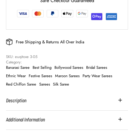
Safe Checkout Guaranteed
Free Shipping & Returns All Over India
SKU: 
euqitoxe 3-05
Category: 
Banarasi Saree
Best Selling
Bollywood Sarees
Bridal Sarees
Ethnic Wear
Festive Sarees
Maroon Sarees
Party Wear Sarees
Red Chiffon Saree
Sarees
Silk Saree
Description
Additional Information