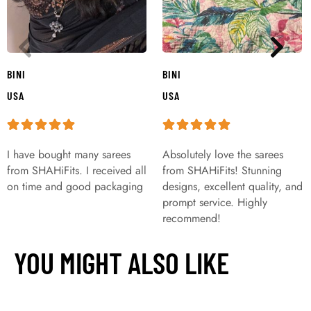
BINI
BINI
USA
USA
I have bought many sarees
Absolutely love the sarees
from SHAHiFits. I received all
from SHAHiFits! Stunning
on time and good packaging
designs, excellent quality, and
prompt service. Highly
recommend!
YOU MIGHT ALSO LIKE