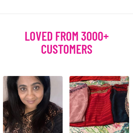
LOVED FROM 3000+
CUSTOMERS