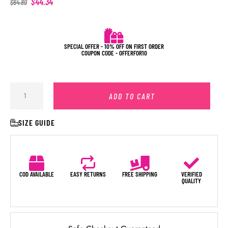
$
44.34
$
64.80
SPECIAL OFFER - 10% OFF ON FIRST ORDER
COUPON CODE - OFFERFOR10
ADD TO CART
SIZE GUIDE
COD AVAILABLE
EASY RETURNS
FREE SHIPPING
VERIFIED
QUALITY