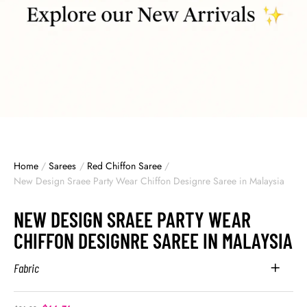
Home
/
Sarees
/
Red Chiffon Saree
/
New Design Sraee Party Wear Chiffon Designre Saree in Malaysia
NEW DESIGN SRAEE PARTY WEAR
CHIFFON DESIGNRE SAREE IN MALAYSIA
Fabric