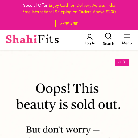
Special Offer
Enjoy Cash on Delivery Across India
Free International Shipping on Orders Above $200
SHOP NOW
Log In
Menu
Search
-31%