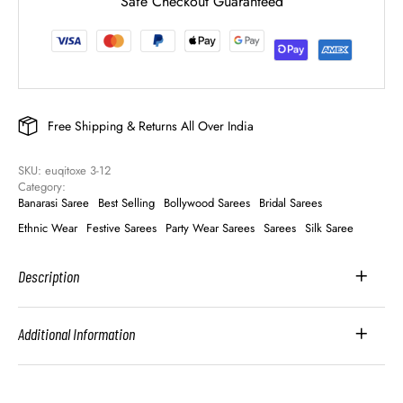
Safe Checkout Guaranteed
Free Shipping & Returns All Over India
SKU: 
euqitoxe 3-12
Category: 
Banarasi Saree
Best Selling
Bollywood Sarees
Bridal Sarees
Ethnic Wear
Festive Sarees
Party Wear Sarees
Sarees
Silk Saree
Description
Additional Information