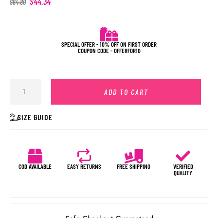
$
44.34
$
64.80
SPECIAL OFFER - 10% OFF ON FIRST ORDER
COUPON CODE - OFFERFOR10
ADD TO CART
SIZE GUIDE
COD AVAILABLE
EASY RETURNS
FREE SHIPPING
VERIFIED
QUALITY