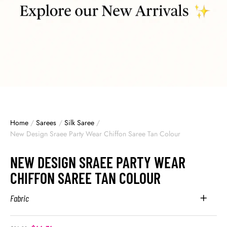
Home
/
Sarees
/
Silk Saree
/
New Design Sraee Party Wear Chiffon Saree Tan Colour
NEW DESIGN SRAEE PARTY WEAR
CHIFFON SAREE TAN COLOUR
Fabric