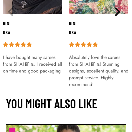
BINI
BINI
USA
USA
I have bought many sarees
Absolutely love the sarees
from SHAHiFits. I received all
from SHAHiFits! Stunning
on time and good packaging
designs, excellent quality, and
prompt service. Highly
recommend!
YOU MIGHT ALSO LIKE