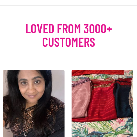
LOVED FROM 3000+
CUSTOMERS