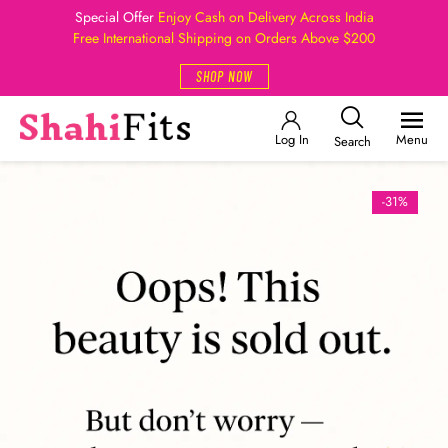
Special Offer
Enjoy Cash on Delivery Across India
Free International Shipping on Orders Above $200
SHOP NOW
Log In
Menu
Search
-31%