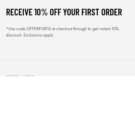
RECEIVE 10% OFF YOUR FIRST ORDER
*Use code OFFERFOR10 at checkout through to get instant 10%
discount. Exclusions apply.
USEFUL LINKS
ABOUT US
OUR PRODUCTS
BLOGS
CONTACTS