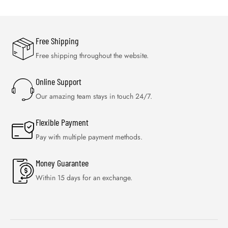
Free Shipping
Free shipping throughout the website.
Online Support
Our amazing team stays in touch 24/7.
Flexible Payment
Pay with multiple payment methods.
Money Guarantee
Within 15 days for an exchange.