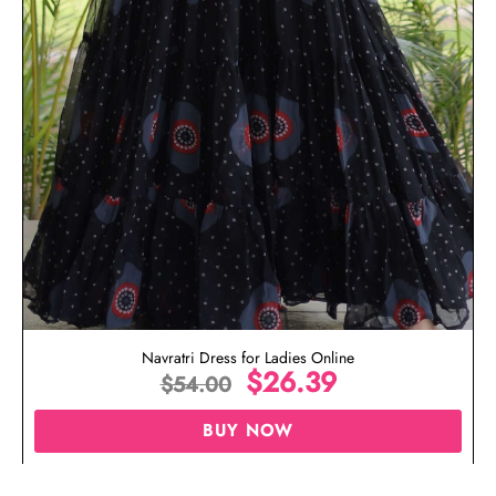
Navratri Dress for Ladies Online
$
26.39
$
54.00
BUY NOW