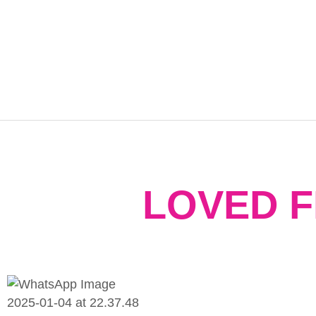
LOVED 