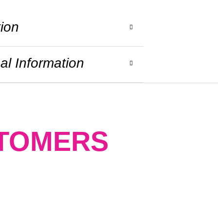
tion
al Information
STOMERS