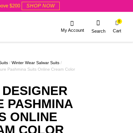
Above $200
SHOP NOW
0
My Account
Cart
Search
Suits
/
Winter Wear Salwar Suits
/
ure Pashmina Suits Online Cream Color
 DESIGNER
E PASHMINA
S ONLINE
AM COLOR