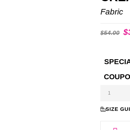
Fabric
$
$
54.00
SPECIA
COUPO
SIZE GU