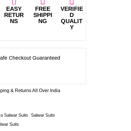
EASY
FREE
VERIFIE
RETUR
SHIPPI
D
NS
NG
QUALIT
Y
afe Checkout Guaranteed
ping & Returns All Over India
o Salwar Suits
Salwar Suits
lwar Suits