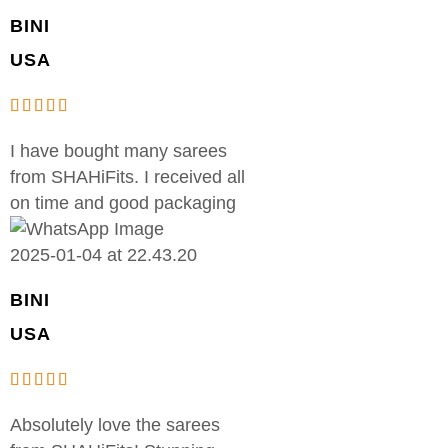
BINI
USA
I have bought many sarees
from SHAHiFits. I received all
on time and good packaging
BINI
USA
Absolutely love the sarees