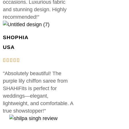
occasions. Luxurious fabric
and stunning design. Highly
recommended!"
SHOPHIA
USA
"Absolutely beautiful! The
purple lily chiffon saree from
SHAHiFits is perfect for
weddings—elegant,
lightweight, and comfortable. A
true showstopper!"