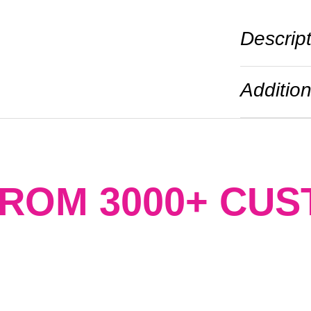
Descrip
Addition
FROM 3000+ CU