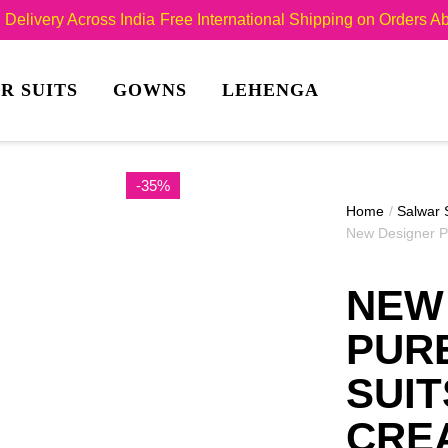
Delivery Across India
Free International Shipping on Orders 
R SUITS
GOWNS
LEHENGA
-35%
Home
/
Salwar 
New Designer P
NEW
PUR
SUIT
CRE