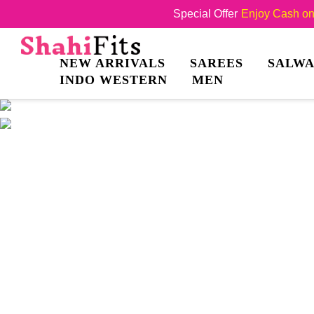
Special Offer
Enjoy Cash on 
NEW ARRIVALS
SAREES
SALWA
INDO WESTERN
MEN