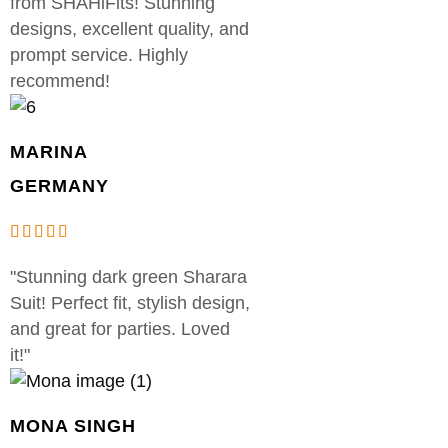
from SHAHiFits! Stunning
designs, excellent quality, and
prompt service. Highly
recommend!
MARINA
GERMANY
"Stunning dark green Sharara
Suit! Perfect fit, stylish design,
and great for parties. Loved
it!"
MONA SINGH