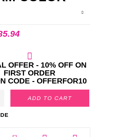
35.94
L OFFER - 10% OFF ON
FIRST ORDER
N CODE - OFFERFOR10
ADD TO CART
IDE