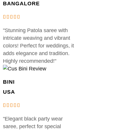
BANGALORE
"Stunning Patola saree with
intricate weaving and vibrant
colors! Perfect for weddings, it
adds elegance and tradition.
Highly recommended!"
BINI
USA
"Elegant black party wear
saree, perfect for special