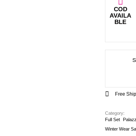
COD
AVAILA
BLE
S
Free Ship
Category: 
Full Set
Palazz
Winter Wear Sa