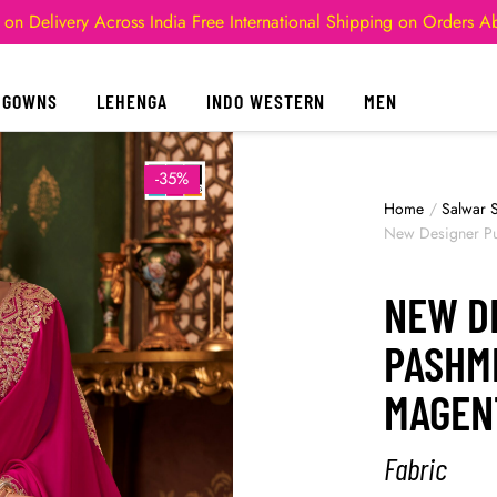
 on Delivery Across India
Free International Shipping on Orders 
GOWNS
LEHENGA
INDO WESTERN
MEN
-35%
Home
/
Salwar S
New Designer Pu
NEW D
PASHMI
MAGEN
Fabric