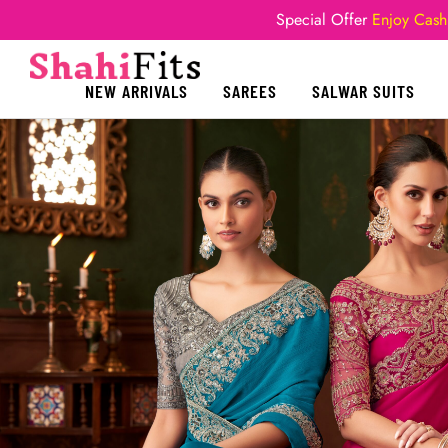
Special Offer
Enjoy Cash
NEW ARRIVALS
SAREES
SALWAR SUITS