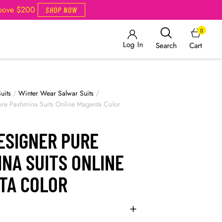
Above $200
SHOP NOW
0
Log In
Cart
Search
uits
/
Winter Wear Salwar Suits
/
re Pashmina Suits Online Magenta Color
ESIGNER PURE
NA SUITS ONLINE
TA COLOR