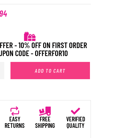
.94
FFER - 10% OFF ON FIRST ORDER
UPON CODE - OFFERFOR10
ADD TO CART
EASY
FREE
VERIFIED
RETURNS
SHIPPING
QUALITY