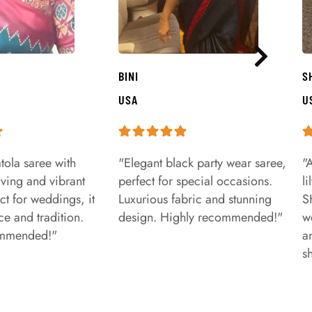
BINI
S
USA
U
tola saree with
"Elegant black party wear saree,
"
aving and vibrant
perfect for special occasions.
l
ct for weddings, it
Luxurious fabric and stunning
S
e and tradition.
design. Highly recommended!"
w
ommended!"
a
s