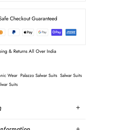
Safe Checkout Guaranteed
ping & Returns All Over India
hnic Wear
Palazzo Salwar Suits
Salwar Suits
lwar Suits
n
 Information