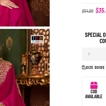
$
35
$
54.00
SPECIAL O
CO
SIZE GUIDE
COD
AVAILABLE