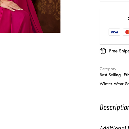
Free Ship
Category: 
Best Selling
Et
Winter Wear Sa
Descriptio
Additional