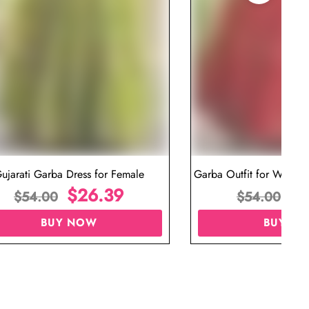
ujarati Garba Dress for Female
Garba Outfit for Women 
$
26.39
Red Colo
$
$
54.00
$
54.00
BUY NOW
BUY N