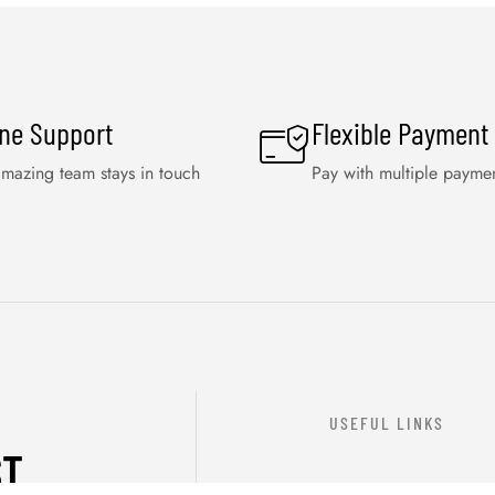
ine Support
Flexible Payment
mazing team stays in touch
Pay with multiple payme
USEFUL LINKS
ST
ABOUT US