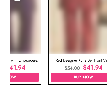
ta Set with Embroidered
Red Designer Kurta Set Front V
t for Wedding
$
41.94
$
41.94
00
$
54.00
UY NOW
BUY NOW