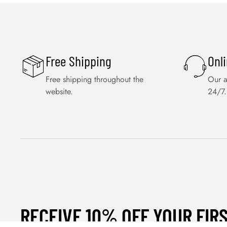
Free Shipping
Onl
Free shipping throughout the
Our a
website.
24/7.
RECEIVE 10% OFF YOUR FIR