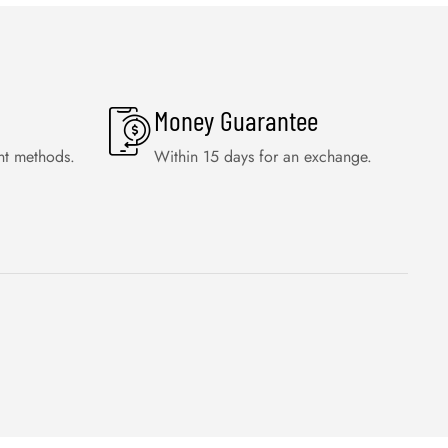
Money Guarantee
nt methods.
Within 15 days for an exchange.
WISHLIST