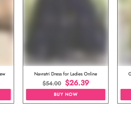
iew
Navratri Dress for Ladies Online
G
$
26.39
$
54.00
BUY NOW