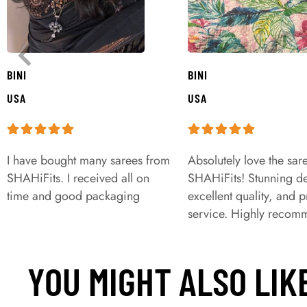
BINI
BINI
USA
USA
I have bought many sarees from
Absolutely love the sar
SHAHiFits. I received all on
SHAHiFits! Stunning de
time and good packaging
excellent quality, and 
service. Highly recom
YOU MIGHT ALSO LIK