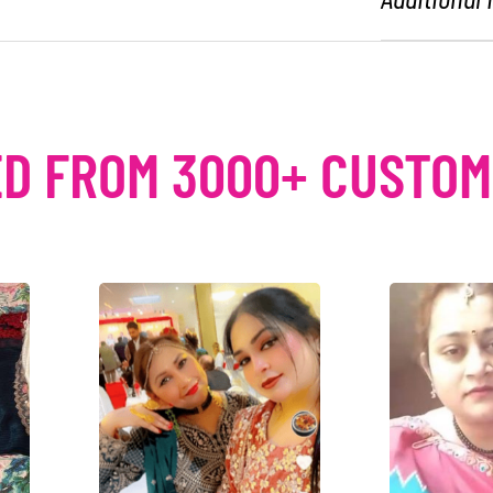
D FROM 3000+ CUSTO