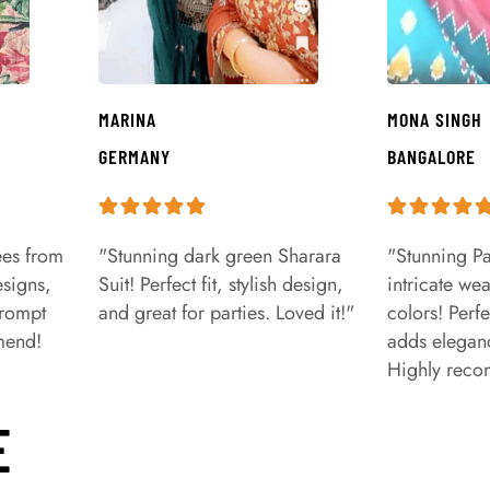
MARINA
MONA SINGH
GERMANY
BANGALORE
ees from
"Stunning dark green Sharara
"Stunning Pa
signs,
Suit! Perfect fit, stylish design,
intricate we
prompt
and great for parties. Loved it!"
colors! Perfe
mend!
adds eleganc
Highly rec
E