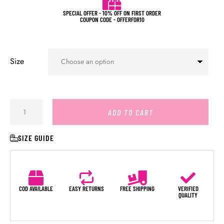
SPECIAL OFFER - 10% OFF ON FIRST ORDER
COUPON CODE - OFFERFOR10
Size
ADD TO CART
SIZE GUIDE
COD AVAILABLE
EASY RETURNS
FREE SHIPPING
VERIFIED
QUALITY