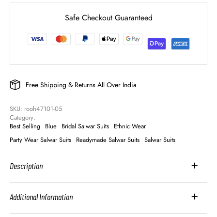
Safe Checkout Guaranteed
Free Shipping & Returns All Over India
SKU: 
rooh47101-05
Category: 
Best Selling
Blue
Bridal Salwar Suits
Ethnic Wear
Party Wear Salwar Suits
Readymade Salwar Suits
Salwar Suits
Description
Additional Information