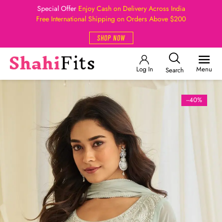
Special Offer
Enjoy Cash on Delivery Across India
Free International Shipping on Orders Above $200
SHOP NOW
Log In
Menu
Search
--40%