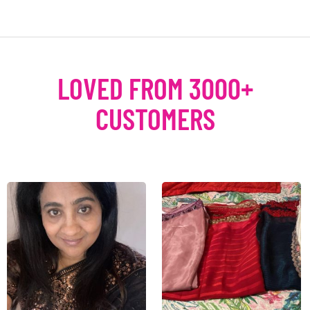
LOVED FROM 3000+
CUSTOMERS