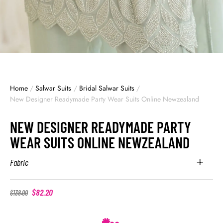
Home
/
Salwar Suits
/
Bridal Salwar Suits
/
New Designer Readymade Party Wear Suits Online Newzealand
NEW DESIGNER READYMADE PARTY
WEAR SUITS ONLINE NEWZEALAND
Fabric
$
82.20
$
138.00