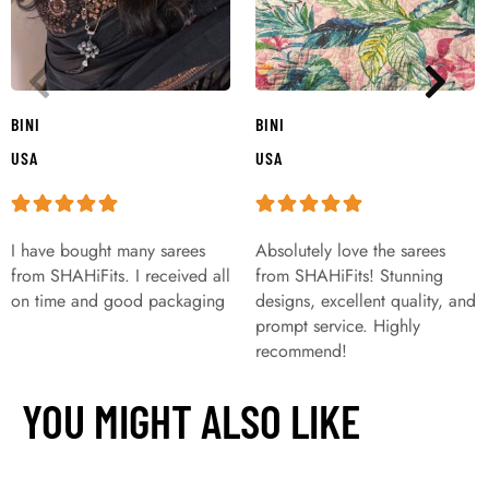
BINI
BINI
USA
USA
I have bought many sarees
Absolutely love the sarees
from SHAHiFits. I received all
from SHAHiFits! Stunning
on time and good packaging
designs, excellent quality, and
prompt service. Highly
recommend!
YOU MIGHT ALSO LIKE