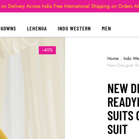
 on Delivery Across India
Free International Shipping on Orders 
GOWNS
LEHENGA
INDO WESTERN
MEN
--40%
Home
/
Indo We
New Designer Re
NEW D
READY
SUITS
SUIT