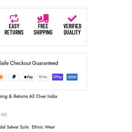
EASY
FREE
VERIFIED
RETURNS
SHIPPING
QUALITY
Safe Checkout Guaranteed
ping & Returns All Over India
1-03
idal Salwar Suits
Ethnic Wear