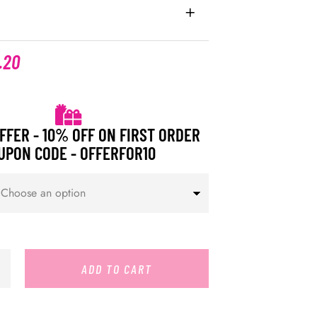
.20
FFER - 10% OFF ON FIRST ORDER
UPON CODE - OFFERFOR10
ADD TO CART