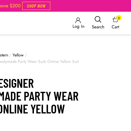
Above $200
SHOP NOW
0
Log In
Cart
Search
stern
/
Yellow
/
adymade Party Wear Suits Online Yellow Suit
ESIGNER
MADE PARTY WEAR
 ONLINE YELLOW