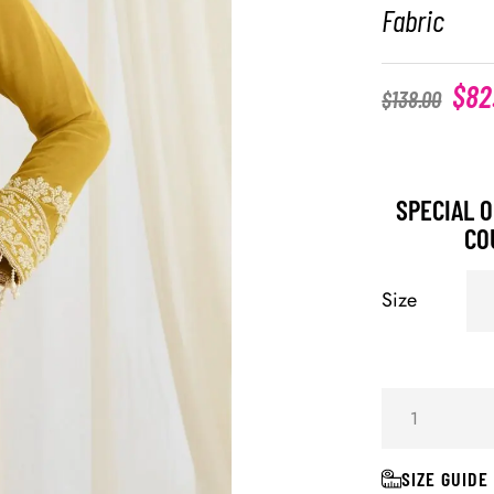
Fabric
$
82
$
138.00
SPECIAL O
CO
Size
SIZE GUIDE