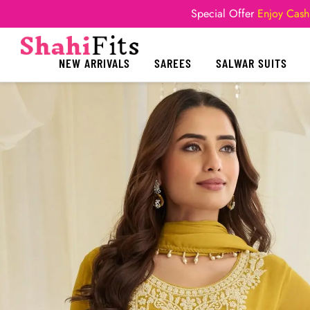
Special Offer
Enjoy Cash
NEW ARRIVALS
SAREES
SALWAR SUITS