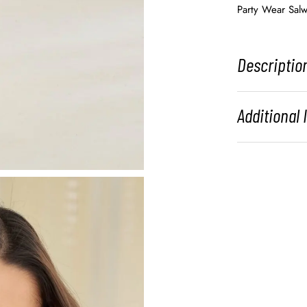
Party Wear Salw
Descriptio
Additional