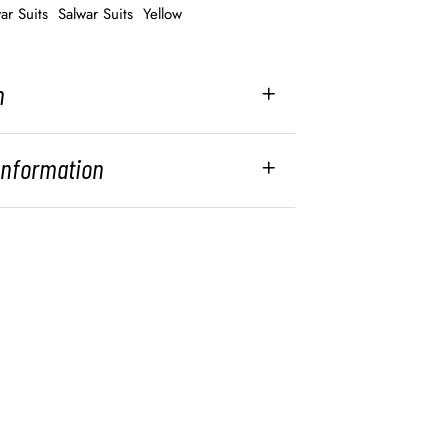
ar Suits
Salwar Suits
Yellow
n
 Information