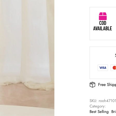
COD
AVAILABLE
Free Ship
SKU: 
rooh4710
Category: 
Best Selling
Br