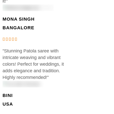
it!"
MONA SINGH
BANGALORE
"Stunning Patola saree with
intricate weaving and vibrant
colors! Perfect for weddings, it
adds elegance and tradition.
Highly recommended!"
BINI
USA