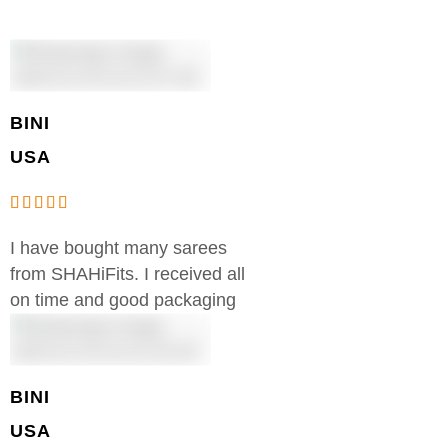
BINI
USA
I have bought many sarees
from SHAHiFits. I received all
on time and good packaging
BINI
USA