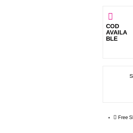
COD
AVAILA
BLE
S
Free S