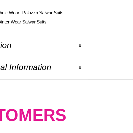
hnic Wear
Palazzo Salwar Suits
inter Wear Salwar Suits
tion
al Information
STOMERS