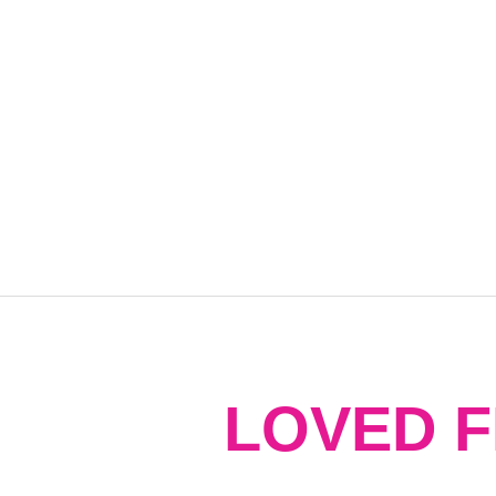
LOVED 