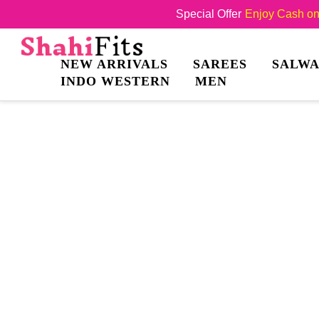
Special Offer
Enjoy Cash on 
NEW ARRIVALS
SAREES
SALWA
INDO WESTERN
MEN