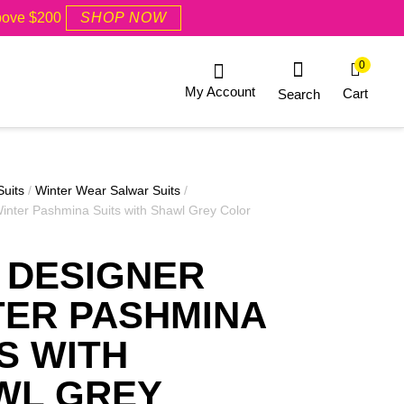
Above $200
SHOP NOW
0
My Account
Cart
Search
Suits
/
Winter Wear Salwar Suits
/
inter Pashmina Suits with Shawl Grey Color
 DESIGNER
TER PASHMINA
S WITH
WL GREY