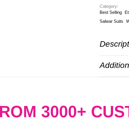
Category: 
Best Selling
Et
Salwar Suits
W
Descrip
Addition
FROM 3000+ CU