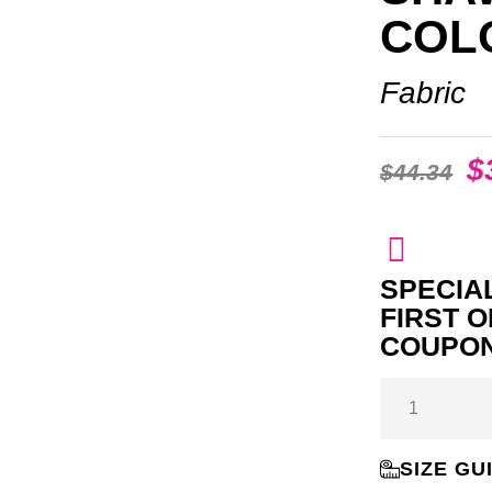
COL
Fabric
$
$
44.34
SPECIAL
FIRST 
COUPON
SIZE GU