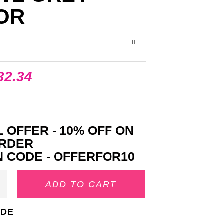
OR
32.34
 OFFER - 10% OFF ON
ORDER
 CODE - OFFERFOR10
ADD TO CART
IDE