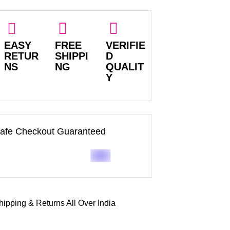
EASY
FREE
VERIFIE
RETUR
SHIPPI
D
NS
NG
QUALIT
Y
afe Checkout Guaranteed
hipping & Returns All Over India