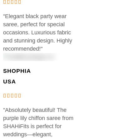
"Elegant black party wear
saree, perfect for special
occasions. Luxurious fabric
and stunning design. Highly
recommended!"
SHOPHIA
USA
"Absolutely beautiful! The
purple lily chiffon saree from
SHAHiFits is perfect for
weddings—elegant,