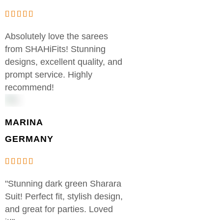
Absolutely love the sarees
from SHAHiFits! Stunning
designs, excellent quality, and
prompt service. Highly
recommend!
MARINA
GERMANY
"Stunning dark green Sharara
Suit! Perfect fit, stylish design,
and great for parties. Loved