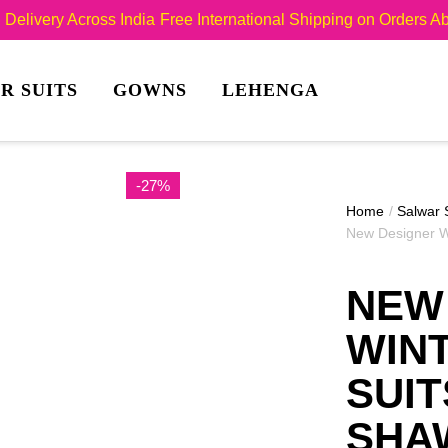
Delivery Across India
Free International Shipping on Orders 
R SUITS
GOWNS
LEHENGA
-27%
Home
/
Salwar 
New Designer W
NEW
WIN
SUIT
SHA