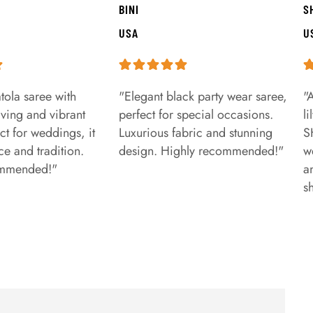
BINI
S
USA
U
tola saree with
"Elegant black party wear saree,
"
aving and vibrant
perfect for special occasions.
l
ct for weddings, it
Luxurious fabric and stunning
S
e and tradition.
design. Highly recommended!"
w
ommended!"
a
s