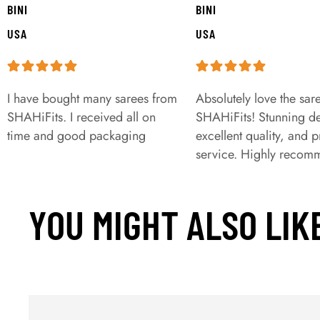
BINI
BINI
USA
USA
I have bought many sarees from
Absolutely love the sar
SHAHiFits. I received all on
SHAHiFits! Stunning de
time and good packaging
excellent quality, and 
service. Highly recom
YOU MIGHT ALSO LIK