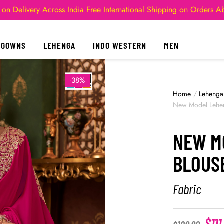
 on Delivery Across India
Free International Shipping on Orders 
GOWNS
LEHENGA
INDO WESTERN
MEN
-38%
Home
/
Lehenga
New Model Lehen
NEW M
BLOUS
Fabric
$
111