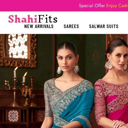
Special Offer
Enjoy Cash
NEW ARRIVALS
SAREES
SALWAR SUITS