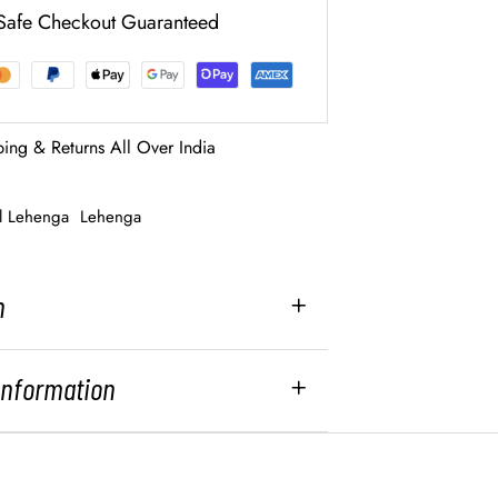
Safe Checkout Guaranteed
ping & Returns All Over India
al Lehenga
Lehenga
n
 Information