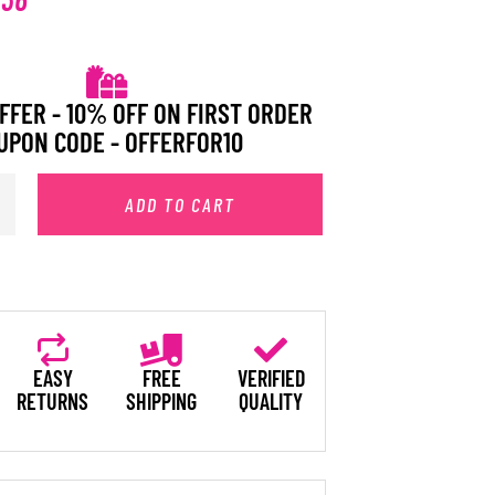
FFER - 10% OFF ON FIRST ORDER
UPON CODE - OFFERFOR10
ADD TO CART
EASY
FREE
VERIFIED
RETURNS
SHIPPING
QUALITY