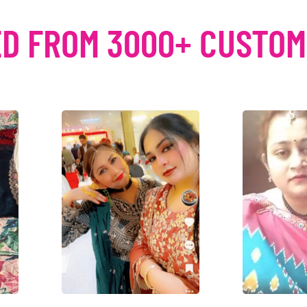
D FROM 3000+ CUSTO