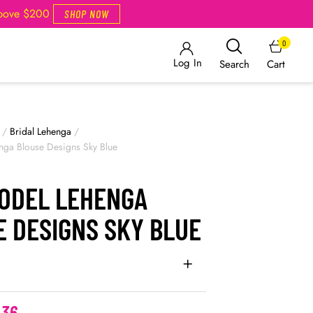
Above $200
SHOP NOW
0
Log In
Cart
Search
/
Bridal Lehenga
/
ga Blouse Designs Sky Blue
ODEL LEHENGA
E DESIGNS SKY BLUE
.36