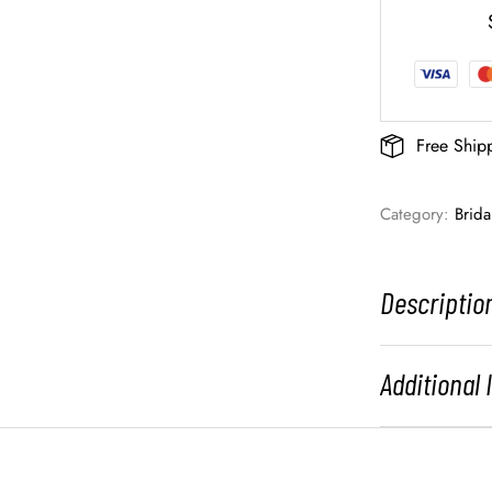
Free Ship
Category: 
Brid
Descriptio
Additional