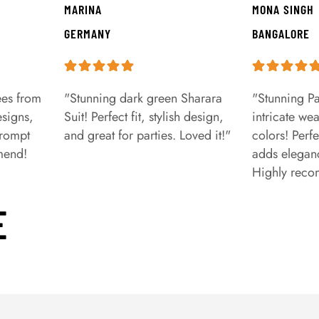
MARINA
MONA SINGH
GERMANY
BANGALORE
ees from
"Stunning dark green Sharara
"Stunning Pa
signs,
Suit! Perfect fit, stylish design,
intricate we
prompt
and great for parties. Loved it!"
colors! Perfe
mend!
adds eleganc
Highly rec
E