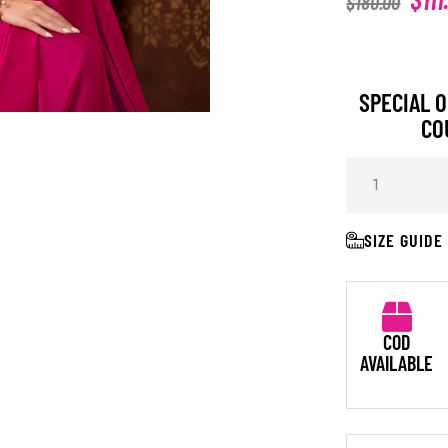
$
180.00
SPECIAL O
CO
SIZE GUIDE
COD
AVAILABLE