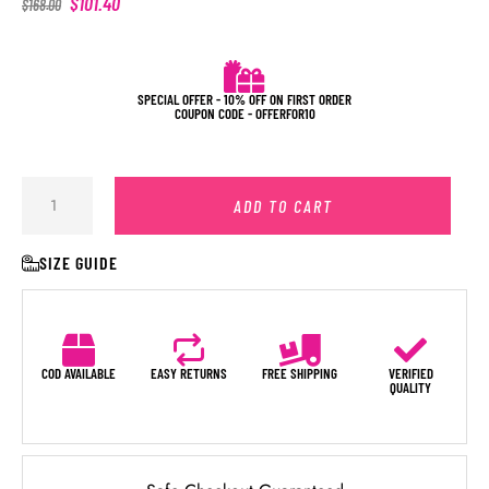
$
101.40
$
168.00
SPECIAL OFFER - 10% OFF ON FIRST ORDER
COUPON CODE - OFFERFOR10
ADD TO CART
SIZE GUIDE
COD AVAILABLE
EASY RETURNS
FREE SHIPPING
VERIFIED
QUALITY