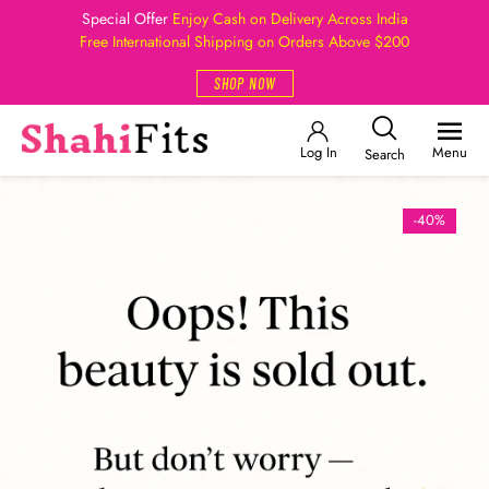
Special Offer
Enjoy Cash on Delivery Across India
Free International Shipping on Orders Above $200
SHOP NOW
Log In
Menu
Search
-40%