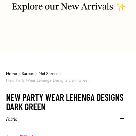
Home
/
Sarees
/
Net Sarees
/
New Party Wear Lehenga Designs Dark Green
NEW PARTY WEAR LEHENGA DESIGNS
DARK GREEN
Fabric