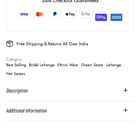
Safe Checkout Guaranteed
Free Shipping & Returns All Over India
Category: 
Best Selling
Bridal Lehenga
Ethnic Wear
Green Saree
Lehenga
Net Sarees
Description
Additional Information