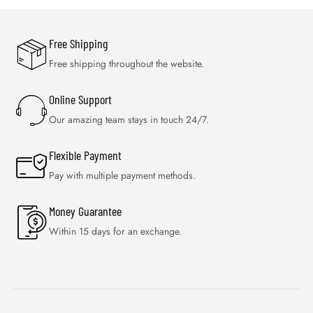
Free Shipping
Free shipping throughout the website.
Online Support
Our amazing team stays in touch 24/7.
Flexible Payment
Pay with multiple payment methods.
Money Guarantee
Within 15 days for an exchange.