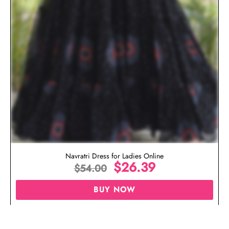
Navratri Dress for Ladies Online
$
26.39
$
54.00
BUY NOW