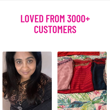
LOVED FROM 3000+
CUSTOMERS