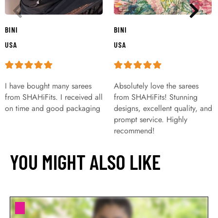
BINI
BINI
USA
USA
I have bought many sarees
Absolutely love the sarees
from SHAHiFits. I received all
from SHAHiFits! Stunning
on time and good packaging
designs, excellent quality, and
prompt service. Highly
recommend!
YOU MIGHT ALSO LIKE