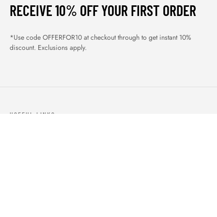
RECEIVE 10% OFF YOUR FIRST ORDER
*Use code OFFERFOR10 at checkout through to get instant 10%
discount. Exclusions apply.
USEFUL LINKS
ABOUT US
OUR PRODUCTS
BLOGS
CONTACTS
ORDER TRACK