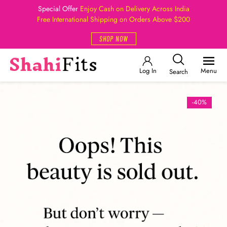
Special Offer
Enjoy Cash on Delivery Across India
Free International Shipping on Orders Above $200
SHOP NOW
Log In
Menu
Search
-40%