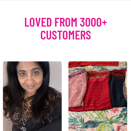
LOVED FROM 3000+
CUSTOMERS