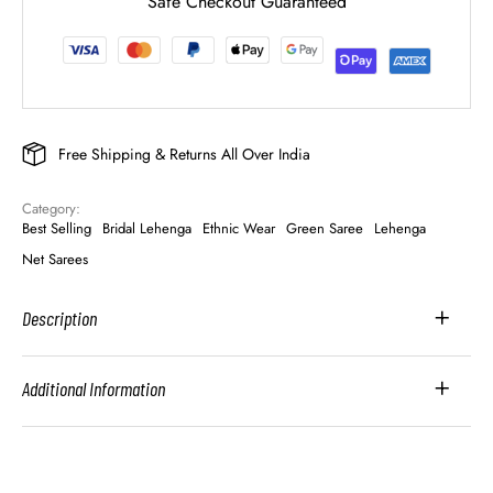
Safe Checkout Guaranteed
Free Shipping & Returns All Over India
Category: 
Best Selling
Bridal Lehenga
Ethnic Wear
Green Saree
Lehenga
Net Sarees
Description
Additional Information