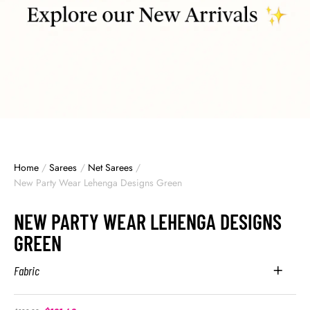
Home
/
Sarees
/
Net Sarees
/
New Party Wear Lehenga Designs Green
NEW PARTY WEAR LEHENGA DESIGNS
GREEN
Fabric