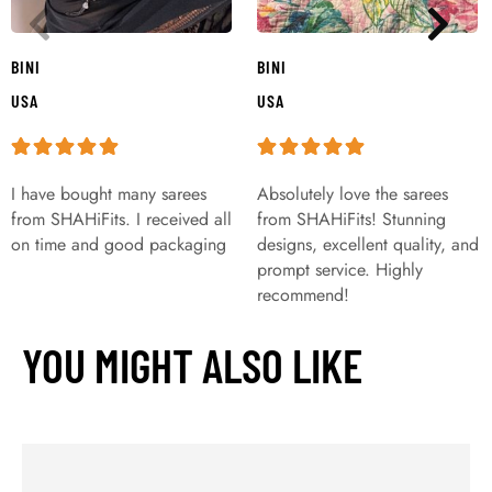
BINI
BINI
USA
USA
I have bought many sarees
Absolutely love the sarees
from SHAHiFits. I received all
from SHAHiFits! Stunning
on time and good packaging
designs, excellent quality, and
prompt service. Highly
recommend!
YOU MIGHT ALSO LIKE