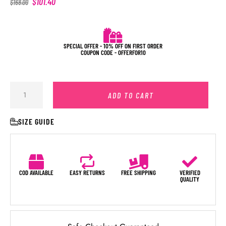
$
101.40
$
168.00
SPECIAL OFFER - 10% OFF ON FIRST ORDER
COUPON CODE - OFFERFOR10
ADD TO CART
SIZE GUIDE
COD AVAILABLE
EASY RETURNS
FREE SHIPPING
VERIFIED
QUALITY