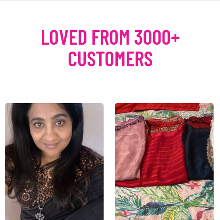
LOVED FROM 3000+
CUSTOMERS