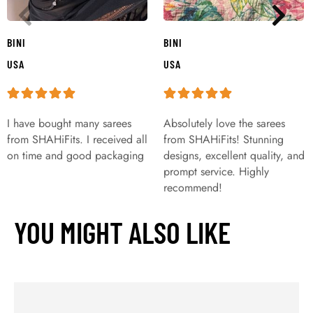
BINI
BINI
USA
USA
I have bought many sarees
Absolutely love the sarees
from SHAHiFits. I received all
from SHAHiFits! Stunning
on time and good packaging
designs, excellent quality, and
prompt service. Highly
recommend!
YOU MIGHT ALSO LIKE