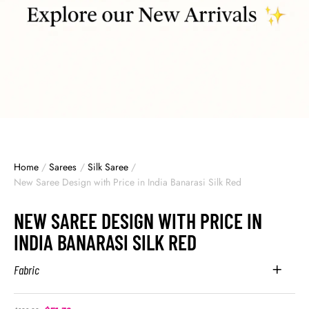
Home
/
Sarees
/
Silk Saree
/
New Saree Design with Price in India Banarasi Silk Red
NEW SAREE DESIGN WITH PRICE IN
INDIA BANARASI SILK RED
Fabric