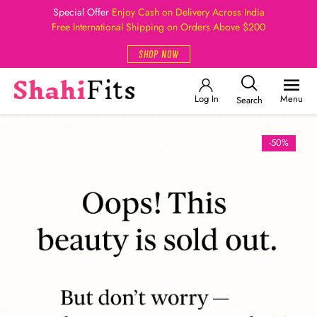
Special Offer
Enjoy Cash on Delivery Across India
Free International Shipping on Orders Above $200
SHOP NOW
Log In
Menu
Search
-50%