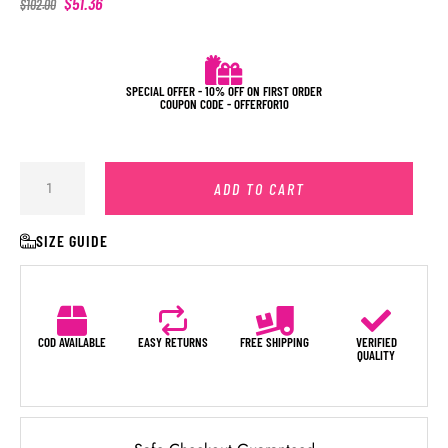
$
51.36
$
102.00
SPECIAL OFFER - 10% OFF ON FIRST ORDER
COUPON CODE - OFFERFOR10
ADD TO CART
SIZE GUIDE
COD AVAILABLE
EASY RETURNS
FREE SHIPPING
VERIFIED
QUALITY