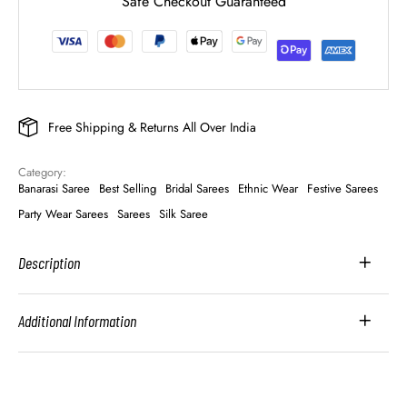
Safe Checkout Guaranteed
Free Shipping & Returns All Over India
Category: 
Banarasi Saree
Best Selling
Bridal Sarees
Ethnic Wear
Festive Sarees
Party Wear Sarees
Sarees
Silk Saree
Description
Additional Information