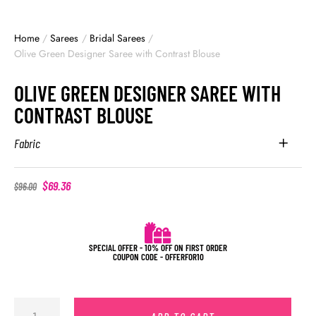
Home
/
Sarees
/
Bridal Sarees
/
Olive Green Designer Saree with Contrast Blouse
OLIVE GREEN DESIGNER SAREE WITH
CONTRAST BLOUSE
Fabric
$
69.36
$
96.00
SPECIAL OFFER - 10% OFF ON FIRST ORDER
COUPON CODE - OFFERFOR10