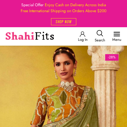
Special Offer
Enjoy Cash on Delivery Across India
Free International Shipping on Orders Above $200
SHOP NOW
Log In
Menu
Search
-28%