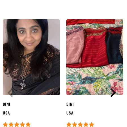
BINI
BINI
USA
USA