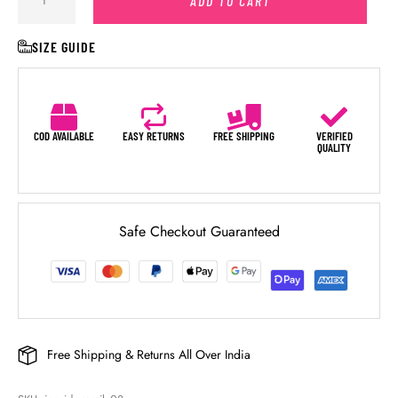
ADD TO CART
SIZE GUIDE
COD AVAILABLE
EASY RETURNS
FREE SHIPPING
VERIFIED
QUALITY
Safe Checkout Guaranteed
Free Shipping & Returns All Over India