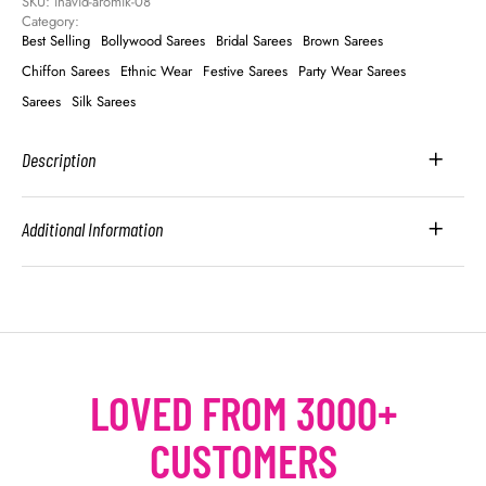
SKU: 
inavid-aromik-08
Category: 
Best Selling
Bollywood Sarees
Bridal Sarees
Brown Sarees
Chiffon Sarees
Ethnic Wear
Festive Sarees
Party Wear Sarees
Sarees
Silk Sarees
Description
Additional Information
LOVED FROM 3000+
CUSTOMERS