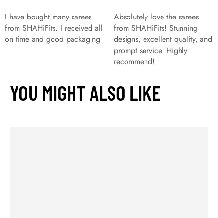
I have bought many sarees
Absolutely love the sarees
from SHAHiFits. I received all
from SHAHiFits! Stunning
on time and good packaging
designs, excellent quality, and
prompt service. Highly
recommend!
YOU MIGHT ALSO LIKE