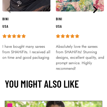
BINI
BINI
USA
USA
I have bought many sarees
Absolutely love the sarees
from SHAHiFits. I received all
from SHAHiFits! Stunning
on time and good packaging
designs, excellent quality, and
prompt service. Highly
recommend!
YOU MIGHT ALSO LIKE