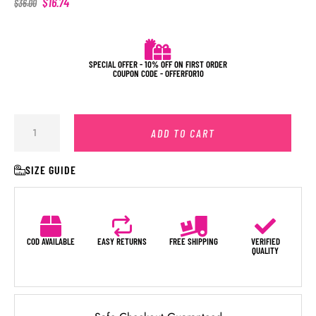
$
16.74
$
36.00
SPECIAL OFFER - 10% OFF ON FIRST ORDER
COUPON CODE - OFFERFOR10
ADD TO CART
SIZE GUIDE
COD AVAILABLE
EASY RETURNS
FREE SHIPPING
VERIFIED
QUALITY