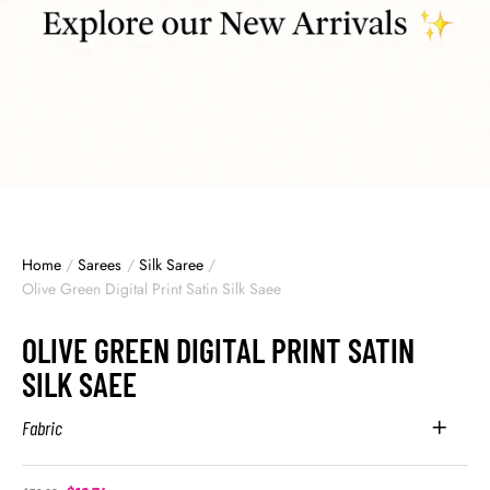
Home
/
Sarees
/
Silk Saree
/
Olive Green Digital Print Satin Silk Saee
OLIVE GREEN DIGITAL PRINT SATIN
SILK SAEE
Fabric