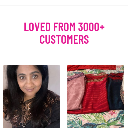
LOVED FROM 3000+
CUSTOMERS