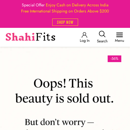
Special Offer
Enjoy Cash on Delivery Across India
Free International Shipping on Orders Above $200
SHOP NOW
Log In
Menu
Search
-56%