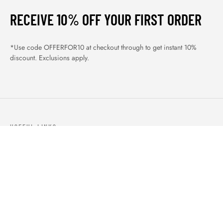
RECEIVE 10% OFF YOUR FIRST ORDER
*Use code OFFERFOR10 at checkout through to get instant 10%
discount. Exclusions apply.
USEFUL LINKS
ABOUT US
OUR PRODUCTS
BLOGS
CONTACTS