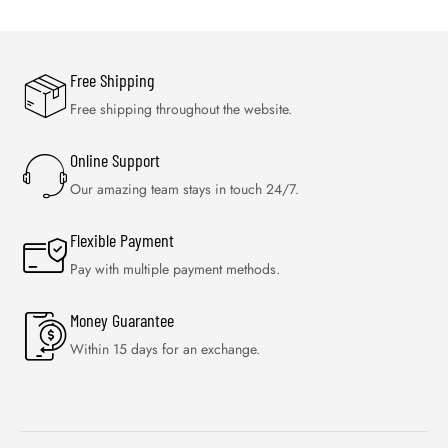
Free Shipping
Free shipping throughout the website.
Online Support
Our amazing team stays in touch 24/7.
Flexible Payment
Pay with multiple payment methods.
Money Guarantee
Within 15 days for an exchange.