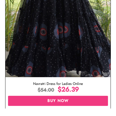
Navratri Dress for Ladies Online
$
26.39
$
54.00
BUY NOW