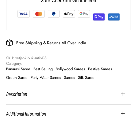
Safe Checkout Guaranteed
Free Shipping & Returns All Over India
SKU: 
xetjar-kibuk-satin08
Category: 
Banarasi Saree
Best Selling
Bollywood Sarees
Festive Sarees
Green Saree
Party Wear Sarees
Sarees
Silk Saree
Description
Additional Information