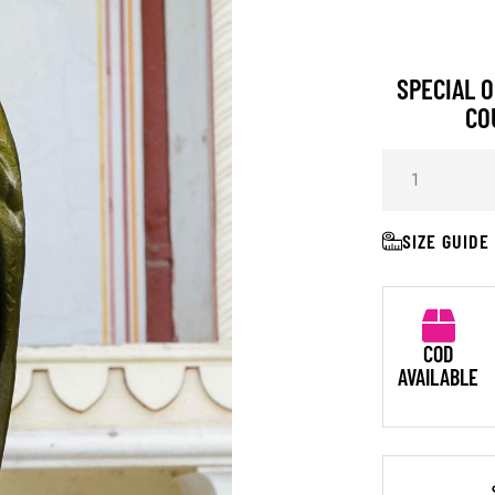
SPECIAL O
CO
SIZE GUIDE
COD
AVAILABLE