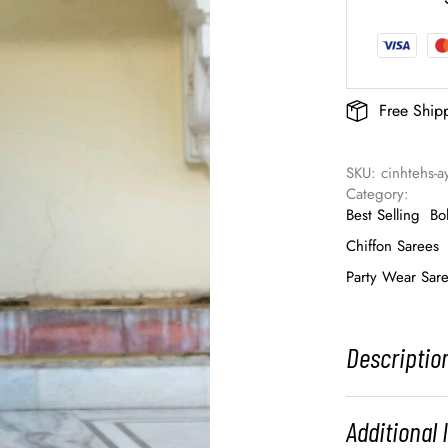
Free Ship
SKU: 
cinhtehs-
Category: 
Best Selling
Bo
Chiffon Sarees
Party Wear Sar
Descriptio
Additional