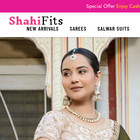
Special Offer
Enjoy Cash
NEW ARRIVALS
SAREES
SALWAR SUITS