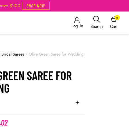
Above $200
SHOP NOW
0
Log In
Cart
Search
/
Bridal Sarees
/
Olive Green Saree for Wedding
GREEN SAREE FOR
NG
.02