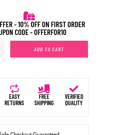
FFER - 10% OFF ON FIRST ORDER
UPON CODE - OFFERFOR10
ADD TO CART
EASY
FREE
VERIFIED
RETURNS
SHIPPING
QUALITY
Safe Checkout Guaranteed