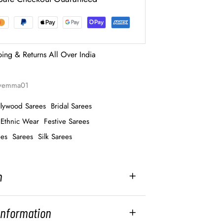
ping & Returns All Over India
ayemma01
llywood Sarees
Bridal Sarees
Ethnic Wear
Festive Sarees
ees
Sarees
Silk Sarees
n
 Information