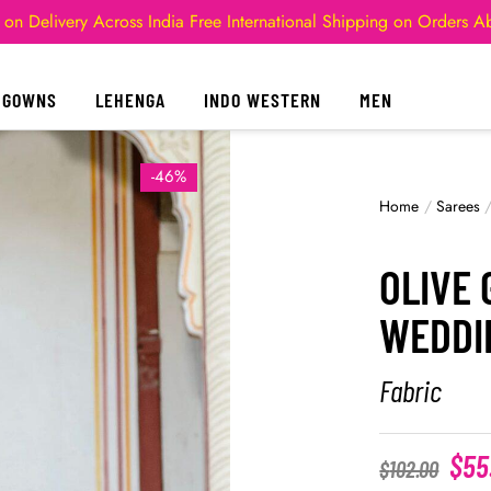
 on Delivery Across India
Free International Shipping on Orders 
GOWNS
LEHENGA
INDO WESTERN
MEN
-46%
Home
/
Sarees
OLIVE 
WEDDI
Fabric
$
55
$
102.00