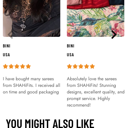
BINI
BINI
USA
USA
I have bought many sarees
Absolutely love the sarees
from SHAHiFits. I received all
from SHAHiFits! Stunning
on time and good packaging
designs, excellent quality, and
prompt service. Highly
recommend!
YOU MIGHT ALSO LIKE