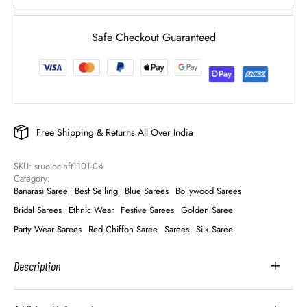
Safe Checkout Guaranteed
Free Shipping & Returns All Over India
SKU: 
sruoloc-hft1101-04
Category: 
Banarasi Saree
Best Selling
Blue Sarees
Bollywood Sarees
Bridal Sarees
Ethnic Wear
Festive Sarees
Golden Saree
Party Wear Sarees
Red Chiffon Saree
Sarees
Silk Saree
Description