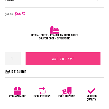
$
44.34
$
64.80
SPECIAL OFFER - 10% OFF ON FIRST ORDER
COUPON CODE - OFFERFOR10
ADD TO CART
SIZE GUIDE
COD AVAILABLE
EASY RETURNS
FREE SHIPPING
VERIFIED
QUALITY