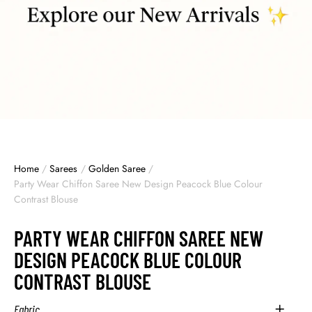
Home
/
Sarees
/
Golden Saree
/
Party Wear Chiffon Saree New Design Peacock Blue Colour
Contrast Blouse
PARTY WEAR CHIFFON SAREE NEW
DESIGN PEACOCK BLUE COLOUR
CONTRAST BLOUSE
Fabric