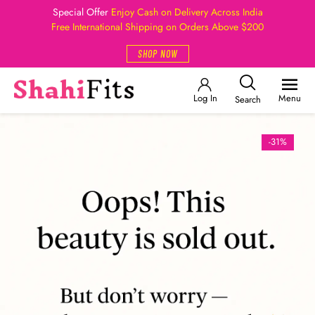
Special Offer
Enjoy Cash on Delivery Across India
Free International Shipping on Orders Above $200
SHOP NOW
Log In
Menu
Search
-31%