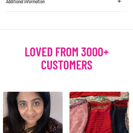
Additional Information
LOVED FROM 3000+
CUSTOMERS