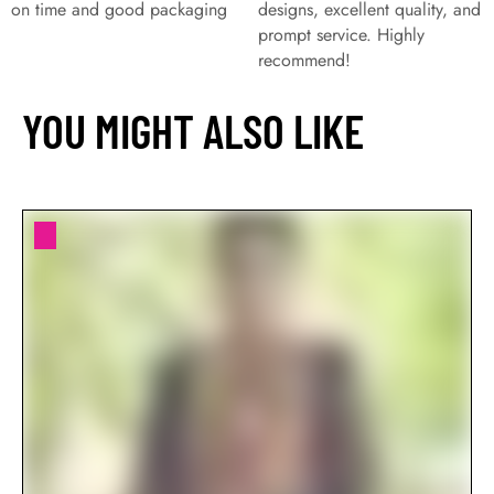
on time and good packaging
designs, excellent quality, and
prompt service. Highly
recommend!
YOU MIGHT ALSO LIKE