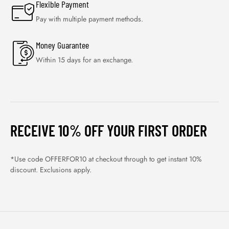
Flexible Payment
Pay with multiple payment methods.
Money Guarantee
Within 15 days for an exchange.
RECEIVE 10% OFF YOUR FIRST ORDER
*Use code OFFERFOR10 at checkout through to get instant 10%
discount. Exclusions apply.