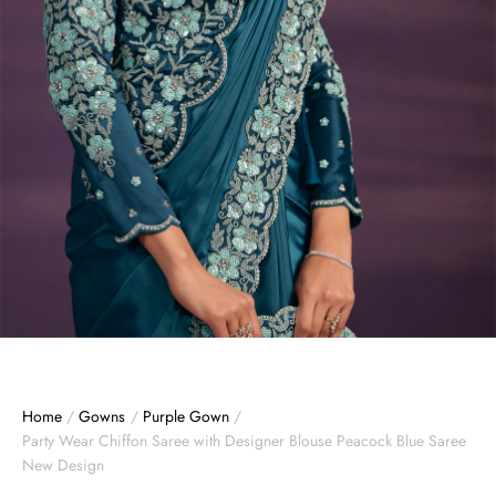
Home
/
Gowns
/
Purple Gown
/
Party Wear Chiffon Saree with Designer Blouse Peacock Blue Saree
New Design