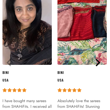
BINI
BINI
USA
USA
I have bought many sarees
Absolutely love the sarees
from SHAHiFits. I received all
from SHAHiFits! Stunning