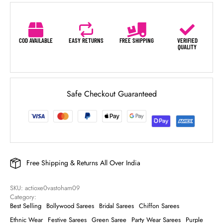
COD AVAILABLE
EASY RETURNS
FREE SHIPPING
VERIFIED
QUALITY
Safe Checkout Guaranteed
Free Shipping & Returns All Over India
SKU: 
actioxe0vastoham09
Category: 
Best Selling
Bollywood Sarees
Bridal Sarees
Chiffon Sarees
Ethnic Wear
Festive Sarees
Green Saree
Party Wear Sarees
Purple