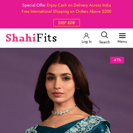
Special Offer
Enjoy Cash on Delivery Across India
Free International Shipping on Orders Above $200
SHOP NOW
Log In
Menu
Search
-41%