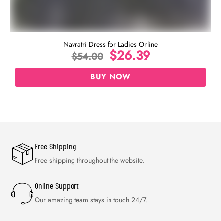
Navratri Dress for Ladies Online
$
26.39
$
54.00
BUY NOW
Free Shipping
Free shipping throughout the website.
Online Support
Our amazing team stays in touch 24/7.