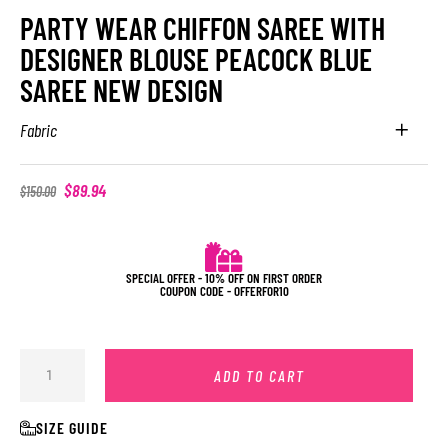
PARTY WEAR CHIFFON SAREE WITH
DESIGNER BLOUSE PEACOCK BLUE
SAREE NEW DESIGN
Fabric
$
89.94
$
150.00
SPECIAL OFFER - 10% OFF ON FIRST ORDER
COUPON CODE - OFFERFOR10
ADD TO CART
SIZE GUIDE