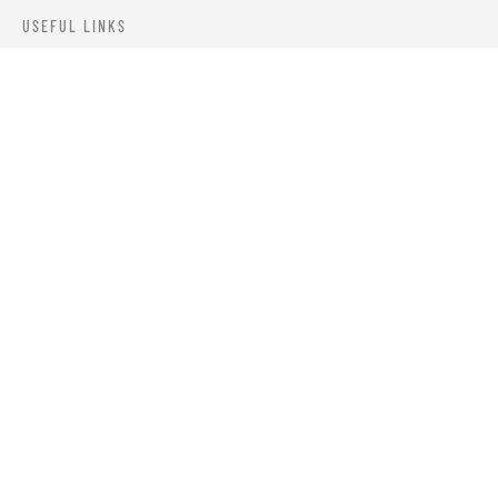
USEFUL LINKS
ABOUT US
OUR PRODUCTS
BLOGS
CONTACTS
ORDER TRACK
WISHLIST
FAQS
PRIVACY POLICY
RETURN & REFUNDS
TERMS & CONDITIONS