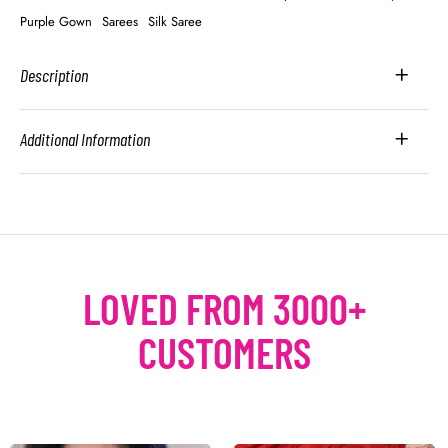
Purple Gown
Sarees
Silk Saree
Description
Additional Information
LOVED FROM 3000+
CUSTOMERS