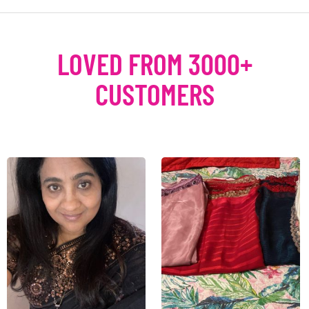
LOVED FROM 3000+
CUSTOMERS