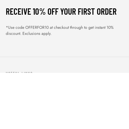
RECEIVE 10% OFF YOUR FIRST ORDER
*Use code OFFERFOR10 at checkout through to get instant 10%
discount. Exclusions apply.
USEFUL LINKS
ABOUT US
OUR PRODUCTS
BLOGS
CONTACTS