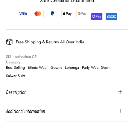
Safe Checkout Guaranteed
Free Shipping & Returns All Over India
SKU: 
abihasinar-05
Category: 
Best Selling
Ethnic Wear
Gowns
Lehenga
Party Wear Gown
Salwar Suits
Description
Additional Information