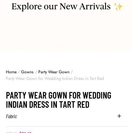
Home
/
Gowns
/
Party Wear Gown
/
Party Wear Gown for Wedding Indian Dress in Tart Red
PARTY WEAR GOWN FOR WEDDING
INDIAN DRESS IN TART RED
Fabric