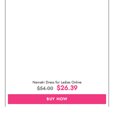
Navratri Dress for Ladies Online
$
26.39
$
54.00
BUY NOW