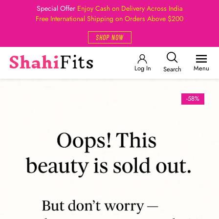
Special Offer
Enjoy Cash on Delivery Across India
Free International Shipping on Orders Above $200
SHOP NOW
Log In
Menu
Search
-58%