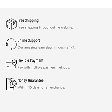
Free Shipping
Free shipping throughout the website.
Online Support
Our amazing team stays in touch 24/7.
Flexible Payment
Pay with multiple payment methods.
Money Guarantee
Within 15 days for an exchange.