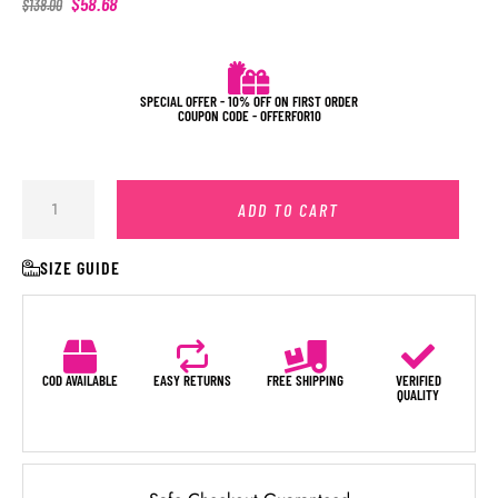
$
58.68
$
138.00
SPECIAL OFFER - 10% OFF ON FIRST ORDER
COUPON CODE - OFFERFOR10
ADD TO CART
SIZE GUIDE
COD AVAILABLE
EASY RETURNS
FREE SHIPPING
VERIFIED
QUALITY