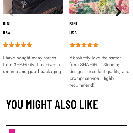
BINI
BINI
USA
USA
I have bought many sarees
Absolutely love the sarees
from SHAHiFits. I received all
from SHAHiFits! Stunning
on time and good packaging
designs, excellent quality, and
prompt service. Highly
recommend!
YOU MIGHT ALSO LIKE