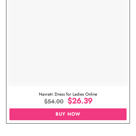
Navratri Dress for Ladies Online
$
26.39
$
54.00
BUY NOW