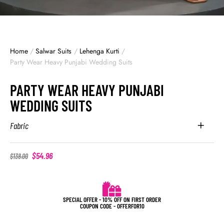
Home
/
Salwar Suits
/
Lehenga Kurti
/
Party Wear Heavy Punjabi Wedding Suits
PARTY WEAR HEAVY PUNJABI
WEDDING SUITS
Fabric
$
54.96
$
138.00
SPECIAL OFFER - 10% OFF ON FIRST ORDER
COUPON CODE - OFFERFOR10