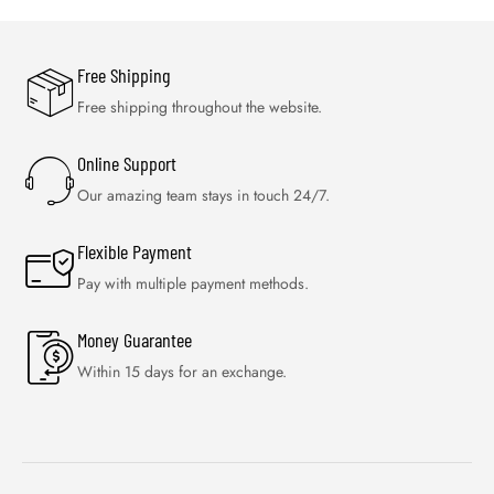
Free Shipping
Free shipping throughout the website.
Online Support
Our amazing team stays in touch 24/7.
Flexible Payment
Pay with multiple payment methods.
Money Guarantee
Within 15 days for an exchange.