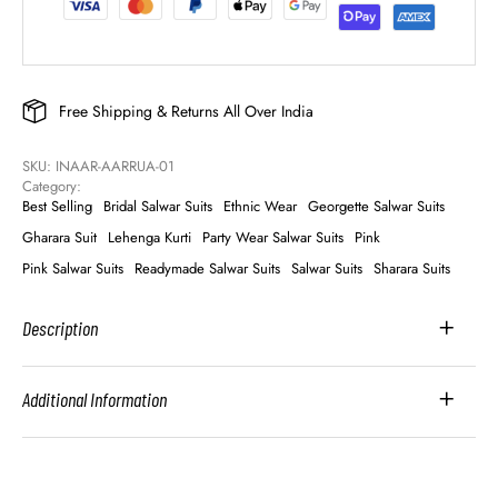
Free Shipping & Returns All Over India
SKU: 
INAAR-AARRUA-01
Category: 
Best Selling
Bridal Salwar Suits
Ethnic Wear
Georgette Salwar Suits
Gharara Suit
Lehenga Kurti
Party Wear Salwar Suits
Pink
Pink Salwar Suits
Readymade Salwar Suits
Salwar Suits
Sharara Suits
Description
Additional Information