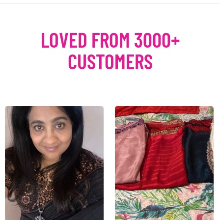
LOVED FROM 3000+
CUSTOMERS