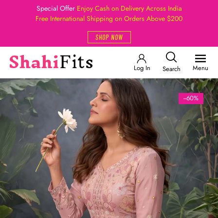
Special Offer
Enjoy Cash on Delivery Across India
Free International Shipping on Orders Above $200
SHOP NOW
Log In
Menu
Search
--60%