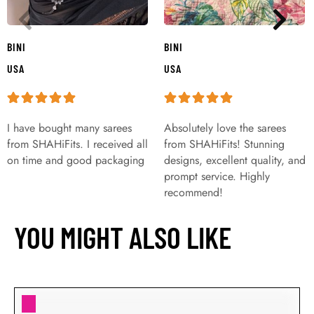
BINI
BINI
USA
USA
I have bought many sarees
Absolutely love the sarees
from SHAHiFits. I received all
from SHAHiFits! Stunning
on time and good packaging
designs, excellent quality, and
prompt service. Highly
recommend!
YOU MIGHT ALSO LIKE