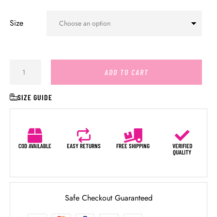
Size
ADD TO CART
SIZE GUIDE
COD AVAILABLE
EASY RETURNS
FREE SHIPPING
VERIFIED
QUALITY
Safe Checkout Guaranteed