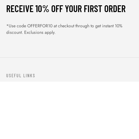
RECEIVE 10% OFF YOUR FIRST ORDER
*Use code OFFERFOR10 at checkout through to get instant 10%
discount. Exclusions apply.
USEFUL LINKS
ABOUT US
OUR PRODUCTS
BLOGS
CONTACTS
ORDER TRACK