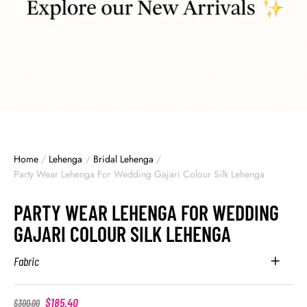
Home
/
Lehenga
/
Bridal Lehenga
/
Party Wear Lehenga For Wedding Gajari Colour Silk Lehenga
PARTY WEAR LEHENGA FOR WEDDING
GAJARI COLOUR SILK LEHENGA
Fabric
$
185.40
$
300.00