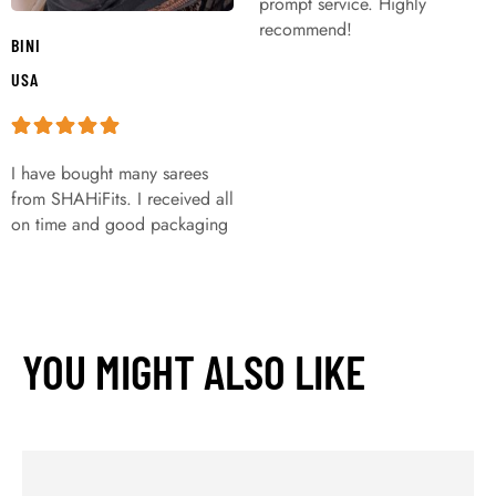
prompt service. Highly
recommend!
BINI
USA
I have bought many sarees
from SHAHiFits. I received all
on time and good packaging
YOU MIGHT ALSO LIKE