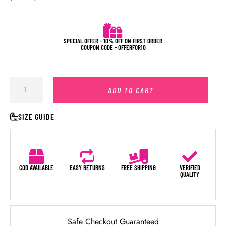
SPECIAL OFFER - 10% OFF ON FIRST ORDER
COUPON CODE - OFFERFOR10
ADD TO CART
SIZE GUIDE
COD AVAILABLE
EASY RETURNS
FREE SHIPPING
VERIFIED
QUALITY
Safe Checkout Guaranteed