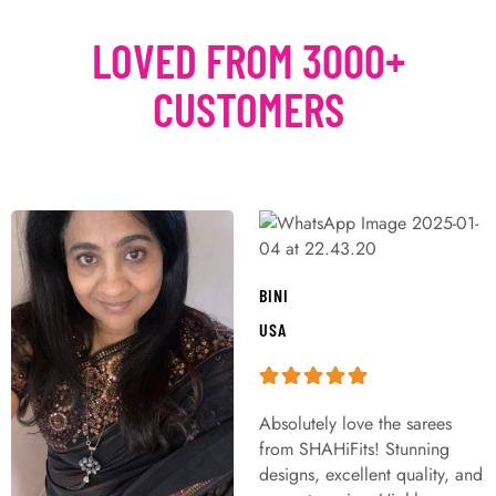
LOVED FROM 3000+
CUSTOMERS
BINI
USA
Absolutely love the sarees
from SHAHiFits! Stunning
designs, excellent quality, and