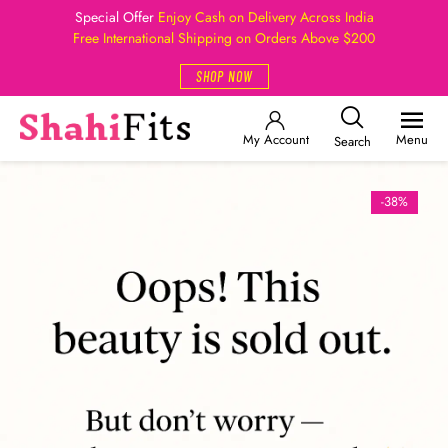
Special Offer
Enjoy Cash on Delivery Across India
Free International Shipping on Orders Above $200
SHOP NOW
My Account
Menu
Search
-38%