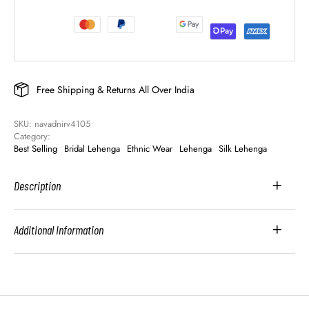
Free Shipping & Returns All Over India
SKU: 
navadnirv4105
Category: 
Best Selling
Bridal Lehenga
Ethnic Wear
Lehenga
Silk Lehenga
Description
Additional Information