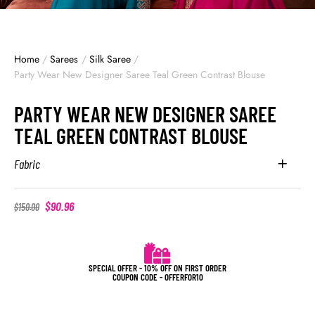
Home
/
Sarees
/
Silk Saree
/
Party Wear New Designer Saree Teal Green Contrast Blouse
PARTY WEAR NEW DESIGNER SAREE
TEAL GREEN CONTRAST BLOUSE
Fabric
$
90.96
$
150.00
SPECIAL OFFER - 10% OFF ON FIRST ORDER
COUPON CODE - OFFERFOR10