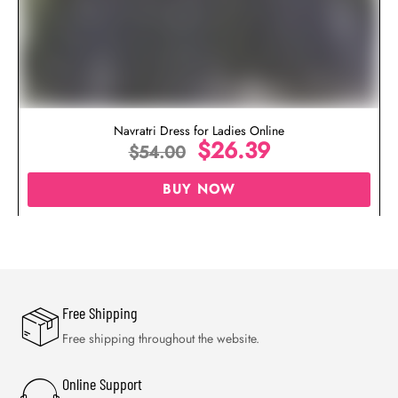
Navratri Dress for Ladies Online
$
26.39
$
54.00
BUY NOW
Free Shipping
Free shipping throughout the website.
Online Support