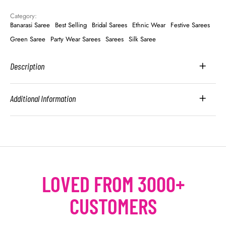
Category: 
Banarasi Saree
Best Selling
Bridal Sarees
Ethnic Wear
Festive Sarees
Green Saree
Party Wear Sarees
Sarees
Silk Saree
Description
Additional Information
LOVED FROM 3000+
CUSTOMERS