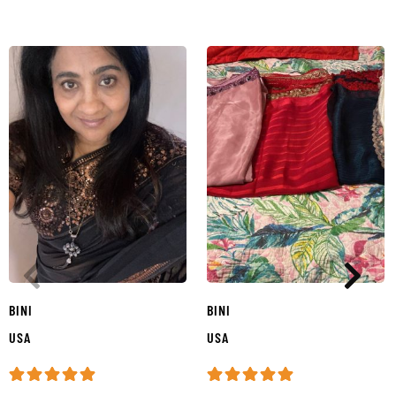
BINI
BINI
USA
USA