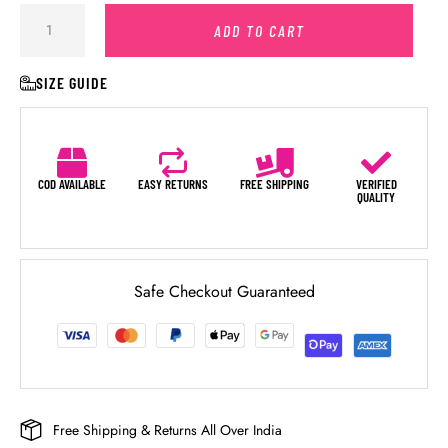
ADD TO CART
SIZE GUIDE
COD AVAILABLE
EASY RETURNS
FREE SHIPPING
VERIFIED
QUALITY
Safe Checkout Guaranteed
Free Shipping & Returns All Over India