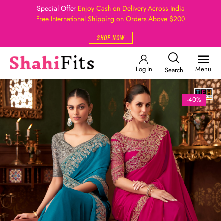
Special Offer
Enjoy Cash on Delivery Across India
Free International Shipping on Orders Above $200
SHOP NOW
Log In
Menu
Search
-40%