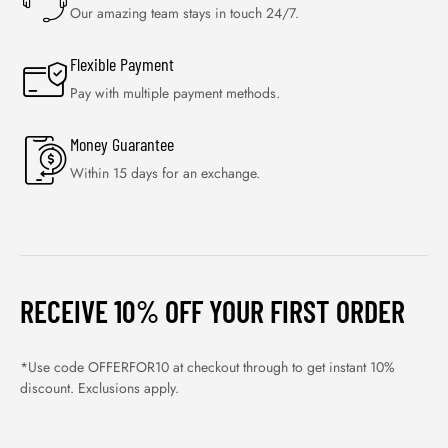
Our amazing team stays in touch 24/7.
Flexible Payment
Pay with multiple payment methods.
Money Guarantee
Within 15 days for an exchange.
RECEIVE 10% OFF YOUR FIRST ORDER
*Use code OFFERFOR10 at checkout through to get instant 10%
discount. Exclusions apply.