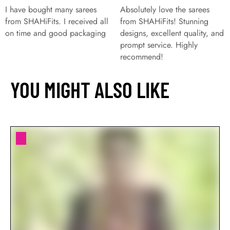
I have bought many sarees
Absolutely love the sarees
from SHAHiFits. I received all
from SHAHiFits! Stunning
on time and good packaging
designs, excellent quality, and
prompt service. Highly
recommend!
YOU MIGHT ALSO LIKE