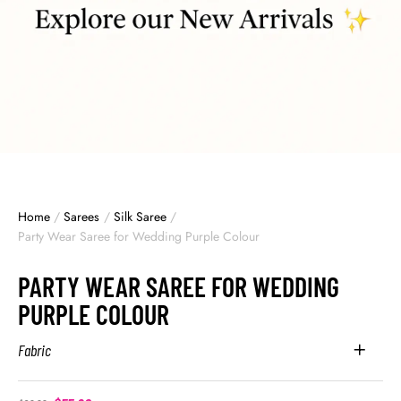
Home
/
Sarees
/
Silk Saree
/
Party Wear Saree for Wedding Purple Colour
PARTY WEAR SAREE FOR WEDDING
PURPLE COLOUR
Fabric