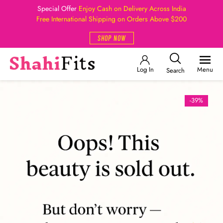
Special Offer
Enjoy Cash on Delivery Across India
Free International Shipping on Orders Above $200
SHOP NOW
Log In
Menu
Search
-39%