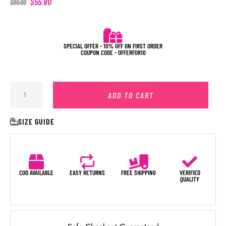
$
55.80
$
90.00
SPECIAL OFFER - 10% OFF ON FIRST ORDER
COUPON CODE - OFFERFOR10
ADD TO CART
SIZE GUIDE
COD AVAILABLE
EASY RETURNS
FREE SHIPPING
VERIFIED
QUALITY