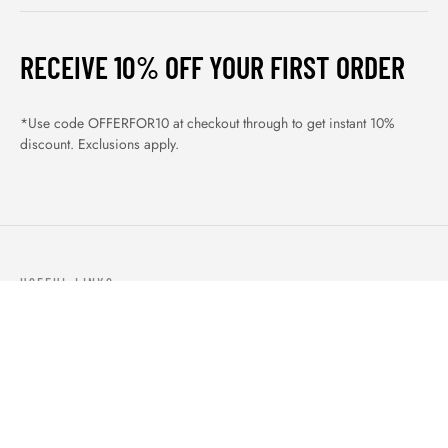
RECEIVE 10% OFF YOUR FIRST ORDER
*Use code OFFERFOR10 at checkout through to get instant 10%
discount. Exclusions apply.
USEFUL LINKS
ABOUT US
OUR PRODUCTS
BLOGS