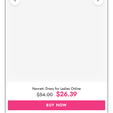
Navratri Dress for Ladies Online
$
26.39
$
54.00
BUY NOW