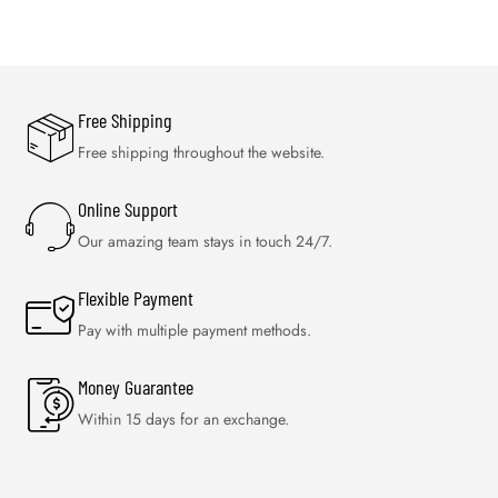
Free Shipping
Free shipping throughout the website.
Online Support
Our amazing team stays in touch 24/7.
Flexible Payment
Pay with multiple payment methods.
Money Guarantee
Within 15 days for an exchange.