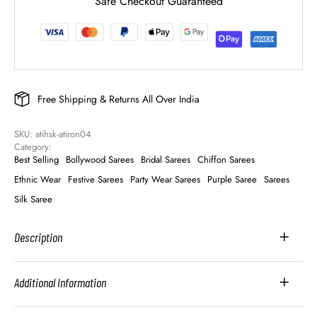
Safe Checkout Guaranteed
Free Shipping & Returns All Over India
SKU: 
atihsk-atiron04
Category: 
Best Selling
Bollywood Sarees
Bridal Sarees
Chiffon Sarees
Ethnic Wear
Festive Sarees
Party Wear Sarees
Purple Saree
Sarees
Silk Saree
Description
Additional Information