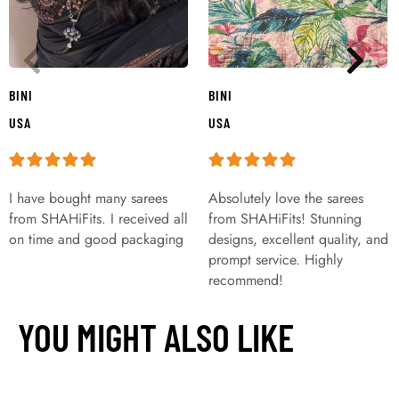
BINI
BINI
USA
USA
I have bought many sarees
Absolutely love the sarees
from SHAHiFits. I received all
from SHAHiFits! Stunning
on time and good packaging
designs, excellent quality, and
prompt service. Highly
recommend!
YOU MIGHT ALSO LIKE