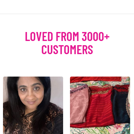
LOVED FROM 3000+
CUSTOMERS