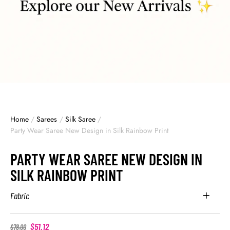
Home
/
Sarees
/
Silk Saree
/
Party Wear Saree New Design in Silk Rainbow Print
PARTY WEAR SAREE NEW DESIGN IN
SILK RAINBOW PRINT
Fabric
$
51.12
$
78.00