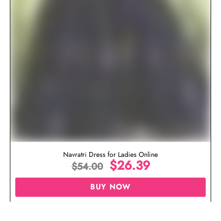
Navratri Dress for Ladies Online
$
26.39
$
54.00
BUY NOW