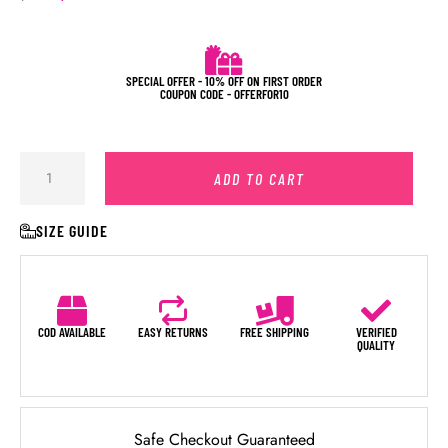
SPECIAL OFFER - 10% OFF ON FIRST ORDER
COUPON CODE - OFFERFOR10
ADD TO CART
SIZE GUIDE
COD AVAILABLE
EASY RETURNS
FREE SHIPPING
VERIFIED
QUALITY
Safe Checkout Guaranteed