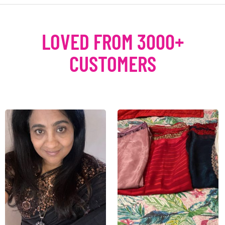
LOVED FROM 3000+
CUSTOMERS