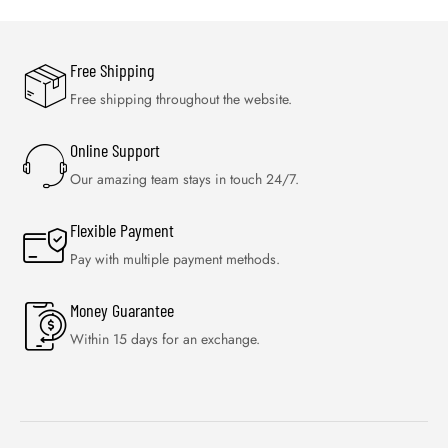
Free Shipping
Free shipping throughout the website.
Online Support
Our amazing team stays in touch 24/7.
Flexible Payment
Pay with multiple payment methods.
Money Guarantee
Within 15 days for an exchange.