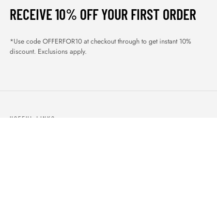
RECEIVE 10% OFF YOUR FIRST ORDER
*Use code OFFERFOR10 at checkout through to get instant 10%
discount. Exclusions apply.
USEFUL LINKS
ABOUT US
OUR PRODUCTS
BLOGS
CONTACTS