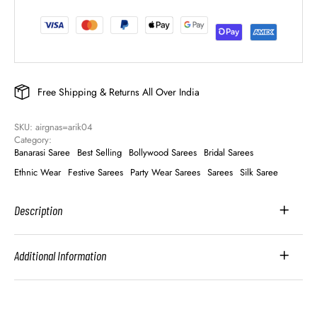
Free Shipping & Returns All Over India
SKU: 
airgnas=arik04
Category: 
Banarasi Saree
Best Selling
Bollywood Sarees
Bridal Sarees
Ethnic Wear
Festive Sarees
Party Wear Sarees
Sarees
Silk Saree
Description
Additional Information