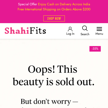
Special Offer
Enjoy Cash on Delivery Across India
Free International Shipping on Orders Above $200
SHOP NOW
Log In
Menu
Search
-35%