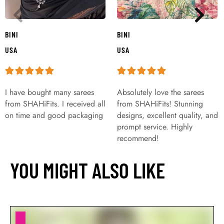
BINI
BINI
USA
USA
I have bought many sarees
Absolutely love the sarees
from SHAHiFits. I received all
from SHAHiFits! Stunning
on time and good packaging
designs, excellent quality, and
prompt service. Highly
recommend!
YOU MIGHT ALSO LIKE